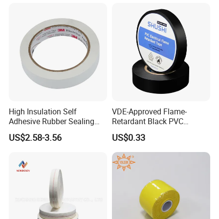
High Insulation Self
VDE-Approved Flame-
Adhesive Rubber Sealing
Retardant Black PVC
Tape for Sandwich Busway
Electrical Insulation Tape
US$2.58-3.56
US$0.33
Busduct System Waterproof
for Wholesale
Factory Price Tape