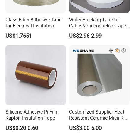
Glass Fiber Adhesive Tape
Water Blocking Tape for
for Electrical Insulation
Cable Nonconductive Tape
Semi Conductive Tape
laboratory
US$1.7651
US$2.96-2.99
Cable Water Blocking Tape
Price
Silicone Adhesive Pi Film
Customized Supplier Heat
Kapton Insulation Tape
Resistant Ceramic Mica Roll
with High-Density for Motor
US$0.20-0.60
US$3.00-5.00