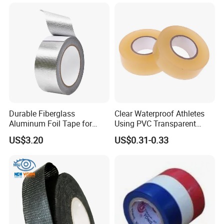
Durable Fiberglass
Clear Waterproof Athletes
Aluminum Foil Tape for
Using PVC Transparent
Seam Sealing
Tape Hockey Tape
US$3.20
US$0.31-0.33