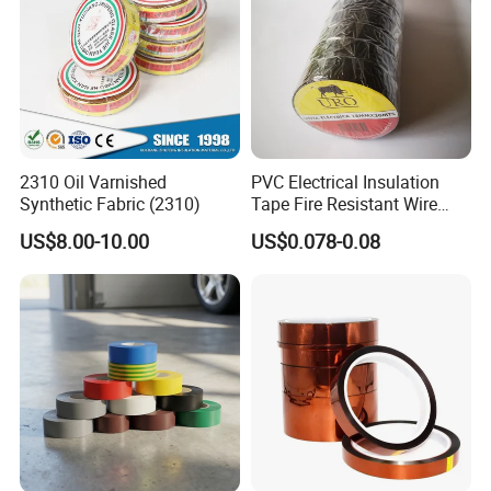
Please offer us detailed products & specification (length,
width, thickness), color, logo, application and other
requirements according to your own needs so that we can
give you an accurate quotation.
2310 Oil Varnished
PVC Electrical Insulation
Synthetic Fabric (2310)
Tape Fire Resistant Wire
Tape
US$8.00-10.00
US$0.078-0.08