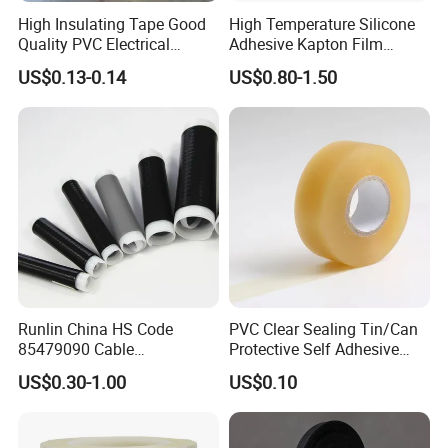
High Insulating Tape Good
High Temperature Silicone
Quality PVC Electrical
Adhesive Kapton Film
Insulation Adhesive Tape
Pi/Polyimide Tape
US$0.13-0.14
US$0.80-1.50
Runlin China HS Code
PVC Clear Sealing Tin/Can
85479090 Cable
Protective Self Adhesive
Accessories Cold Shrink
Tape
US$0.30-1.00
US$0.10