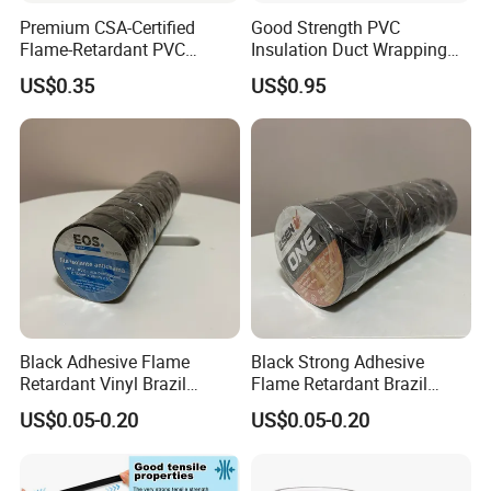
Premium CSA-Certified
Good Strength PVC
Flame-Retardant PVC
Insulation Duct Wrapping
Electrical Tape: Superior
Tape
US$0.35
US$0.95
Insulation
Other products
Black Adhesive Flame
Black Strong Adhesive
Retardant Vinyl Brazil
Flame Retardant Brazil
Mexico PVC Plastic
Mexico PVC Vinyl Electrical
US$0.05-0.20
US$0.05-0.20
Electrical Electric Wire
Insulating Wire Cable
Insulation Insulating Cable
Insulation Tape
Tape