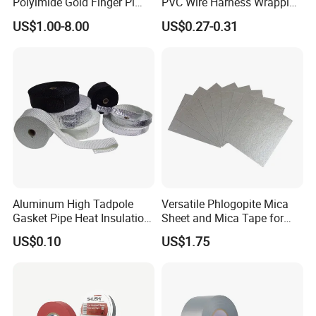
Polyimide Gold Finger Pi
PVC Wire Harness Wrapping
High Temperature PCB
Tape
US$1.00-8.00
US$0.27-0.31
Masking Tape
Aluminum High Tadpole
Versatile Phlogopite Mica
Gasket Pipe Heat Insulation
Sheet and Mica Tape for
Fabric Ladder Ceramic
High Temperature Electrical
US$0.10
US$1.75
Vermiculite Silica Glass
Insulation Across Industries
Fiber Webbing Wrap Self
Adhesive Cloth Woven
Fiberglass Tape