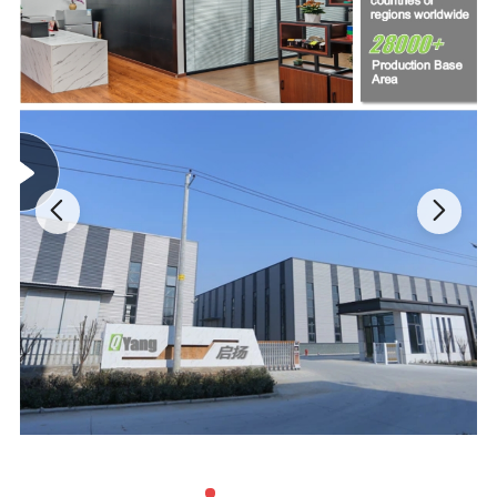
B)
Commonly used forelectrical insulation, moisture
and dust resistance, and for making electrical
connections.
C)
For covering wiring, securing wires, fixing or
repairing electrical appliances and devices, and for
other electrical and insulation purposes
D)
For wrapping pipes, conduits, and for other
insulation purposes.
E)
Withstand a wide range of temperatures