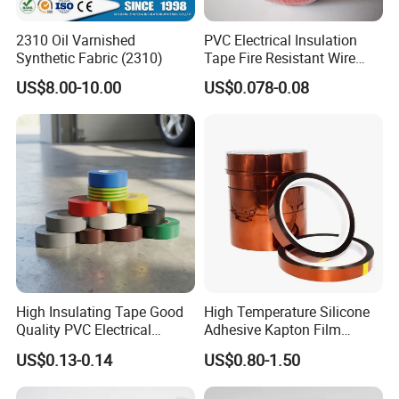
and continuous progress, Qiyang has accumulated
a lot of experience in the research and
2310 Oil Varnished
PVC Electrical Insulation
Synthetic Fabric (2310)
Tape Fire Resistant Wire
development of polymer materials, precision
Tape
US$8.00-10.00
US$0.078-0.08
coating, material bonding, printing and other related
fields. Provide comprehensive pressure sensitive
adhesive product solutions for industry and
commerce. Our main business is adhesive tape
and self-adhesive labels.
The main products are
PVC electrical insulation tape, double-sided PET
tape, double-sided PE&EVA foam tape, acrylic
foam tape, aluminum foil tape, kraft paper tape,
High Insulating Tape Good
High Temperature Silicone
BOPP tape, glass fiber tape, non-slip tape,
Quality PVC Electrical
Adhesive Kapton Film
masking tape, reflective tape, automotive electrical
Insulation Adhesive Tape
Pi/Polyimide Tape
US$0.13-0.14
US$0.80-1.50
wiring harness tape, etc..