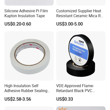
Silicone Adhesive Pi Film
Customized Supplier Heat
Kapton Insulation Tape
Resistant Ceramic Mica Roll
with High-Density for Motor
US$0.20-0.60
US$3.00-5.00
High Insulation Self
VDE-Approved Flame-
Adhesive Rubber Sealing
Retardant Black PVC
Tape for Sandwich Busway
Electrical Insulation Tape
US$2.58-3.56
US$0.33
Busduct System Waterproof
for Wholesale
Factory Price Tape