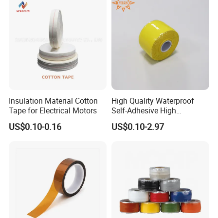
Insulation Material Cotton
High Quality Waterproof
Tape for Electrical Motors
Self-Adhesive High
Temperature Resistant
US$0.10-0.16
US$0.10-2.97
Silicone Rubber Self-Fusing
Tape for Cable Protection
Emergency Rescue Repair
Tape