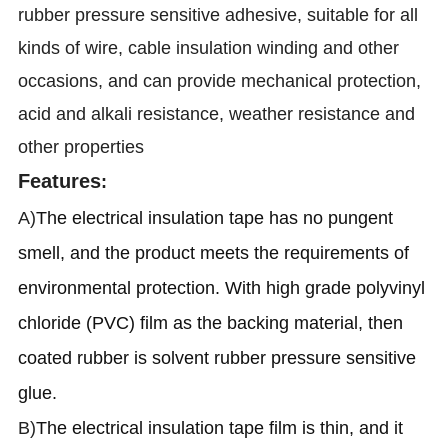
rubber pressure sensitive adhesive, suitable for all
kinds of wire, cable insulation winding and other
occasions, and can provide mechanical protection,
acid and alkali resistance, weather resistance and
other properties
Features
:
A)
The electrical insulation tape has no pungent
smell, and the product meets the requirements of
environmental protection. With high grade polyvinyl
chloride (PVC) film as the backing material, then
coated rubber is solvent rubber pressure sensitive
glue.
B)
The electrical insulation tape film is thin, and it