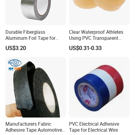
Durable Fiberglass
Clear Waterproof Athletes
Aluminum Foil Tape for
Using PVC Transparent
Seam Sealing
Tape Hockey Tape
US$3.20
US$0.31-0.33
Exhibitions around the world
Manufacturers Fabric
PVC Electrical Adhesive
Adhesive Tape Automotive
Tape for Electrical Wire