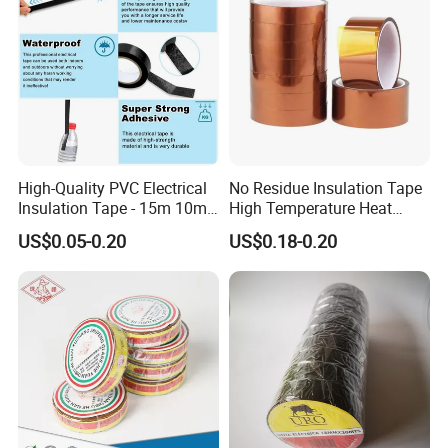
High-Quality PVC Electrical
No Residue Insulation Tape
Insulation Tape - 15m 10m-
High Temperature Heat
18mm Thickness
Resistant Polyimide Tape
US$0.05-0.20
US$0.18-0.20
Company Profile
for Electronic Insulating,
Soldering, Circuit Boards,
Powder Coating
About us:
The factory is located in Shanghai, China. We are a
focus on pressure sensitive adhesive products
(PSA) research and development, production of
enterprises. After more than 20 years of research