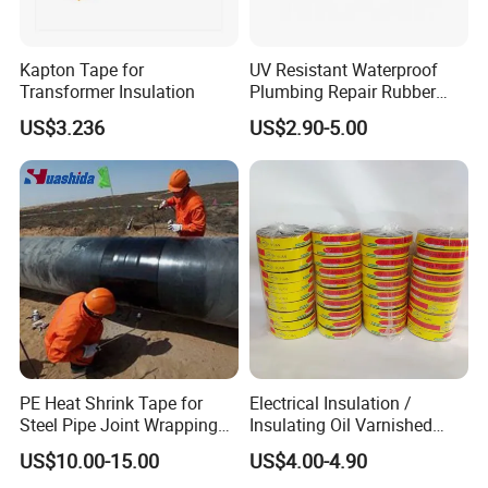
Kapton Tape for
UV Resistant Waterproof
Transformer Insulation
Plumbing Repair Rubber
Tape Electrical Self Fusing
US$3.236
US$2.90-5.00
Transparent Adhesive
Silicone Tape
PE Heat Shrink Tape for
Electrical Insulation /
Steel Pipe Joint Wrapping
Insulating Oil Varnished
and Waterproof Protection
Cloth Tape
US$10.00-15.00
US$4.00-4.90