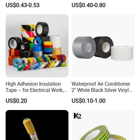
Cloth Electrical Cotton
US$0.43-0.53
US$0.40-0.80
Insulating Tape for Wiring
Harness
High Adhesion Insulation
Waterproof Air Conditioner
Tape – for Electrical Work,
2" White Black Silver Vinyl
Home & Industrial Use
Insulation PVC Duct Pipe
US$0.20
US$0.10-1.00
Wrapping Tape