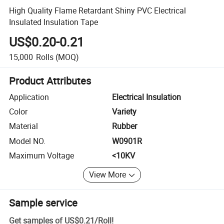
High Quality Flame Retardant Shiny PVC Electrical
Insulated Insulation Tape
US$0.20-0.21
15,000
Rolls
(MOQ)
Product Attributes
Application
Electrical Insulation
Color
Variety
Material
Rubber
Model NO.
W0901R
Maximum Voltage
<10KV
View More
Sample service
Get samples of
US$0.21
/
Roll
!