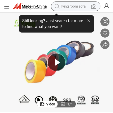
living room sofa
running shoe
Tape
High Quality Flame Retardant Shiny PVC Electrical Insulated Insulation 
crawler excavator
human hair wig
shoulder bag
farm tractor
basketball shoe
tote bag
Video
1
/
1