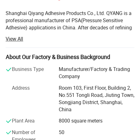
Shanghai Qiyang Adhesive Products Co., Ltd. QYANG is a
professional manufacturer of PSA(Pressure Sensitive
Adhesive) applications in China. After decades of refining
and continuous progress, QYANG has accumulated a
View All
wealth of technology and experience in the development
of polymer materials, precision coating, material bonding
and other related field. In the meanwhile, QYANG provided
About Our Factory & Business Background
comprehensive pressure sensitive adhesive product
Business Type
Manufacturer/Factory & Trading
solutions in industry and commerce Q Yang is one of the
Company
leading brands of adhesive tape in Asia. Globe's mission
is to "assist with the worldwide marketing of products
Address
Room 103, First Floor, Building 2,
from all industries" Globe has sold products to about 80
No.551 Tongli Road, Jiuting Town,
countries around the world under the Q Yang brand.
Songjiang District, Shanghai,
China
In fact, the significance of QYANG products is not only
pressure-sensitive adhesive products. It represents a
Plant Area
8000 square meters
comprehensive system including research and
Number of
50
development, quality and service assurance. All users of
Employees