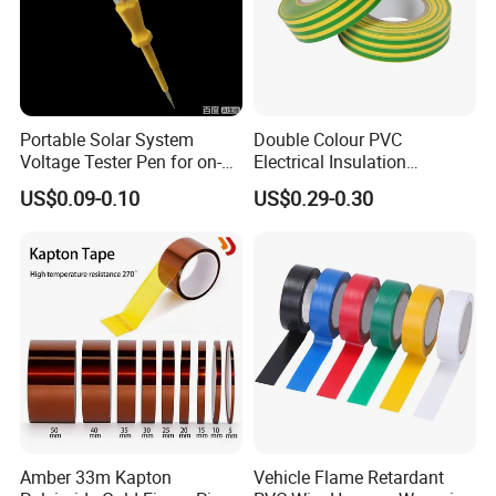
Portable Solar System
Double Colour PVC
Voltage Tester Pen for on-
Electrical Insulation
Site Installation Inspection
Adhesive Tape
US$0.09-0.10
US$0.29-0.30
Packaging & Shipping
Amber 33m Kapton
Vehicle Flame Retardant