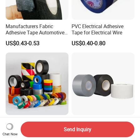
Manufacturers Fabric
PVC Electrical Adhesive
Adhesive Tape Automotive
Tape for Electrical Wire
Cloth Electrical Cotton
US$0.43-0.53
US$0.40-0.80
Insulating Tape for Wiring
Harness
High Adhesion Insulation
Waterproof Air Conditioner
Tape – for Electrical Work,
2" White Black Silver Vinyl
Send Inquiry
Home & Industrial Use
Insulation PVC Duct Pipe
Chat Now
US$0.20
US$0.10-1.00