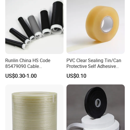
Label products: a variety of printed labels, special
multi-layer price tags, etc..
Runlin China HS Code
PVC Clear Sealing Tin/Can
85479090 Cable
Protective Self Adhesive
Accessories Cold Shrink
Tape
US$0.30-1.00
US$0.10