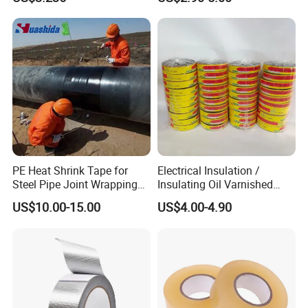
Transparent Adhesive
Silicone Tape
certificates
PE Heat Shrink Tape for
Electrical Insulation /
Steel Pipe Joint Wrapping
Insulating Oil Varnished
and Waterproof Protection
Cloth Tape
US$10.00-15.00
US$4.00-4.90