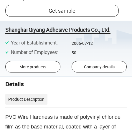
Get sample
Shanghai Qiyang Adhesive Products Co., Ltd.
Year of Establishment
:
2005-07-12
Number of Employees
:
50
More products
Company details
Details
Product Description
PVC Wire Hardness is made of polyvinyl chloride
film as the base material, coated with a layer of