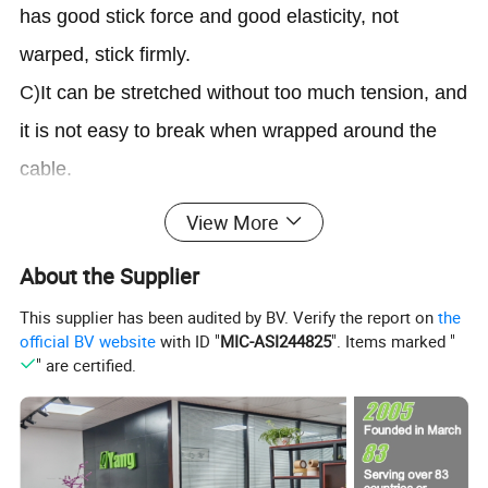
has good stick force and good elasticity, not
warped, stick firmly.
C)
It can be stretched without too much tension, and
it is not easy to break when wrapped around the
cable.
D)
Suitable for use in All-Weather situations.
View More
Electrical Tape works in temperatures as high as
About the Supplier
176°F(80ºC)and down to 0°F(-18ºC).
This supplier has been audited by BV. Verify the report on
the
E)
For any wiring job projects,perfect for color
official BV website
with ID "
MIC-ASI244825
". Items marked "
coding and for multi-purpose such as cable coding,
" are certified.
and for quick identification od electrical phases.
Application:
A)
Winding and wrapping conductive cables