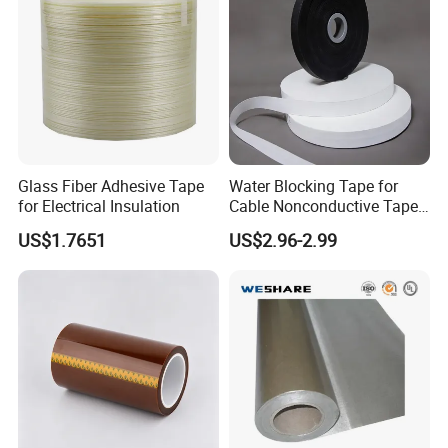
Glass Fiber Adhesive Tape
Water Blocking Tape for
for Electrical Insulation
Cable Nonconductive Tape
Semi Conductive Tape
US$1.7651
US$2.96-2.99
Cable Water Blocking Tape
Price