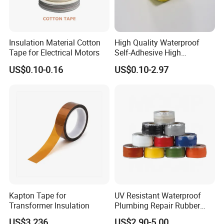
Insulation Material Cotton
High Quality Waterproof
Tape for Electrical Motors
Self-Adhesive High
Temperature Resistant
US$0.10-0.16
US$0.10-2.97
Silicone Rubber Self-Fusing
Tape for Cable Protection
Emergency Rescue Repair
Tape
Kapton Tape for
UV Resistant Waterproof
Transformer Insulation
Plumbing Repair Rubber
Tape Electrical Self Fusing
US$3.236
US$2.90-5.00