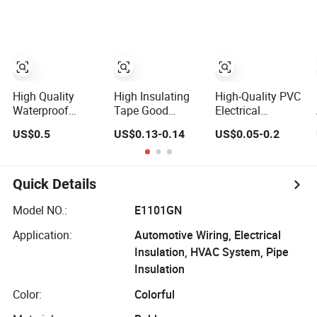
Insulation
Insulating
for Wire
Electrical PVC
Insulation
Tape
High Quality
High Insulating
High-Quality PVC
Waterproof
Tape Good
Electrical
Flame Retardant
Quality PVC
Insulation Tape -
US$0.5
US$0.13-0.14
US$0.05-0.2
Insulation
Electrical
15m 10m- 18mm
Materials PVC
Insulation
Thickness
Insulation Tape
Adhesive Tape
Electrical Tape
Quick Details
Model NO.:
E1101GN
Application:
Automotive Wiring, Electrical
Insulation, HVAC System, Pipe
Insulation
Color:
Colorful