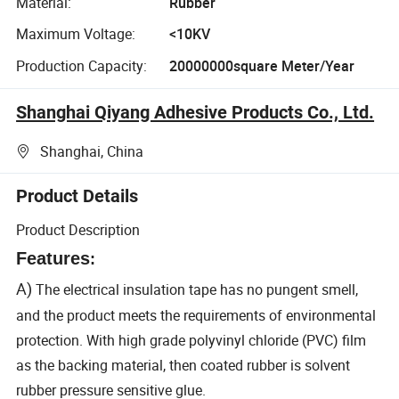
Material:
Rubber
Maximum Voltage:
<10KV
Production Capacity:
20000000square Meter/Year
Shanghai Qiyang Adhesive Products Co., Ltd.
Shanghai, China
Product Details
Product Description
Features
:
A)
The electrical insulation tape has no pungent smell,
and the product meets the requirements of environmental
protection. With high grade polyvinyl chloride (PVC) film
as the backing material, then coated rubber is solvent
rubber pressure sensitive glue.