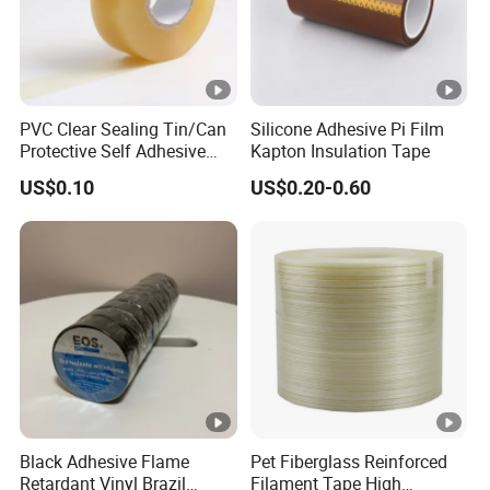
PVC Clear Sealing Tin/Can
Silicone Adhesive Pi Film
Protective Self Adhesive
Kapton Insulation Tape
Tape
US$0.10
US$0.20-0.60
Black Adhesive Flame
Pet Fiberglass Reinforced
Retardant Vinyl Brazil
Filament Tape High