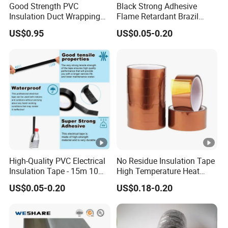
Good Strength PVC
Black Strong Adhesive
↑
y
G
Insulation Duct Wrapping
Flame Retardant Brazil
Tape
Mexico PVC Vinyl Electrical
N
US$0.95
US$0.05-0.20
Insulating Wire Cable
Insulation Tape
E
G
1
1
0.
lo
5
5
6
1
s
0.35
0
4.7
0
5
s
3
↑
y
G
N
E
High-Quality PVC Electrical
No Residue Insulation Tape
G
1
Insulation Tape - 15m 10m-
High Temperature Heat
1
18mm Thickness
Resistant Polyimide Tape
0.
lo
3
US$0.05-0.20
US$0.18-0.20
5
for Electronic Insulating,
5
1
s
0.35
0
4.7
Soldering, Circuit Boards,
0
Powder Coating
3
s
3
↑
y
G