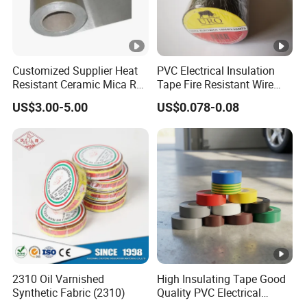
Customized Supplier Heat
PVC Electrical Insulation
Resistant Ceramic Mica Roll
Tape Fire Resistant Wire
with High-Density for Motor
Tape
US$3.00-5.00
US$0.078-0.08
2310 Oil Varnished
High Insulating Tape Good
Synthetic Fabric (2310)
Quality PVC Electrical
Insulation Adhesive Tape