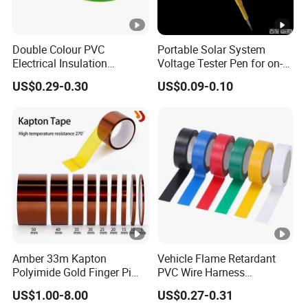
Label products: a variety of printed labels, special
multi-layer price tags, etc..
laboratory
Double Colour PVC
Portable Solar System
Electrical Insulation
Voltage Tester Pen for on-
Certifications
Adhesive Tape
Site Installation Inspection
US$0.29-0.30
US$0.09-0.10
Exhibitions around the world
Packaging & Shipping
FAQ
A: Why choose us?
1) We are the factory, which means we can control the
product's
quality
and accept
OEM/ODM
2) We are professional manufacturer for all kinds of tapes
Amber 33m Kapton
Vehicle Flame Retardant
more than
20 years
Polyimide Gold Finger Pi
PVC Wire Harness
High Temperature PCB
Wrapping Tape
US$1.00-8.00
US$0.27-0.31
Masking Tape
3)
Competitve price