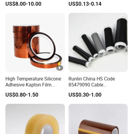
US$8.00-10.00
US$0.13-0.14
High Temperature Silicone
Runlin China HS Code
Adhesive Kapton Film
85479090 Cable
Pi/Polyimide Tape
Accessories Cold Shrink
US$0.80-1.50
US$0.30-1.00