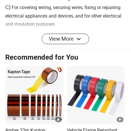
C)
For covering wiring, securing wires, fixing or repairing
electrical appliances and devices, and for other electrical
and insulation purposes
D)
For wrapping pipes, conduits, and for other insulation
View More
purposes.
E)
Withstand a wide range of temperatures
Recommended for You
Product Parameters
T
T
ot
o
P
al
ta
r
El
T
l
o
o
hi
T
d
C
n
Amber 33m Kapton
Vehicle Flame Retardant
c
hi