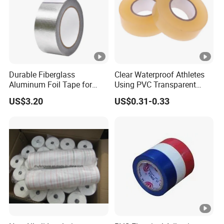
Durable Fiberglass
Clear Waterproof Athletes
Aluminum Foil Tape for
Using PVC Transparent
Seam Sealing
Tape Hockey Tape
US$3.20
US$0.31-0.33