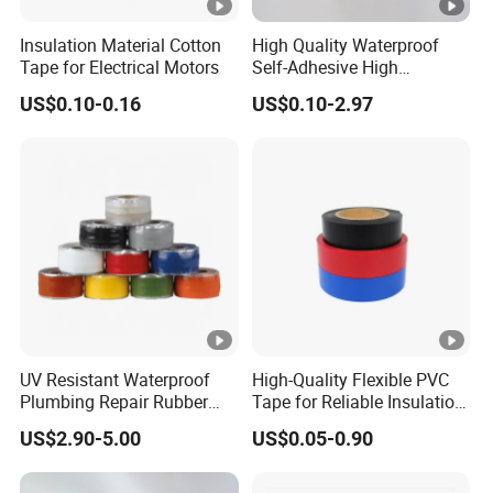
3
s
5
↑
insul
G
y
Insulation Material Cotton
High Quality Waterproof
ated
Tape for Electrical Motors
Self-Adhesive High
F
Temperature Resistant
joints
US$0.10-0.16
US$0.10-2.97
Silicone Rubber Self-Fusing
E
and
Tape for Cable Protection
1
G
Emergency Rescue Repair
splic
0.
1
Tape
1
lo
es in
1
5
5
0
s
0.35
4.7
wires
1
0
1
s
and
5
↑
G
y
cable
F
s
E
1
UV Resistant Waterproof
High-Quality Flexible PVC
1
Plumbing Repair Rubber
Tape for Reliable Insulation
8
0.
M
5
Tape Electrical Self Fusing
Solutions
7
0
1
a
0.35
US$2.90-5.00
US$0.05-0.90
4.7
Transparent Adhesive
0
Silicone Tape
2
8
tt
↑