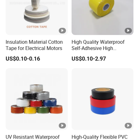
Insulation Material Cotton
High Quality Waterproof
Tape for Electrical Motors
Self-Adhesive High
Temperature Resistant
US$0.10-0.16
US$0.10-2.97
Silicone Rubber Self-Fusing
Tape for Cable Protection
Emergency Rescue Repair
Tape
UV Resistant Waterproof
High-Quality Flexible PVC