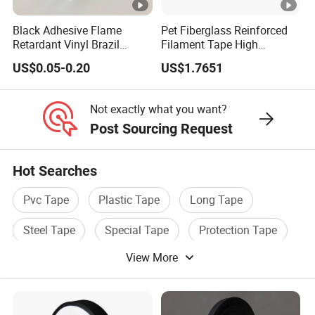
1
8
0.
lo
5
Black Adhesive Flame
Pet Fiberglass Reinforced
7
0
1
s
0.35
4.7
0
Retardant Vinyl Brazil
Filament Tape High
1
8
s
Mexico PVC Plastic
Strength Strapping Packing
↑
US$0.05-0.20
US$1.7651
Electrical Electric Wire
Tape
G
y
Insulation Insulating Cable
F
Tape
Not exactly what you want?
E
Post Sourcing Request
1
G
1
8
0.
lo
5
Hot Searches
7
0
1
s
0.35
4.7
0
Pvc Tape
Plastic Tape
Long Tape
3
8
s
↑
G
y
Steel Tape
Special Tape
Protection Tape
F
View More
E
1
G
1
5
0.
lo
5