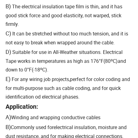
B)
The electrical insulation tape film is thin, and it has
good stick force and good elasticity, not warped, stick
firmly.
C)
It can be stretched without too much tension, and it is
not easy to break when wrapped around the cable.
D)
Suitable for use in All-Weather situations. Electrical
Tape works in temperatures as high as 176°F(80ºC)and
down to 0°F(-18ºC).
E)
For any wiring job projects,perfect for color coding and
for multi-purpose such as cable coding, and for quick
identification od electrical phases.
Application:
A)
Winding and wrapping conductive cables
B)
Commonly used forelectrical insulation, moisture and
dust resistance, and for making electrical connections.