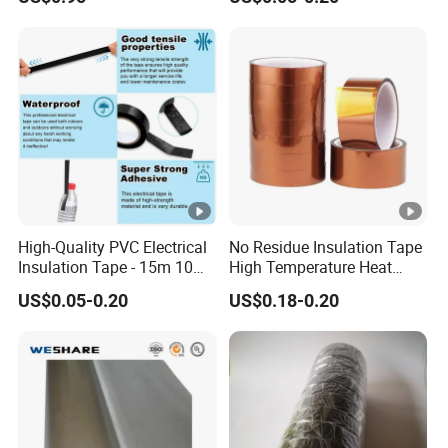
Insulating Wire Cable
Insulation Tape
High-Quality PVC Electrical
No Residue Insulation Tape
Insulation Tape - 15m 10m-
High Temperature Heat
18mm Thickness
Resistant Polyimide Tape
US$0.05-0.20
US$0.18-0.20
for Electronic Insulating,
Soldering, Circuit Boards,
Powder Coating