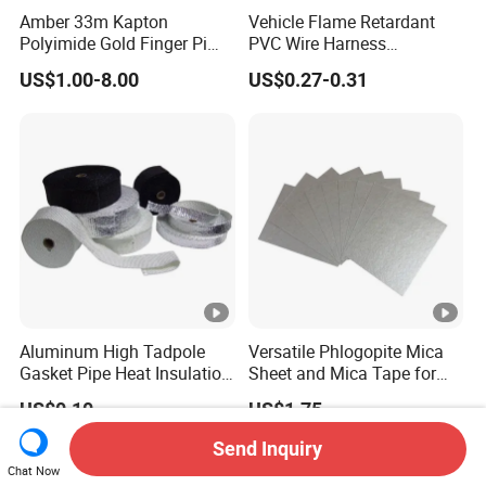
Amber 33m Kapton
Vehicle Flame Retardant
Polyimide Gold Finger Pi
PVC Wire Harness
High Temperature PCB
Wrapping Tape
US$1.00-8.00
US$0.27-0.31
Masking Tape
Aluminum High Tadpole
Versatile Phlogopite Mica
Gasket Pipe Heat Insulation
Sheet and Mica Tape for
Fabric Ladder Ceramic
High Temperature Electrical
US$0.10
US$1.75
Vermiculite Silica Glass
Insulation Across Industries
Fiber Webbing Wrap Self
Send Inquiry
Adhesive Cloth Woven
Chat Now
Fiberglass Tape