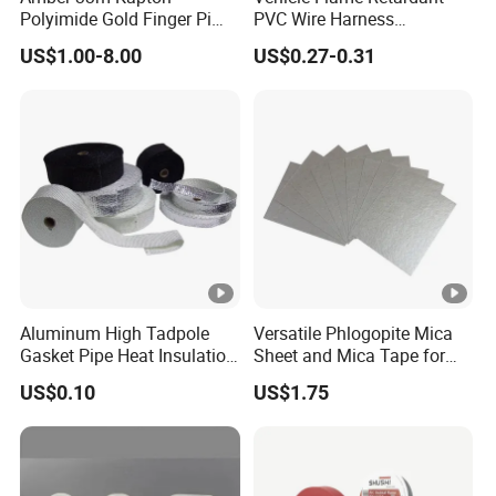
Polyimide Gold Finger Pi
PVC Wire Harness
u
ol
g
Appli
k
c
Adhesion
Tensile Strength
High Temperature PCB
Wrapping Tape
c
o
at
catio
US$1.00-8.00
US$0.27-0.31
Masking Tape
n
k
ASTM(kg/25cm)
ASTM(kg/2.5cm)
t
u
io
n
e
n
C
r
n(
s
e
o
%
s(
s
d
)
m
s(
e
m
m
)
il)
Electr
ically
Aluminum High Tadpole
Versatile Phlogopite Mica
Gasket Pipe Heat Insulation
Sheet and Mica Tape for
insul
Fabric Ladder Ceramic
High Temperature Electrical
ated
US$0.10
US$1.75
Vermiculite Silica Glass
Insulation Across Industries
joints
Fiber Webbing Wrap Self
Adhesive Cloth Woven
and
E
Fiberglass Tape
splic
U