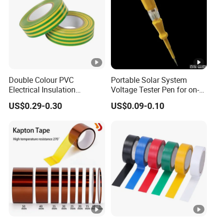
Double Colour PVC
Portable Solar System
Electrical Insulation
Voltage Tester Pen for on-
Adhesive Tape
Site Installation Inspection
US$0.29-0.30
US$0.09-0.10