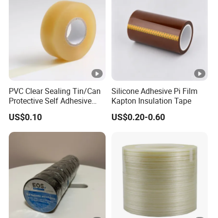
1
0.
1
3
M
1
5
5
0
a
0.35
4.7
2
0
1
tt
5
↑
M
N
PVC Clear Sealing Tin/Can
Silicone Adhesive Pi Film
E
Protective Self Adhesive
Kapton Insulation Tape
Tape
1
US$0.10
US$0.20-0.60
0.
1
1
M
1
5
5
0
a
0.35
4.7
1
0
2
tt
5
↑
M
N
E
1
G