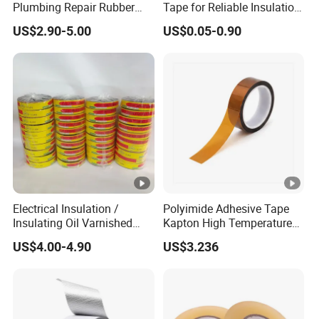
Plumbing Repair Rubber
Tape for Reliable Insulation
Tape Electrical Self Fusing
Solutions
US$2.90-5.00
US$0.05-0.90
Transparent Adhesive
Silicone Tape
Electrical Insulation /
Polyimide Adhesive Tape
Insulating Oil Varnished
Kapton High Temperature
Cloth Tape
Insulation Tape Class H &
US$4.00-4.90
US$3.236
Class C for Motors and
Transformers