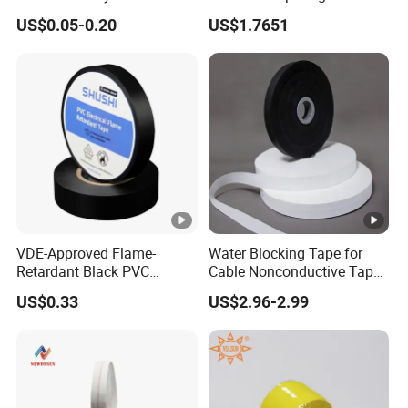
Mexico PVC Plastic
Strength Strapping Packing
US$0.05-0.20
US$1.7651
Electrical Electric Wire
Tape
Insulation Insulating Cable
Tape
VDE-Approved Flame-
Water Blocking Tape for
Retardant Black PVC
Cable Nonconductive Tape
Electrical Insulation Tape
Semi Conductive Tape
US$0.33
US$2.96-2.99
for Wholesale
Cable Water Blocking Tape
Price