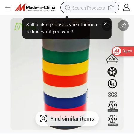
Open
Find similar items