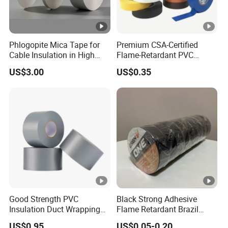
C: Do you offer FREE SAMPLE?
Yes, all samples are free, but the freight needs to be
Phlogopite Mica Tape for
Premium CSA-Certified
collected.
Cable Insulation in High
Flame-Retardant PVC
Temperature Environments
Electrical Tape: Superior
US$3.00
US$0.35
Insulation
D:
How can we get detailed PRICE LIST?
Please offer us detailed products & specification (length,
width, thickness), color, logo, application and other
requirements according to your own needs so that we can
give you an accurate quotation.
Good Strength PVC
Black Strong Adhesive
Insulation Duct Wrapping
Flame Retardant Brazil
Tape
Mexico PVC Vinyl Electrical
US$0.95
US$0.05-0.20