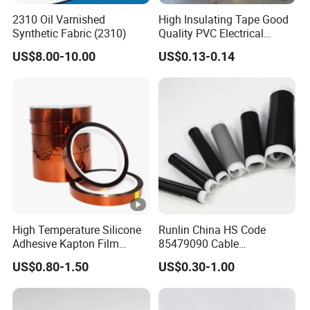
s
2310 Oil Varnished
High Insulating Tape Good
E
Synthetic Fabric (2310)
Quality PVC Electrical
1
Insulation Adhesive Tape
1
US$8.00-10.00
US$0.13-0.14
8
0.
M
5
7
0
1
a
0.35
4.7
0
3
8
tt
↑
M
N
E
1
1
5
0.
M
5
6
0
1
a
0.35
4.7
High Temperature Silicone
Runlin China HS Code
0
3
5
tt
Adhesive Kapton Film
85479090 Cable
↑
Pi/Polyimide Tape
Accessories Cold Shrink
M
US$0.80-1.50
US$0.30-1.00
N
E