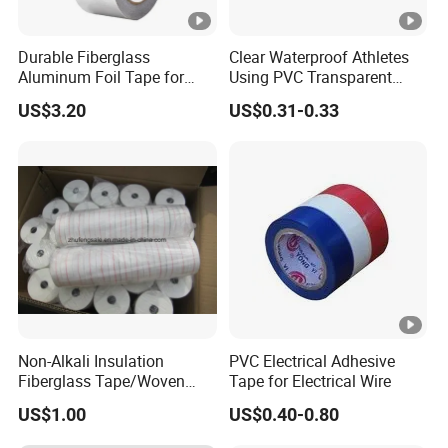
E
Durable Fiberglass
Clear Waterproof Athletes
1
Aluminum Foil Tape for
Using PVC Transparent
0.
1
1
M
Seam Sealing
Tape Hockey Tape
1
2
US$3.20
US$0.31-0.33
5
0
a
0.35
4.7
1
5
2
tt
Product Structure
5
↑
M
Other products
F
Company Profile
About us:
The factory is located in Shanghai, China. We are a
focus on pressure sensitive adhesive products
Non-Alkali Insulation
PVC Electrical Adhesive
Fiberglass Tape/Woven
Tape for Electrical Wire
(PSA) research and development, production of
Tape
US$1.00
US$0.40-0.80
enterprises. After more than 20 years of research