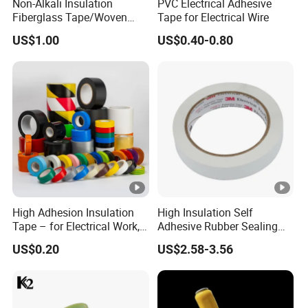
Non-Alkali Insulation
PVC Electrical Adhesive
Fiberglass Tape/Woven
Tape for Electrical Wire
Tape
US$1.00
US$0.40-0.80
High Adhesion Insulation
High Insulation Self
Tape – for Electrical Work,
Adhesive Rubber Sealing
Home & Industrial Use
Tape for Sandwich Busway
US$0.20
US$2.58-3.56
Busduct System Waterproof
Factory Price Tape