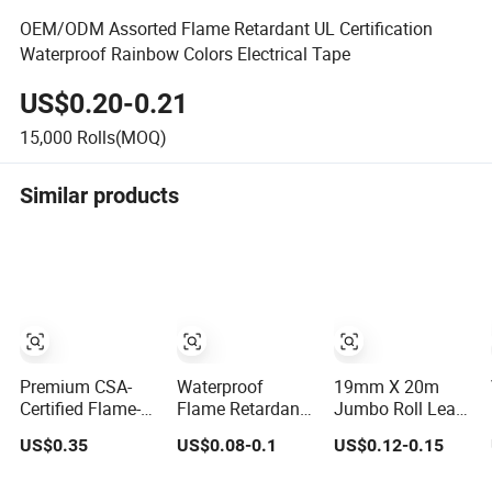
OEM/ODM Assorted Flame Retardant UL Certification
Waterproof Rainbow Colors Electrical Tape
US$0.20-0.21
15,000
Rolls(MOQ)
Similar products
Premium CSA-
Waterproof
19mm X 20m
Certified Flame-
Flame Retardant
Jumbo Roll Lead
Retardant PVC
Insulation
Free Colored PVC
US$0.35
US$0.08-0.1
US$0.12-0.15
Electrical Tape:
Materials
Vinyl Adhesive
Superior
Industrial
Electrical Tape