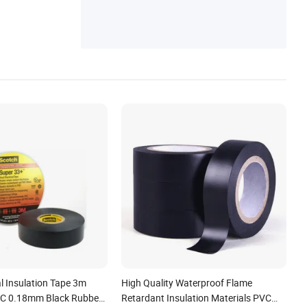
cal Insulation Tape 3m
High Quality Waterproof Flame
VC 0.18mm Black Rubber
Retardant Insulation Materials PVC