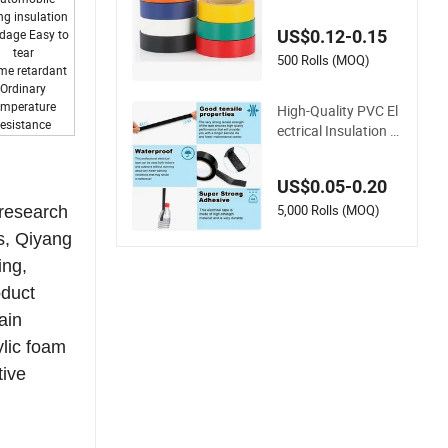
ored PVC Vinyl Adh
ng insulation
esive Electrical Tape
US$0.12-0.15
dage Easy to
for Wire Insulation
tear
500 Rolls (MOQ)
me retardant
Ordinary
emperature
High-Quality PVC El
resistance
ectrical Insulation T
ape - 15m 10m- 18
mm Thickness
US$0.05-0.20
5,000 Rolls (MOQ)
 research
s, Qiyang
ing,
oduct
ain
ylic foam
tive