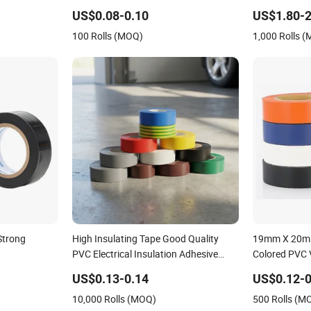
Insulating Electrical PVC Tape
Adhesive Insu
US$0.08-0.10
US$1.80-2
100 Rolls (MOQ)
1,000 Rolls 
Strong
High Insulating Tape Good Quality
19mm X 20m 
PVC Electrical Insulation Adhesive
Colored PVC V
Tape
Tape for Wire
US$0.13-0.14
US$0.12-0
10,000 Rolls (MOQ)
500 Rolls (M