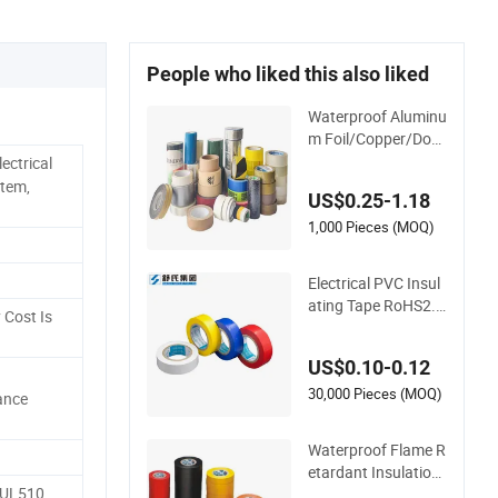
People who liked this also liked
Waterproof Aluminu
m Foil/Copper/Dou
ble Sided Nano/PVC
ectrical
Electrical Insulatio
stem,
US$0.25-1.18
n/Bitumen/Maskin
g/OPP/BOPP Packi
1,000 Pieces (MOQ)
ng/Kraft Paper Pac
kagingjumbo Roll A
Electrical PVC Insul
dhesive Tape
ating Tape RoHS2.0
 Cost Is
Approval
US$0.10-0.12
30,000 Pieces (MOQ)
ance
Waterproof Flame R
etardant Insulation
 UL510
Materials Industrial