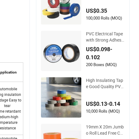
pe: Superior Insulati
US$0.35
on
100,000 Rolls (MOQ)
PVC Electrical Tape
with Strong Adhesiv
e
US$0.098-
0.102
200 Boxes (MOQ)
pplication
High Insulating Tap
e Good Quality PVC
utomobile
Electrical Insulation
ng insulation
Adhesive Tape
dage Easy to
US$0.13-0.14
tear
10,000 Rolls (MOQ)
me retardant
edium-high
emperature
19mm X 20m Jumb
resistance
o Roll Lead Free Col
utomobile