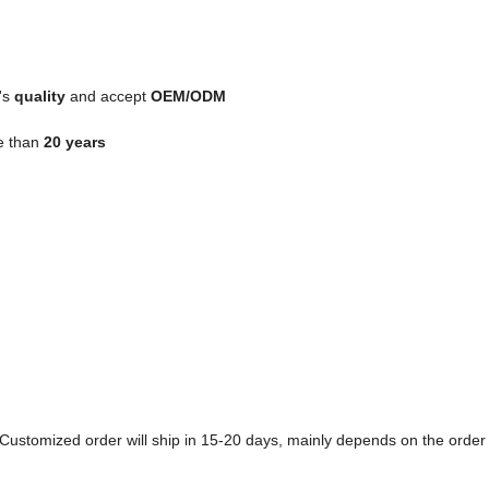
's
quality
and accept
OEM/ODM
e than
20 years
k. Customized order will ship in 15-20 days, mainly depends on the order 