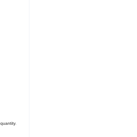
quantity.