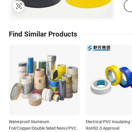
Find Similar Products
Waterproof Aluminum
Electrical PVC Insulating
Foil/Copper/Double Sided Nano/PVC
RoHS2.0 Approval