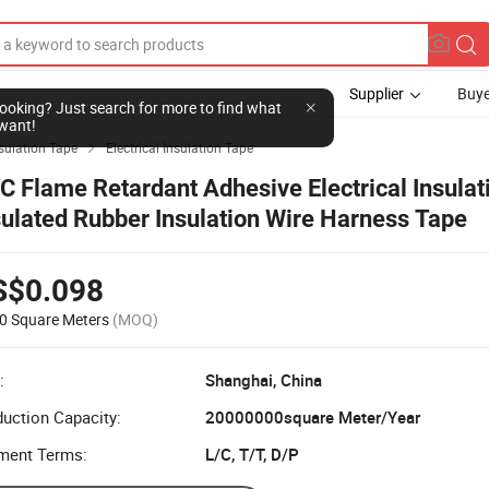
Supplier
Buye
l looking? Just search for more to find what
want!
sulation Tape
Electrical Insulation Tape

C Flame Retardant Adhesive Electrical Insulat
sulated Rubber Insulation Wire Harness Tape
S$0.098
0 Square Meters
(MOQ)
:
Shanghai, China
uction Capacity:
20000000square Meter/Year
ment Terms:
L/C, T/T, D/P