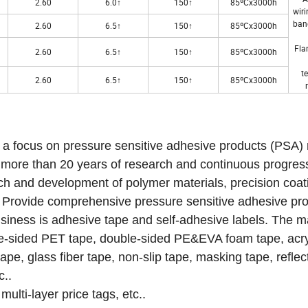
2.60
6.0↑
150↑
85ºCx3000h
wiri
ban
2.60
6.5↑
150↑
85ºCx3000h
Fla
2.60
6.5↑
150↑
85ºCx3000h
t
2.60
6.5↑
150↑
85ºCx3000h
e a focus on pressure sensitive adhesive products (PSA)
r more than 20 years of research and continuous progres
ch and development of polymer materials, precision coat
ds. Provide comprehensive pressure sensitive adhesive pr
siness is adhesive tape and self-adhesive labels.
The m
ble-sided PET tape, double-sided PE&EVA foam tape, acr
pe, glass fiber tape, non-slip tape, masking tape, reflec
c..
multi-layer price tags, etc..