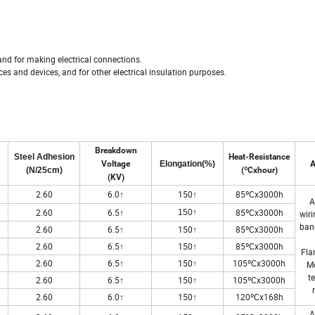
and for making electrical connections.
nces and devices, and for other electrical insulation purposes.
Breakdown
Steel Adhesion
Heat-Resistance
Voltage
Elongation(%)
A
(N/25cm)
(ºCxhour)
(KV)
2.60
6.0↑
150↑
85ºCx3000h
A
↑
2.60
6.5↑
85ºCx3000h
150
wiri
ban
2.60
6.5↑
150↑
85ºCx3000h
2.60
6.5↑
150↑
85ºCx3000h
Fla
2.60
6.5↑
150↑
105ºCx3000h
M
t
2.60
6.5↑
150↑
105ºCx3000h
2.60
6.0↑
150↑
120ºCx168h
A