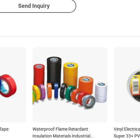
Send Inquiry
 Tape
Waterproof Flame Retardant
Vinyl Electri
Insulation Materials Industrial
Super 33+ P