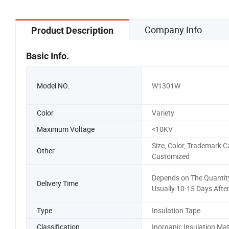
Company Info
Product Description
Basic Info.
Model NO.
W1301W
Color
Variety
Maximum Voltage
<10KV
Size, Color, Trademark C
Other
Customized
Depends on The Quantity
Delivery Time
Usually 10-15 Days Afte
Type
Insulation Tape
Classification
Inorganic Insulation Mat