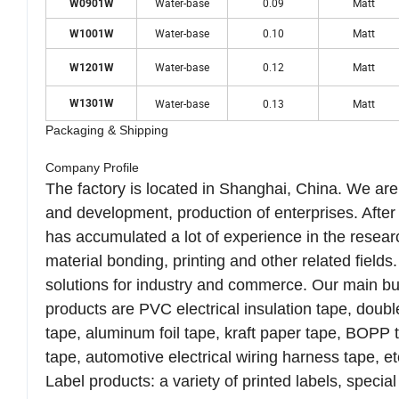
Water-base
0.09
Matt
W0901W
Water-base
0.10
Matt
W1001W
Water-base
0.12
Matt
W1201W
Water-base
0.13
Matt
W1301W
Packaging & Shipping
Company Profile
The factory is located in Shanghai, China. We ar
and development, production of enterprises. Afte
has accumulated a lot of experience in the resear
material bonding, printing and other related fiel
solutions for industry and commerce. Our main bu
products are PVC electrical insulation tape, dou
tape, aluminum foil tape, kraft paper tape, BOPP ta
tape, automotive electrical wiring harness tape, et
Label products: a variety of printed labels, special 