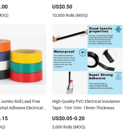
lating Tape for Electrical
Insulation Tape Electrical Tape
.00
US$0.50
(MOQ)
10,000 Rolls (MOQ)
Jumbo Roll Lead Free
High-Quality PVC Electrical Insulation
inyl Adhesive Electrical
Tape - 15m 10m- 18mm Thickness
 Insulation
.15
US$0.05-0.20
OQ)
5,000 Rolls (MOQ)