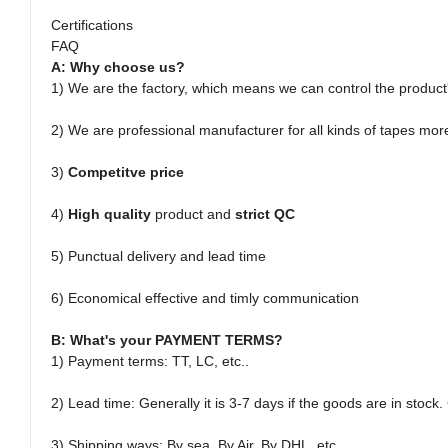
Certifications
FAQ
A: Why choose us?
1) We are the factory, which means we can control the product
2) We are professional manufacturer for all kinds of tapes mor
3)
Competitve price
4)
High quality
product and
strict QC
5) Punctual delivery and lead time
6) Economical effective and timly communication
B: What's your PAYMENT TERMS?
1) Payment terms: TT, LC, etc..
2) Lead time:
Generally it is 3-7 days if the goods are in stoc
3) Shipping ways: By sea, By Air, By DHL, etc..