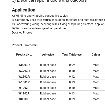
5) Electrical repair indoors and outdoors
Application:
A) Winding and wrapping conductive cables
B) Commonly used forelectrical insulation, moisture and dust resistance, 
C) For covering wiring, securing wires, fixing or repairing electrical applia
D) Withstand a wide range of temperatures
Detailed Photos
Product Parameters
Product No.
Adhesive
Total Thickness
Colour
Rubber-base
0.09
Matt
W0901R
Rubber-base
0.10
Matt
W1001R
Rubber-base
0.12
Matt
W1201R
Rubber-base
0.13
Matt
W1301R
Rubber-base
0.10
Matt
W1002R
Rubber-base
0.13
Matt
W1302R
Rubber-base
0.09
Matt
W0903R