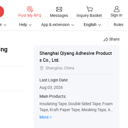
Sign in
Post My RFQ
Messages
Inquiry Basket
r
Help
App & extension
English
Rules
Share
ing
Shanghai Qiyang Adhesive Product
s Co., Ltd.
Shanghai, China

Last Login Date:
Aug 03, 2026
Main Products:
Insulating Tape, Double Sided Tape, Foam
Tape, Kraft Paper Tape, Masking Tape, Au
tomotoive Tape, PVC Duct Tape, OPP Pac
More
kaging Tape, Over Lamination Film, Printin
g Label