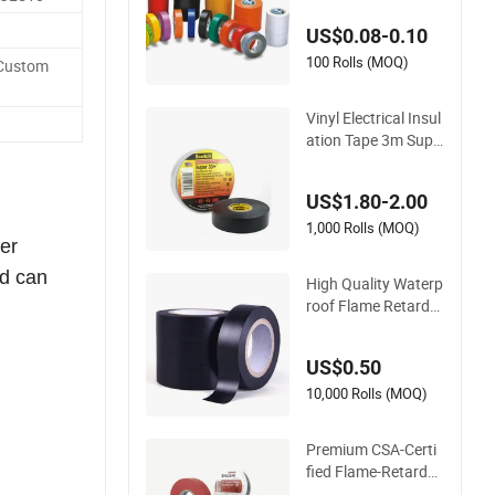
Insulating Electrical
US$0.08-0.10
PVC Tape
100 Rolls (MOQ)
Custom
Vinyl Electrical Insul
ation Tape 3m Supe
r 33+ PVC 0.18mm
Black Rubber Adhes
US$1.80-2.00
ive Insulating Tape f
or Electrical
1,000 Rolls (MOQ)
ber
nd can
High Quality Waterp
roof Flame Retarda
nt Insulation Materi
als PVC Insulation T
US$0.50
ape Electrical Tape
10,000 Rolls (MOQ)
Premium CSA-Certi
fied Flame-Retarda
nt PVC Electrical Ta