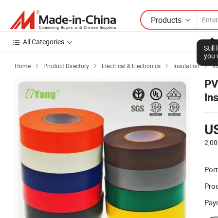
Products
All Categories
Stil
you 
Home
Product Directory
Electrical & Electronics
Insulation
In




PV
In
U
2,00
Port
Prod
Pay