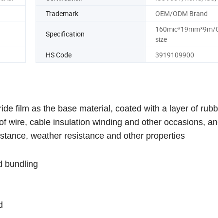
Trademark
OEM/ODM Brand
160mic*19mm*9m/
Specification
size
HS Code
3919109900
de film as the base material, coated with a layer of rub
s of wire, cable insulation winding and other occasions, a
istance, weather resistance and other properties
d bundling
d