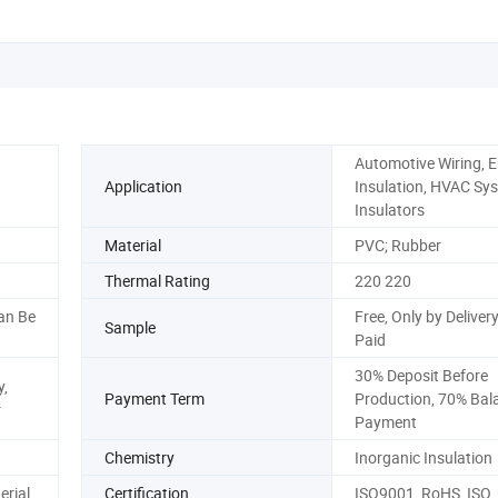
Automotive Wiring, El
Application
Insulation, HVAC Sy
Insulators
Material
PVC; Rubber
Thermal Rating
220 220
an Be
Free, Only by Delivery
Sample
Paid
30% Deposit Before
,
Payment Term
Production, 70% Bal
r
Payment
Chemistry
Inorganic Insulation
erial
Certification
ISO9001, RoHS, ISO,