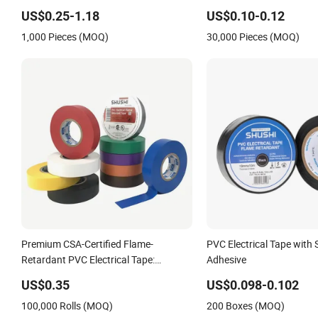
Electrical
US$0.25-1.18
US$0.10-0.12
Insulation/Bitumen/Masking/OPP/BOPP
1,000 Pieces (MOQ)
30,000 Pieces (MOQ)
Packing/Kraft Paper Packagingjumbo
Roll Adhesive Tape
Premium CSA-Certified Flame-
PVC Electrical Tape with 
Retardant PVC Electrical Tape:
Adhesive
Superior Insulation
US$0.35
US$0.098-0.102
100,000 Rolls (MOQ)
200 Boxes (MOQ)