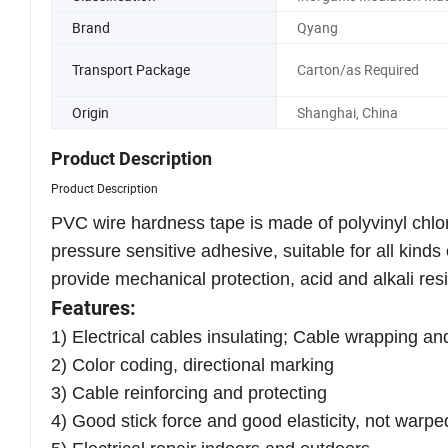
Brand
Qyang
Transport Package
Carton/as Required
Origin
Shanghai, China
Product Description
Product Description
PVC wire hardness tape is made of polyvinyl chlori
pressure sensitive adhesive, suitable for all kind
provide mechanical protection, acid and alkali res
Features:
1) Electrical cables insulating; Cable wrapping an
2) Color coding, directional marking
3) Cable reinforcing and protecting
4) Good stick force and good elasticity, not warpe