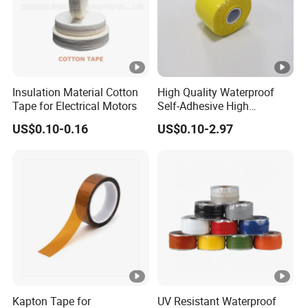
Insulation Material Cotton
High Quality Waterproof
Tape for Electrical Motors
Self-Adhesive High
Temperature Resistant
US$0.10-0.16
US$0.10-2.97
Silicone Rubber Self-Fusing
Tape for Cable Protection
Emergency Rescue Repair
Tape
Kapton Tape for
UV Resistant Waterproof