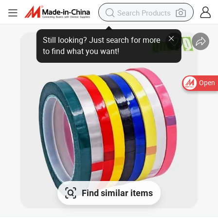
Open
Find similar items