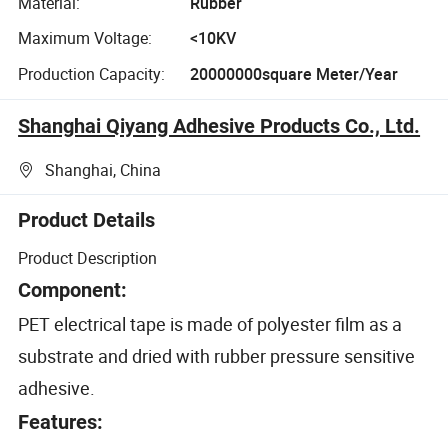
Material:
Rubber
Maximum Voltage:
<10KV
Production Capacity:
20000000square Meter/Year
Shanghai Qiyang Adhesive Products Co., Ltd.
Shanghai, China
Product Details
Product Description
Component:
PET electrical tape is made of polyester film as a
substrate and dried with rubber pressure sensitive
adhesive.
Features: