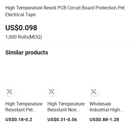
High Temperature Resist PCB Circuit Board Protection Pet
Electrical Tape
US$0.098
1,000
Rolls(MOQ)
Similar products
High Temperature
High Temperature
Wholesale
Resistant Pet
Resistant Non
Industrial High
Silicone Polyester
Residue Polyester
Temperature
US$0.18-0.2
US$0.31-0.56
US$0.88-1.28
Masking Tape for
Pet Film Tape
Polyester Pet
PCB Board
Green Masking