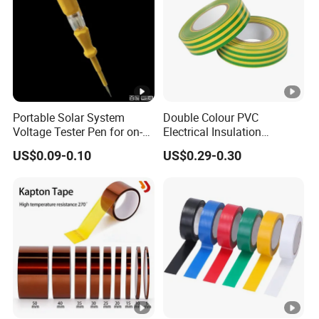
Portable Solar System
Double Colour PVC
Voltage Tester Pen for on-
Electrical Insulation
Site Installation Inspection
Adhesive Tape
US$0.09-0.10
US$0.29-0.30