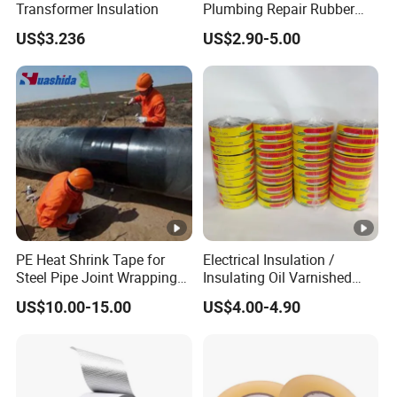
Transformer Insulation
Plumbing Repair Rubber
Tape Electrical Self Fusing
US$3.236
US$2.90-5.00
Transparent Adhesive
Silicone Tape
PE Heat Shrink Tape for
Electrical Insulation /
Steel Pipe Joint Wrapping
Insulating Oil Varnished
and Waterproof Protection
Cloth Tape
US$10.00-15.00
US$4.00-4.90