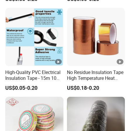
Electrical Electric Wire
Insulating Wire Cable
Insulation Insulating Cable
Insulation Tape
Tape
High-Quality PVC Electrical
No Residue Insulation Tape
Insulation Tape - 15m 10m-
High Temperature Heat
18mm Thickness
Resistant Polyimide Tape
US$0.05-0.20
US$0.18-0.20
for Electronic Insulating,
Soldering, Circuit Boards,
Powder Coating