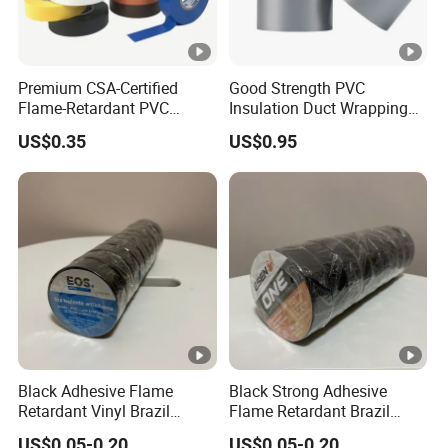
Premium CSA-Certified
Good Strength PVC
Flame-Retardant PVC
Insulation Duct Wrapping
Electrical Tape: Superior
Tape
US$0.35
US$0.95
Insulation
Black Adhesive Flame
Black Strong Adhesive
Retardant Vinyl Brazil
Flame Retardant Brazil
Mexico PVC Plastic
Mexico PVC Vinyl Electrical
US$0.05-0.20
US$0.05-0.20