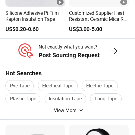
0.35
4.7
an
3M
8
tt
0↑
d
Silicone Adhesive Pi Film
Customized Supplier Heat
N
Kapton Insulation Tape
Resistant Ceramic Mica Roll
ca
with High-Density for Motor
E1
ble
US$0.20-0.60
US$3.00-5.00
50
0.1
Ma
15
s
0.35
4.7
3M
5
tt
0↑
Not exactly what you want?
N
Post Sourcing Request
E1
30
0.1
Ma
15
Hot Searches
0.35
4.7
1M
25
tt
0↑
Pvc Tape
Electrical Tape
Electric Tape
N
Plastic Tape
Insulation Tape
Long Tape
E1
10
0.1
Ma
15
View More
0.35
4.7
2M
15
tt
0↑
N
Adhesive
Rubber