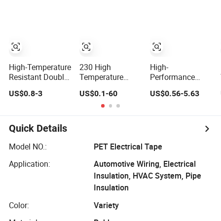
Coating, Spray
Tape
Paint Masking
High-Temperature
230 High
High-
Resistant Double-
Temperature
Performance
Sided Pet Tape
Heat-Resistant
Pet/Pi Adhesive
US$0.8-3
US$0.1-60
US$0.56-5.63
for Industrial Use
Silicone Pet Tape
Film Tape for
Single Sided Die
Extreme
Cut
Temperatures
Quick Details
Model NO.:
PET Electrical Tape
Application:
Automotive Wiring, Electrical
Insulation, HVAC System, Pipe
Insulation
Color:
Variety