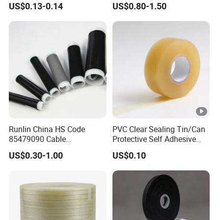
US$0.13-0.14
US$0.80-1.50
Runlin China HS Code
PVC Clear Sealing Tin/Can
85479090 Cable
Protective Self Adhesive
Accessories Cold Shrink
Tape
US$0.30-1.00
US$0.10