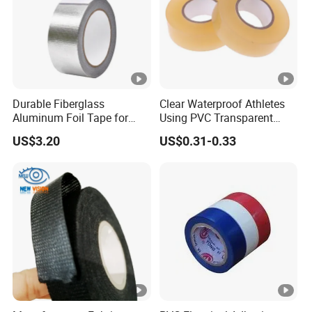
Durable Fiberglass
Clear Waterproof Athletes
Aluminum Foil Tape for
Using PVC Transparent
Seam Sealing
Tape Hockey Tape
US$3.20
US$0.31-0.33