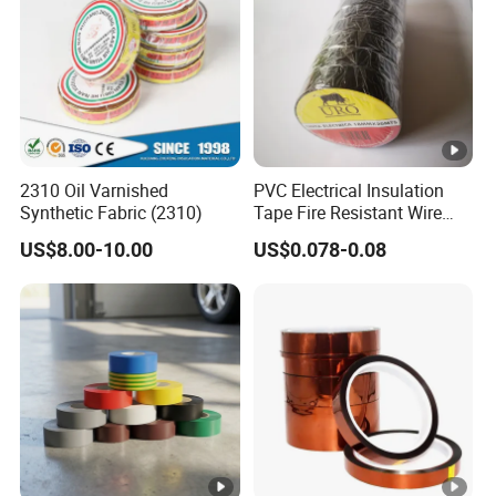
joi
nts
an
d
spli
ces
2310 Oil Varnished
PVC Electrical Insulation
in
EU
Synthetic Fabric (2310)
Tape Fire Resistant Wire
wir
Tape
0.1
Bla
10
18
US$8.00-10.00
US$0.078-0.08
0.45
8.4
es
8
ck
0↑
03
an
MF
d
ca
ble
s
Ul
list