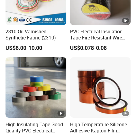
2310 Oil Varnished
PVC Electrical Insulation
Synthetic Fabric (2310)
Tape Fire Resistant Wire
Tape
US$8.00-10.00
US$0.078-0.08
High Insulating Tape Good
High Temperature Silicone
Quality PVC Electrical
Adhesive Kapton Film
Insulation Adhesive Tape
Pi/Polyimide Tape