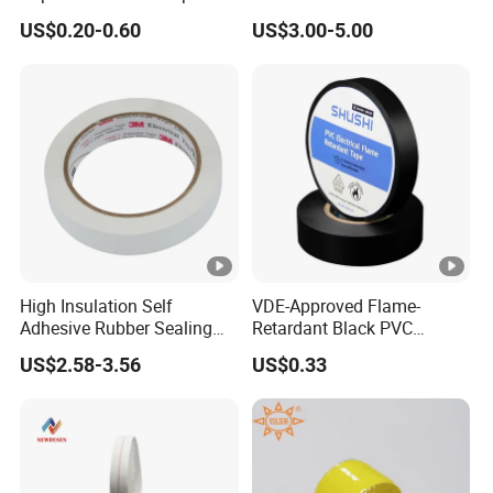
with High-Density for Motor
US$0.20-0.60
US$3.00-5.00
High Insulation Self
VDE-Approved Flame-
Adhesive Rubber Sealing
Retardant Black PVC
Tape for Sandwich Busway
Electrical Insulation Tape
US$2.58-3.56
US$0.33
Busduct System Waterproof
for Wholesale
Factory Price Tape