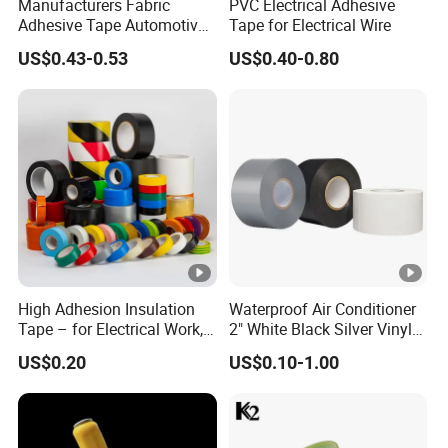
Manufacturers Fabric
PVC Electrical Adhesive
Adhesive Tape Automotive
Tape for Electrical Wire
Cloth Electrical Cotton
US$0.43-0.53
US$0.40-0.80
Insulating Tape for Wiring
Harness
High Adhesion Insulation
Waterproof Air Conditioner
Tape – for Electrical Work,
2" White Black Silver Vinyl
Home & Industrial Use
Insulation PVC Duct Pipe
US$0.20
US$0.10-1.00
Wrapping Tape