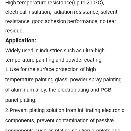
High temperature resistance(up to 200ºC)
,
electrical insulation, radiation resistance, solvent
resistance, good adhesion performance, no tear
residue.
Application:
Widely used in industries such as ultra-high
temperature painting and powder coating.
1.Use for the surface protection of high
temperature painting glass, powder spray painting
of aluminum alloy, the electroplating and PCB
panel plating.
2.Prevent plating solution from infiltrating electronic
components, prevent contamination of passive
components such as plating solution droplets and