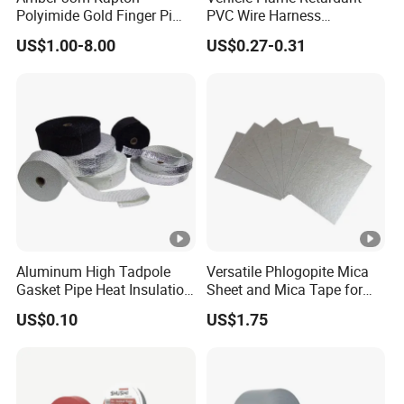
Polyimide Gold Finger Pi
PVC Wire Harness
permanent bonding
High Temperature PCB
Wrapping Tape
* Bonding panel to frame
US$1.00-8.00
US$0.27-0.31
Masking Tape
* Decorative material and trim
Aluminum High Tadpole
Versatile Phlogopite Mica
Gasket Pipe Heat Insulation
Sheet and Mica Tape for
Fabric Ladder Ceramic
High Temperature Electrical
US$0.10
US$1.75
Vermiculite Silica Glass
Insulation Across Industries
Fiber Webbing Wrap Self
Adhesive Cloth Woven
Fiberglass Tape