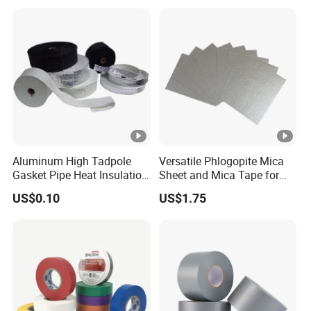
accurate quotation.
Aluminum High Tadpole
Versatile Phlogopite Mica
Gasket Pipe Heat Insulation
Sheet and Mica Tape for
Fabric Ladder Ceramic
High Temperature Electrical
US$0.10
US$1.75
Vermiculite Silica Glass
Insulation Across Industries
Fiber Webbing Wrap Self
Adhesive Cloth Woven
Fiberglass Tape