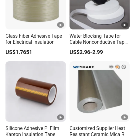
Glass Fiber Adhesive Tape
Water Blocking Tape for
for Electrical Insulation
Cable Nonconductive Tape
Semi Conductive Tape
US$1.7651
US$2.96-2.99
Cable Water Blocking Tape
Price
Silicone Adhesive Pi Film
Customized Supplier Heat
Kapton Insulation Tape
Resistant Ceramic Mica Roll