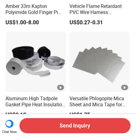
Amber 33m Kapton
Vehicle Flame Retardant
Polyimide Gold Finger Pi
PVC Wire Harness
High Temperature PCB
Wrapping Tape
US$1.00-8.00
US$0.27-0.31
Masking Tape
Aluminum High Tadpole
Versatile Phlogopite Mica
Gasket Pipe Heat Insulation
Sheet and Mica Tape for
Fabric Ladder Ceramic
High Temperature Electrical
US$0.10
US$1.75
Vermiculite Silica Glass
Insulation Across Industries
Fiber Webbing Wrap Self
Send Inquiry
Adhesive Cloth Woven
Chat Now
Fiberglass Tape