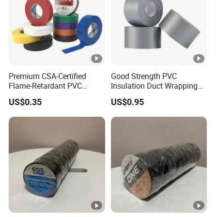
Premium CSA-Certified
Good Strength PVC
Flame-Retardant PVC
Insulation Duct Wrapping
Electrical Tape: Superior
Tape
US$0.35
US$0.95
Insulation
Detailed Photos
Product Parameters