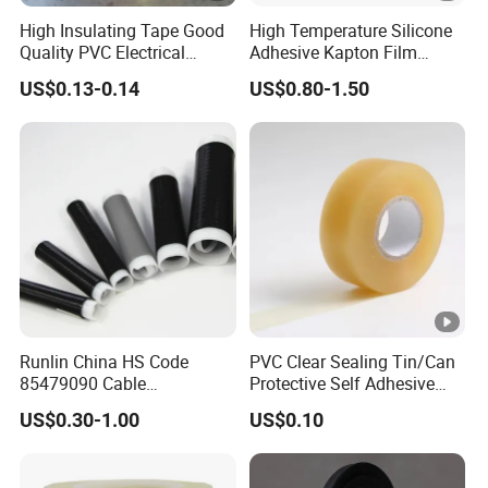
ed
High Insulating Tape Good
High Temperature Silicone
an
Quality PVC Electrical
Adhesive Kapton Film
d
Insulation Adhesive Tape
Pi/Polyimide Tape
US$0.13-0.14
US$0.80-1.50
CS
A
ap
pro
ved
E1
0.1
Glo
80
15
0.35
4.7
8
ssy
↑
3G
0
Runlin China HS Code
PVC Clear Sealing Tin/Can
N
85479090 Cable
Protective Self Adhesive
E1
Accessories Cold Shrink
Tape
US$0.30-1.00
US$0.10
0.1
Glo
15
50
0.35
4.7
5
ssy
0↑
3G