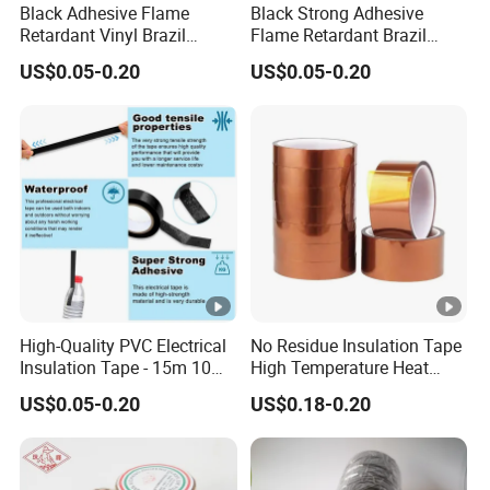
Black Adhesive Flame
Black Strong Adhesive
Retardant Vinyl Brazil
Flame Retardant Brazil
Mexico PVC Plastic
Mexico PVC Vinyl Electrical
US$0.05-0.20
US$0.05-0.20
Electrical Electric Wire
Insulating Wire Cable
Tot
Pr
Elo
Insulation Insulating Cable
Insulation Tape
al
Ap
Tape
od
ng
Thi
Col
Adhesion
Tensile Strength
plic
uct
ati
ck
our
ASTM(kg/25cm)
ASTM(kg/2.5cm)
ati
Co
on(
ne
on
de
%)
ss
Ele
ctri
call
High-Quality PVC Electrical
No Residue Insulation Tape
Insulation Tape - 15m 10m-
High Temperature Heat
y
18mm Thickness
Resistant Polyimide Tape
ins
US$0.05-0.20
US$0.18-0.20
for Electronic Insulating,
ula
Soldering, Circuit Boards,
Powder Coating
ted