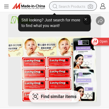
Open
Find similar items