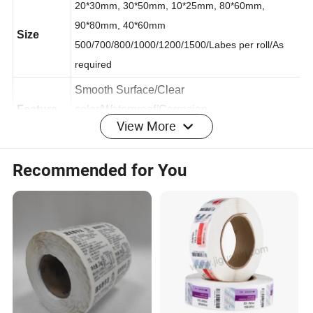
20*30mm, 30*50mm, 10*25mm, 80*60mm,
90*80mm, 40*60mm
Size
500/700/800/1000/1200/1500/Labes per roll/As
required
Smooth Surface/Clear
View More
Feature
color/Waterproof/C
orrosion
resistance/Friction resistance
Recommended for You
User
Thermal printer , Pre-printed label
Surface
1. Glossy/Matte lamination 2. UV coating/UV
of
spot 3. Embossing 4. Glossy/Matte varnish
finishing
Material
Coated Paper
Single color/Full color are all available/As