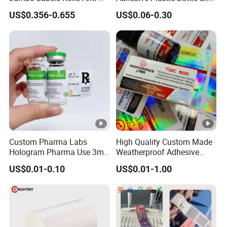
Counterfeit RFID Self
Glass Vial Hologram Pet
US$0.356-0.655
US$0.06-0.30
Adhesive Sticker
2ml 10ml 15ml 20ml 30ml
Stickers Labels
Custom Pharma Labs
High Quality Custom Made
Hologram Pharma Use 3ml
Weatherproof Adhesive
10ml Vial Sticker Peptide
BOPP 10ml Essential Oil
US$0.01-0.10
US$0.01-1.00
Vial Labels and Boxes for
Vial Box Labels Stickers
Supplement Bottle or
Fitness Product Use