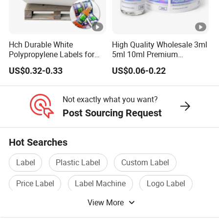
Hch Durable White
High Quality Wholesale 3ml
Polypropylene Labels for
5ml 10ml Premium
Waterproof and Scratch-
Embossed & Hologram
US$0.32-0.33
US$0.06-0.22
Resistant Applications
Custom Peptide Vial Label
Not exactly what you want?
Post Sourcing Request
Hot Searches
Label
Plastic Label
Custom Label
Price Label
Label Machine
Logo Label
View More