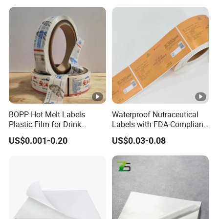
BOPP Hot Melt Labels
Waterproof Nutraceutical
Plastic Film for Drink
Labels with FDA-Compliant
Bottles Customizable Logo
Printing
US$0.001-0.20
US$0.03-0.08
Waterproof and Durable