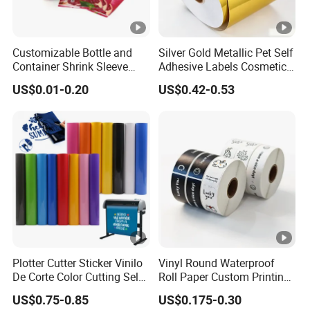
Please offer us detailed products & specification (length, width,
thickness), color, logo, application and other requirements
according to your own needs so that we can give you an
Customizable Bottle and
Silver Gold Metallic Pet Self
accurate quotation.
Container Shrink Sleeve
Adhesive Labels Cosmetic
Labels with Rotogravure
Bottle Foil Sticker
US$0.01-0.20
US$0.42-0.53
Printing for Pet PVC Water
Beverage Beer Food Cans
Tins Glass Bottle PP Bottle
Products
Plotter Cutter Sticker Vinilo
Vinyl Round Waterproof
De Corte Color Cutting Self
Roll Paper Custom Printing
Adhesive Vinyl
Logo Stickers Label
US$0.75-0.85
US$0.175-0.30