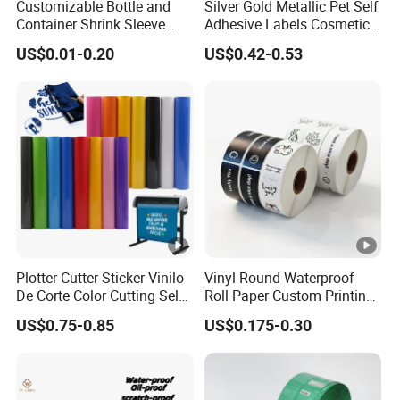
Customizable Bottle and
Silver Gold Metallic Pet Self
Container Shrink Sleeve
Adhesive Labels Cosmetic
Labels with Rotogravure
Bottle Foil Sticker
US$0.01-0.20
US$0.42-0.53
Printing for Pet PVC Water
Beverage Beer Food Cans
Tins Glass Bottle PP Bottle
Products
Plotter Cutter Sticker Vinilo
Vinyl Round Waterproof
De Corte Color Cutting Self
Roll Paper Custom Printing
Adhesive Vinyl
Logo Stickers Label
US$0.75-0.85
US$0.175-0.30