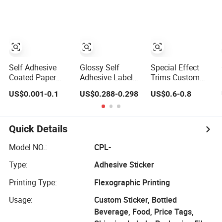
Design TPU
Label Custom
Flocking Fabric
Logo Printing
Thick Silicone
Rubber Heat
Transfer Printing
Stickers for
Garments
Self Adhesive
Glossy Self
Special Effect
Coated Paper
Adhesive Label
Trims Custom
Labels Stickers
Paper Jumbo
Heat Trasnfer
US$0.001-0.1
US$0.288-0.298
US$0.6-0.8
Waterproof OEM
Rolls for
Printing Label
Packaging
Flexographic
Lenticular 3D
Stickers Custom
Printing
Effect Sticker for
Logo Printing
Apparel Textiles
Quick Details
Offset Printing /
Accessories
UV Printing
Model NO.:
CPL-
Type:
Adhesive Sticker
Printing Type:
Flexographic Printing
Usage:
Custom Sticker, Bottled
Beverage, Food, Price Tags,