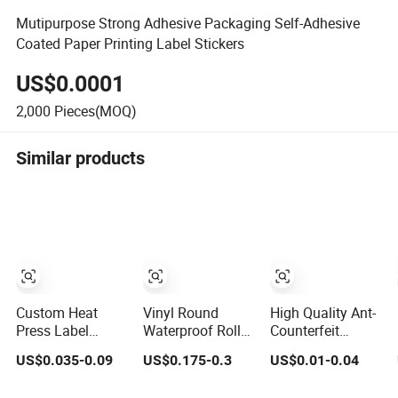
Mutipurpose Strong Adhesive Packaging Self-Adhesive
Coated Paper Printing Label Stickers
US$0.0001
2,000
Pieces(MOQ)
Similar products
Custom Heat
Vinyl Round
High Quality Ant-
Press Label
Waterproof Roll
Counterfeit
Factory 3D
Paper Custom
Security 3D
US$0.035-0.09
US$0.175-0.3
US$0.01-0.04
Colorful
Printing Logo
Hologram Sticker
Embossed Brand
Stickers Label
Holographic