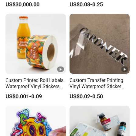
Print Machine for
Logistics & Supply Chain
US$30,000.00
US$0.08-0.25
Pharmaceutical Instructions
Use
Custom Printed Roll Labels
Custom Transfer Printing
Waterproof Vinyl Stickers
Vinyl Waterproof Sticker
for Beverage Bottles ISO
Silver Metallic Foil Sticker
US$0.001-0.09
US$0.02-0.50
FDA CE RoHS Certified
Logo Letter UV Transfer Car
Factory Direct Wholesale
Letter Stickers Label