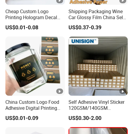
Cheap Custom Logo
Shipping Packaging Wine
Printing Hologram Decal
Car Glossy Film China Self
Car Wall Adhesive Label
Vinyl Custom Thermal
US$0.01-0.08
US$0.37-0.39
Sticker
Label Semigloss Adhesive
Paper Sticker Labels
China Custom Logo Food
Self Adhesive Vinyl Sticker
Adhesive Digital Printing
120GSM/140GSM
Label Stickers
80mic/100mic Printing PVC
US$0.01-0.09
US$0.30-2.00
Roll