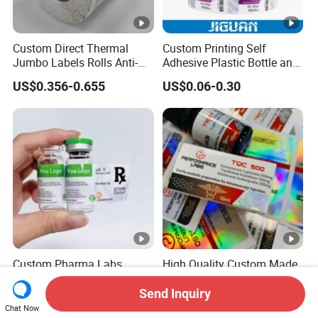
Custom Direct Thermal
Custom Printing Self
Jumbo Labels Rolls Anti-
Adhesive Plastic Bottle and
Counterfeit RFID Self
Glass Vial Hologram Pet
US$0.356-0.655
US$0.06-0.30
Adhesive Sticker
2ml 10ml 15ml 20ml 30ml
Stickers Labels
Custom Pharma Labs
High Quality Custom Made
Hologram Pharma Use 3ml
Weatherproof Adhesive
10ml Vial Sticker Peptide
BOPP 10ml Essential Oil
Send Inquiry
US$0.01-0.10
US$0.01-1.00
Vial Labels and Boxes for
Vial Box Labels Stickers
Chat Now