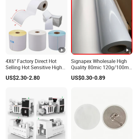
4X6'' Factory Direct Hot
Signapex Wholesale High
Selling Hot Sensitive High
Quality 80mic 120g/100mic
Protecting 100X150
140g Self-Adhesive Vinyl
US$2.30-2.80
US$0.30-0.89
Thermal Shipping Label
Roll for Solvent/Eco-Solvent
Digital Printing