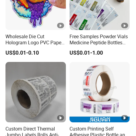
Wholesale Die Cut
Free Samples Powder Vials
Hologram Logo PVC Paper
Medicine Peptide Bottles
Printing Vinyl Waterproof
Self-Adhesive BOPP
US$0.01-0.10
US$0.01-1.00
Adhesive Stickers Label
Reverse UV Laser
Printing Custom Sticker for
Holographic Labels Stickers
Kids
Custom Direct Thermal
Custom Printing Self
Jumbo Labels Rolls Anti-
Adhesive Plastic Bottle and