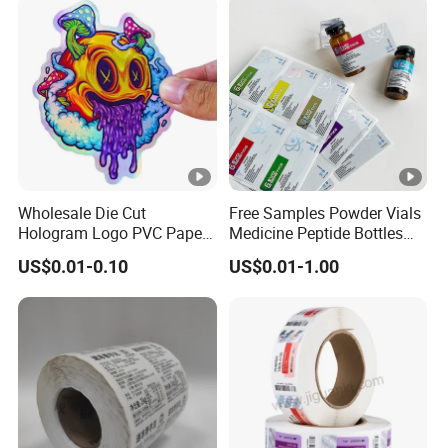
Wholesale Die Cut
Free Samples Powder Vials
Hologram Logo PVC Paper
Medicine Peptide Bottles
Printing Vinyl Waterproof
Self-Adhesive BOPP
US$0.01-0.10
US$0.01-1.00
Adhesive Stickers Label
Reverse UV Laser
Printing Custom Sticker for
Holographic Labels Stickers
Kids