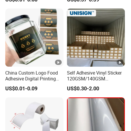
Sticker
Label Semigloss Adhesive
Paper Sticker Labels
China Custom Logo Food
Self Adhesive Vinyl Sticker
Adhesive Digital Printing
120GSM/140GSM
Label Stickers
80mic/100mic Printing PVC
US$0.01-0.09
US$0.30-2.00
Roll