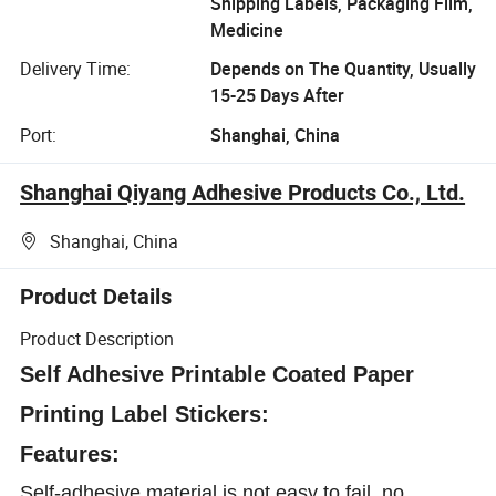
Shipping Labels, Packaging Film,
Medicine
Delivery Time:
Depends on The Quantity, Usually
15-25 Days After
Port:
Shanghai, China
Shanghai Qiyang Adhesive Products Co., Ltd.
Shanghai, China
Product Details
Product Description
Self Adhesive Printable Coated Paper
Printing Label Stickers:
Features:
Self-adhesive material is not easy to fail, no