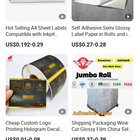
Hot Selling A4 Sheet Labels
Self Adhesive Semi Glossy
Compatible with Inkjet
Label Paper in Rolls and in
Laser Printer
Sheets
US$0.192-0.29
US$0.27-0.28
Cheap Custom Logo
Shipping Packaging Wine
Printing Hologram Decal
Car Glossy Film China Self
Car Wall Adhesive Label
Vinyl Custom Thermal
US$0.01-0.08
US$0.37-0.39