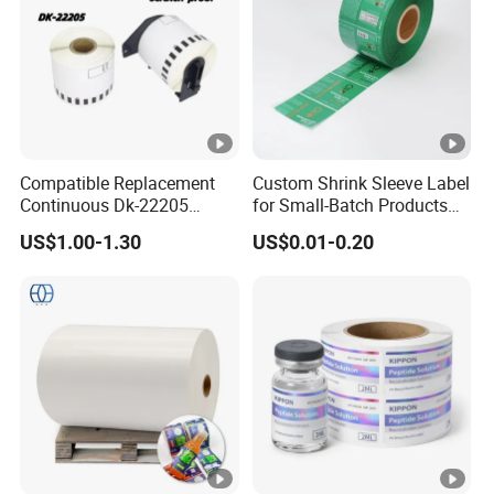
Compatible Replacement
Custom Shrink Sleeve Label
Continuous Dk-22205
for Small-Batch Products
Three-Proof Thermal Labels
and Displays Urgent Order
US$1.00-1.30
US$0.01-0.20
Roll for Brother Printer
OEM/ODM