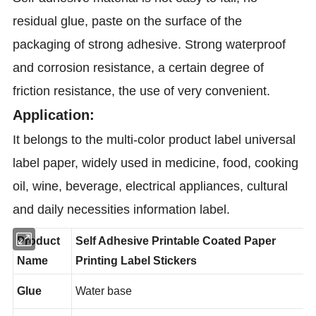
residual glue, paste on the surface of the
packaging of strong adhesive. Strong waterproof
and corrosion resistance, a certain degree of
friction resistance, the use of very convenient.
Application:
It belongs to the multi-color product label universal
label paper, widely used in medicine, food, cooking
oil, wine, beverage, electrical appliances, cultural
and daily necessities information label.
Product
Self Adhesive Printable
Coated Paper
Name
Printing Label Stickers
Glue
Water base