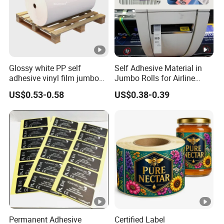
Glossy white PP self
Self Adhesive Material in
adhesive vinyl film jumbo
Jumbo Rolls for Airline
rolls for flexo printer
Luggage Tag Printing
US$0.53-0.58
US$0.38-0.39
Permanent Adhesive
Certified Label