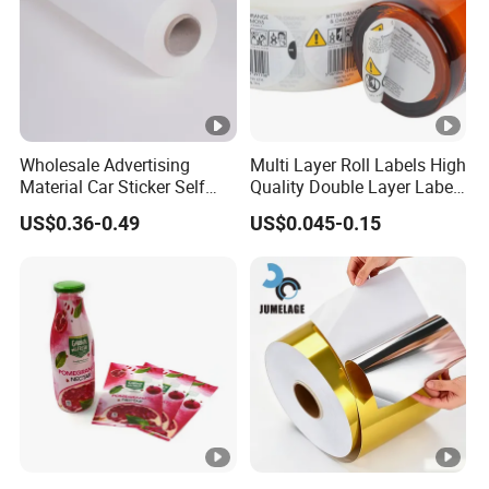
Wholesale Advertising
Multi Layer Roll Labels High
Material Car Sticker Self
Quality Double Layer Labels
Adhesive Vinyl Film
Stickers Printed for Bottle
US$0.36-0.49
US$0.045-0.15