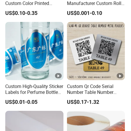
Custom Color Printed
Manufacturer Custom Roll
Polypropylene Film Label
Labels - Quality Stickers in
US$0.10-0.35
US$0.001-0.10
with Smooth Matte Finish
Custom Sizes
Custom High-Quality Sticker
Custom Qr Code Serial
Labels for Perfume Bottles
Number Table Number
and Jars
Plaques Metal Sign Scan to
US$0.01-0.05
US$0.17-1.32
Order Restaurant Bar