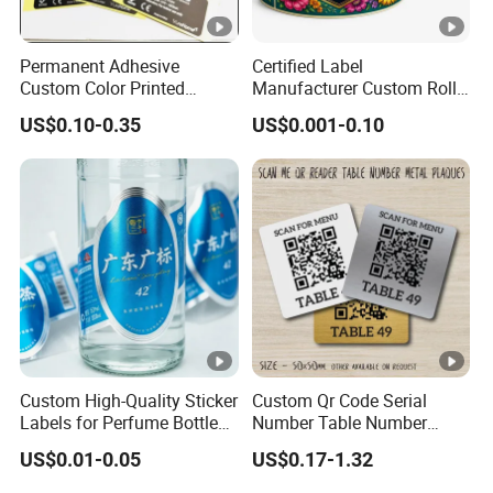
Label products: a variety of printed labels, special
Permanent Adhesive
Certified Label
multi-layer price tags, etc..
Custom Color Printed
Manufacturer Custom Roll
Polypropylene Film Label
Labels - Quality Stickers in
US$0.10-0.35
US$0.001-0.10
with Smooth Matte Finish
Custom Sizes
Certifications
FAQ
A: Why choose us?
1) We are the factory, which means we can control the
product's
quality
and accept
OEM/ODM
2) We are professional manufacturer for all kinds of tapes more
than
20 years
Custom High-Quality Sticker
Custom Qr Code Serial
3)
Competitve price
Labels for Perfume Bottles
Number Table Number
and Jars
Plaques Metal Sign Scan to
US$0.01-0.05
US$0.17-1.32
Order Restaurant Bar
4)
High quality
product and
strict QC