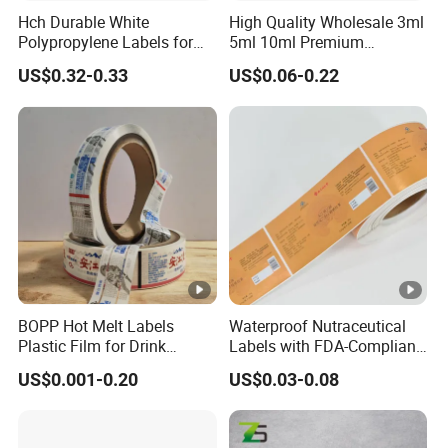
Hch Durable White
High Quality Wholesale 3ml
Polypropylene Labels for
5ml 10ml Premium
Waterproof and Scratch-
Embossed & Hologram
US$0.32-0.33
US$0.06-0.22
Resistant Applications
Custom Peptide Vial Label
BOPP Hot Melt Labels
Waterproof Nutraceutical
Plastic Film for Drink
Labels with FDA-Compliant
Bottles Customizable Logo
Printing
US$0.001-0.20
US$0.03-0.08
Waterproof and Durable