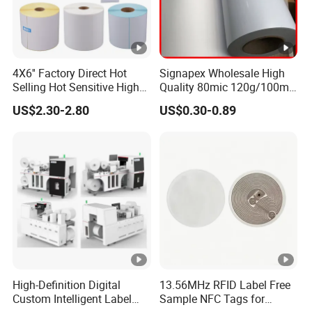
4X6'' Factory Direct Hot
Signapex Wholesale High
Selling Hot Sensitive High
Quality 80mic 120g/100mic
Protecting 100X150
140g Self-Adhesive Vinyl
US$2.30-2.80
US$0.30-0.89
Thermal Shipping Label
Roll for Solvent/Eco-Solvent
Digital Printing
High-Definition Digital
13.56MHz RFID Label Free
Custom Intelligent Label
Sample NFC Tags for