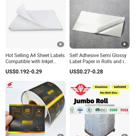
Hot Selling A4 Sheet Labels
Self Adhesive Semi Glossy
Compatible with Inkjet
Label Paper in Rolls and in
Laser Printer
Sheets
US$0.192-0.29
US$0.27-0.28