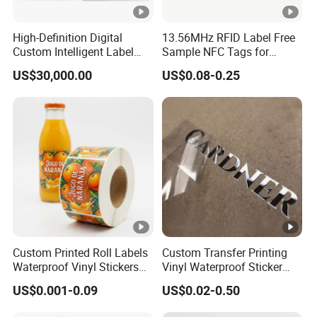
High-Definition Digital
13.56MHz RFID Label Free
Custom Intelligent Label
Sample NFC Tags for
Print Machine for
Logistics & Supply Chain
US$30,000.00
US$0.08-0.25
Pharmaceutical Instructions
Use
Custom Printed Roll Labels
Custom Transfer Printing
Waterproof Vinyl Stickers
Vinyl Waterproof Sticker
for Beverage Bottles ISO
Silver Metallic Foil Sticker
US$0.001-0.09
US$0.02-0.50
FDA CE RoHS Certified
Logo Letter UV Transfer Car
Factory Direct Wholesale
Letter Stickers Label