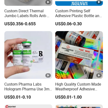
Color
required
Custom Direct Thermal
Custom Printing Self
Jumbo Labels Rolls Anti-
Adhesive Plastic Bottle and
MOQ
2000 rolls
Counterfeit RFID Self
Glass Vial Hologram Pet
US$0.356-0.655
US$0.06-0.30
Adhesive Sticker
2ml 10ml 15ml 20ml 30ml
Stickers Labels
Detailed Photos
Packaging & Shipping
Company Profile
About us:
Custom Pharma Labs
High Quality Custom Made
The factory is located in Shanghai, China. We are a
Hologram Pharma Use 3ml
Weatherproof Adhesive
focus on pressure sensitive adhesive products
10ml Vial Sticker Peptide
BOPP 10ml Essential Oil
US$0.01-0.10
US$0.01-1.00
Vial Labels and Boxes for
Vial Box Labels Stickers
(PSA) research and development, production of
Supplement Bottle or
enterprises. After more than 20 years of research