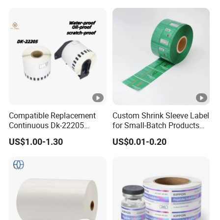
Compatible Replacement
Custom Shrink Sleeve Label
Continuous Dk-22205
for Small-Batch Products
Three-Proof Thermal Labels
and Displays Urgent Order
US$1.00-1.30
US$0.01-0.20
Roll for Brother Printer
OEM/ODM