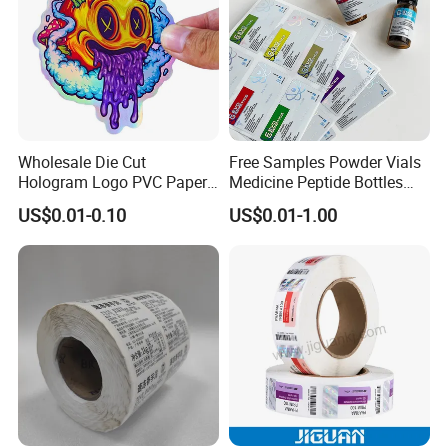
Wholesale Die Cut
Free Samples Powder Vials
Hologram Logo PVC Paper
Medicine Peptide Bottles
Printing Vinyl Waterproof
Self-Adhesive BOPP Reverse
US$0.01-0.10
US$0.01-1.00
Adhesive Stickers Label
UV Laser Holographic
Printing Custom Sticker for
Labels Stickers
Kids