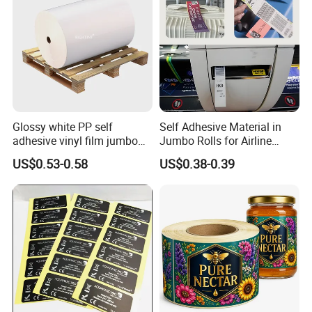
Glossy white PP self
Self Adhesive Material in
adhesive vinyl film jumbo
Jumbo Rolls for Airline
rolls for flexo printer
Luggage Tag Printing
US$0.53-0.58
US$0.38-0.39