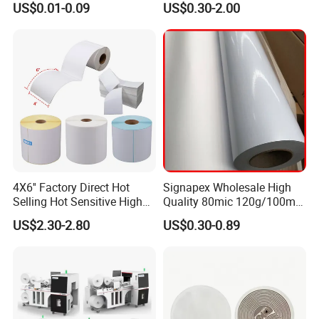
US$0.01-0.09
US$0.30-2.00
Roll
4X6'' Factory Direct Hot
Signapex Wholesale High
Selling Hot Sensitive High
Quality 80mic 120g/100mic
Protecting 100X150
140g Self-Adhesive Vinyl
US$2.30-2.80
US$0.30-0.89
Thermal Shipping Label
Roll for Solvent/Eco-Solvent
Digital Printing