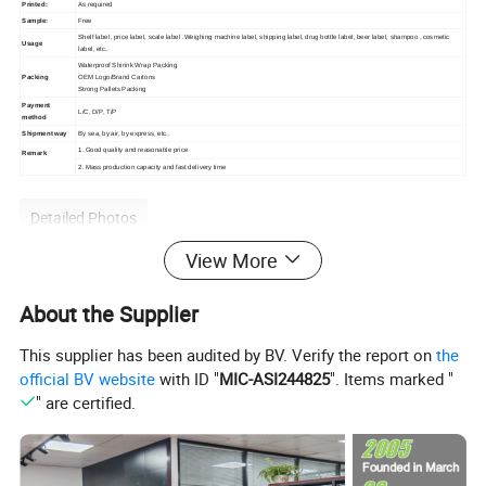
Printed:
As required
Sample:
Free
Shelf label, price label, scale label .Weighing machine label, shipping label, drug bottle label, beer label, shampoo , cosmetic
Usage
label, etc..
Waterproof Shirink Wrap Packing
Packing
OEM Logo/Brand Cartons
Strong Pallets Packing
Payment
L/C, D/P, T/P
method
Shipment way
By sea, by air, by express, etc..
1. Good quality and reasonable price
Remark
2. Mass production capacity and fast delivery time
Detailed Photos
View More
About the Supplier
This supplier has been audited by BV. Verify the report on
the
official BV website
with ID "
MIC-ASI244825
". Items marked "
" are certified.