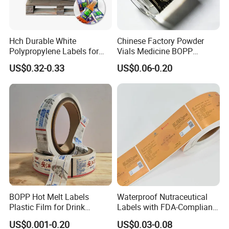
Hch Durable White
Chinese Factory Powder
Polypropylene Labels for
Vials Medicine BOPP
Waterproof and Scratch-
Glossy/ Matte Options Self-
US$0.32-0.33
US$0.06-0.20
Resistant Applications
Adhesive Reverse UV
Holographic Peptide Vial
Label
BOPP Hot Melt Labels
Waterproof Nutraceutical
Plastic Film for Drink
Labels with FDA-Compliant
Bottles Customizable Logo
Printing
US$0.001-0.20
US$0.03-0.08
Waterproof and Durable