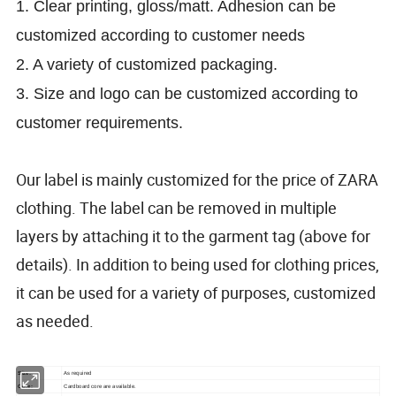
1. C
lear printing, gloss/matt. A
dhesion can be
customized according to customer needs
2. A variety of customized packaging.
3. Size and logo can be customized according to
customer requirements.
Our label is mainly customized for the price of ZARA
clothing. The label can be removed in multiple
layers by attaching it to the garment tag (above for
details). In addition to being used for clothing prices,
it can be used for a variety of purposes, customized
as needed.
Size:
As required
Core:
Cardboard core are available.