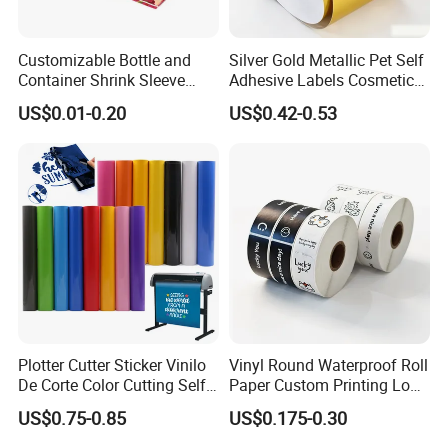
Customizable Bottle and
Silver Gold Metallic Pet Self
Container Shrink Sleeve
Adhesive Labels Cosmetic
Labels with Rotogravure
Bottle Foil Sticker
US$0.01-0.20
US$0.42-0.53
Printing for Pet PVC Water
Beverage Beer Food Cans
Tins Glass Bottle PP Bottle
Products
Plotter Cutter Sticker Vinilo
Vinyl Round Waterproof Roll
De Corte Color Cutting Self
Paper Custom Printing Logo
Adhesive Vinyl
Stickers Label
US$0.75-0.85
US$0.175-0.30