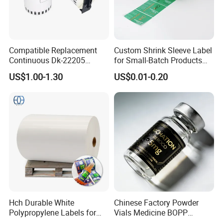
Compatible Replacement
Custom Shrink Sleeve Label
Continuous Dk-22205
for Small-Batch Products
Three-Proof Thermal Labels
and Displays Urgent Order
US$1.00-1.30
US$0.01-0.20
Roll for Brother Printer
OEM/ODM
Hch Durable White
Chinese Factory Powder
Polypropylene Labels for
Vials Medicine BOPP
Waterproof and Scratch-
Glossy/ Matte Options Self-