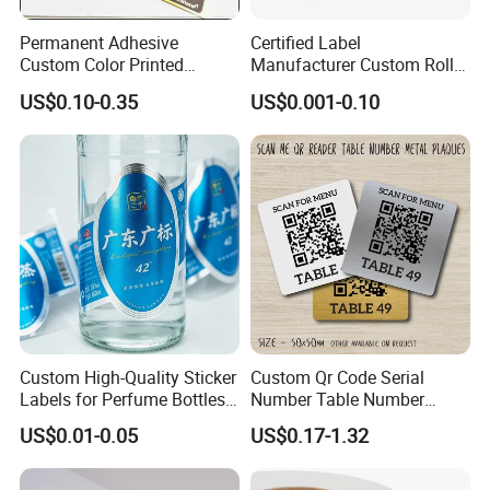
Permanent Adhesive
Certified Label
Custom Color Printed
Manufacturer Custom Roll
Polypropylene Film Label
Labels - Quality Stickers in
US$0.10-0.35
US$0.001-0.10
with Smooth Matte Finish
Custom Sizes
Custom High-Quality Sticker
Custom Qr Code Serial
Labels for Perfume Bottles
Number Table Number
and Jars
Plaques Metal Sign Scan to
US$0.01-0.05
US$0.17-1.32
Order Restaurant Bar