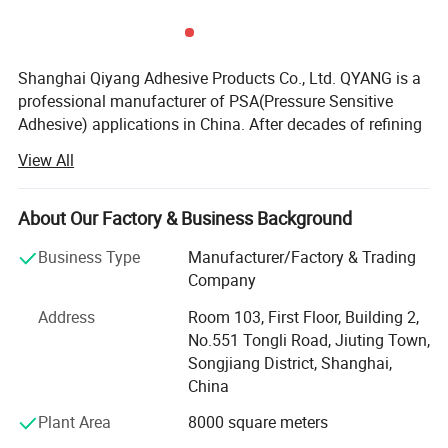
Shanghai Qiyang Adhesive Products Co., Ltd. QYANG is a
professional manufacturer of PSA(Pressure Sensitive
Adhesive) applications in China. After decades of refining
and continuous progress, QYANG has accumulated a
View All
wealth of technology and experience in the development
of polymer materials, precision coating, material bonding
and other related field. In the meanwhile, QYANG provided
About Our Factory & Business Background
comprehensive pressure sensitive adhesive product
Business Type
Manufacturer/Factory & Trading
solutions in industry and commerce Q Yang is one of the
Company
leading brands of adhesive tape in Asia. Globe's mission
is to "assist with the worldwide marketing of products
Address
Room 103, First Floor, Building 2,
from all industries" Globe has sold products to about 80
No.551 Tongli Road, Jiuting Town,
countries around the world under the Q Yang brand.
Songjiang District, Shanghai,
China
In fact, the significance of QYANG products is not only
pressure-sensitive adhesive products. It represents a
Plant Area
8000 square meters
comprehensive system including research and