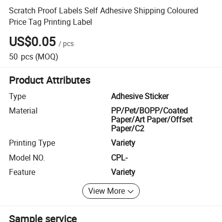
Scratch Proof Labels Self Adhesive Shipping Coloured
Price Tag Printing Label
US$0.05
/
pcs
50
pcs
(MOQ)
Product Attributes
Type
Adhesive Sticker
Material
PP/Pet/BOPP/Coated
Paper/Art Paper/Offset
Paper/C2
Printing Type
Variety
Model NO.
CPL-
Feature
Variety
View More
Sample service