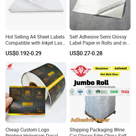
Hot Selling A4 Sheet Labels
Self Adhesive Semi Glossy
Compatible with Inkjet Laser
Label Paper in Rolls and in
Printer
Sheets
US$0.192-0.29
US$0.27-0.28
FAQ
Cheap Custom Logo
Shipping Packaging Wine
Printing Hologram Decal
Car Glossy Film China Self