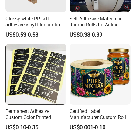
Glossy white PP self
Self Adhesive Material in
adhesive vinyl film jumbo
Jumbo Rolls for Airline
rolls for flexo printer
Luggage Tag Printing
US$0.53-0.58
US$0.38-0.39
Permanent Adhesive
Certified Label
Custom Color Printed
Manufacturer Custom Roll
Company Profile
Polypropylene Film Label
Labels - Quality Stickers in
US$0.10-0.35
US$0.001-0.10
with Smooth Matte Finish
Custom Sizes
About us: