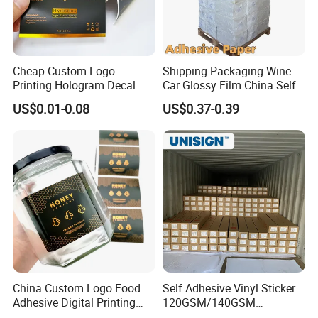
Cheap Custom Logo
Shipping Packaging Wine
Printing Hologram Decal
Car Glossy Film China Self
Car Wall Adhesive Label
Vinyl Custom Thermal Label
US$0.01-0.08
US$0.37-0.39
Sticker
Semigloss Adhesive Paper
Sticker Labels
China Custom Logo Food
Self Adhesive Vinyl Sticker
Adhesive Digital Printing
120GSM/140GSM
Label Stickers
80mic/100mic Printing PVC