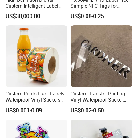
Custom Intelligent Label
Sample NFC Tags for
3) Shipping ways: By sea, By Air, By DHL, etc..
Print Machine for
Logistics & Supply Chain
US$30,000.00
US$0.08-0.25
Pharmaceutical Instructions
Use
C:
How can we get detailed price list?
Please offer us detailed products & specification (length,
width, thickness), color, logo, application and other
requirements according to your own needs so that we can
give you an accurate quotation.
Custom Printed Roll Labels
Custom Transfer Printing
Waterproof Vinyl Stickers
Vinyl Waterproof Sticker
for Beverage Bottles ISO
Silver Metallic Foil Sticker
US$0.001-0.09
US$0.02-0.50
FDA CE RoHS Certified
Logo Letter UV Transfer Car
Factory Direct Wholesale
Letter Stickers Label