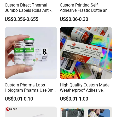
Custom Direct Thermal
Custom Printing Self
Jumbo Labels Rolls Anti-
Adhesive Plastic Bottle and
Counterfeit RFID Self
Glass Vial Hologram Pet
US$0.356-0.655
US$0.06-0.30
Adhesive Sticker
2ml 10ml 15ml 20ml 30ml
Stickers Labels
Custom Pharma Labs
High Quality Custom Made
Hologram Pharma Use 3ml
Weatherproof Adhesive
10ml Vial Sticker Peptide
BOPP 10ml Essential Oil
US$0.01-0.10
US$0.01-1.00
Vial Labels and Boxes for
Vial Box Labels Stickers
Supplement Bottle or
Fitness Product Use