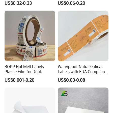
US$0.32-0.33
US$0.06-0.20
Resistant Applications
Adhesive Reverse UV
Holographic Peptide Vial
Label
BOPP Hot Melt Labels
Waterproof Nutraceutical
Certifications
Plastic Film for Drink
Labels with FDA-Compliant
Bottles Customizable Logo
Printing
US$0.001-0.20
US$0.03-0.08
Waterproof and Durable