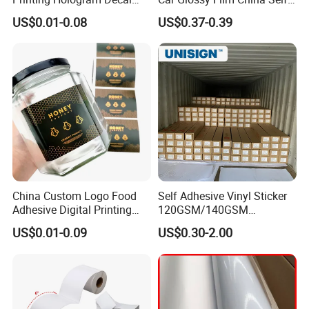
Car Wall Adhesive Label
Vinyl Custom Thermal Label
US$0.01-0.08
US$0.37-0.39
Sticker
Semigloss Adhesive Paper
Sticker Labels
A: WHY CHOOSE US?
China Custom Logo Food
Self Adhesive Vinyl Sticker
1) We are the factory,which means we can control the
Adhesive Digital Printing
120GSM/140GSM
product's quality and accept OEM/ODM
Label Stickers
80mic/100mic Printing PVC
US$0.01-0.09
US$0.30-2.00
Roll
2) WE ARE PROFESSIONAL MANUFACTURER FOR
ALL KINDS OF TAPES MORE THAN 20 YEARS