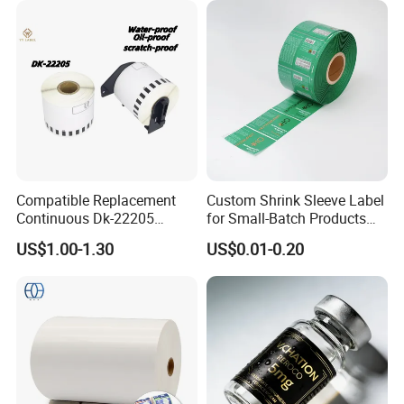
Compatible Replacement
Custom Shrink Sleeve Label
Continuous Dk-22205
for Small-Batch Products
Three-Proof Thermal Labels
and Displays Urgent Order
US$1.00-1.30
US$0.01-0.20
Roll for Brother Printer
OEM/ODM