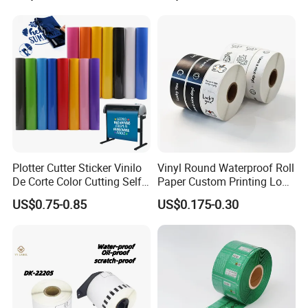
Beverage Beer Food Cans
Tins Glass Bottle PP Bottle
Products
Plotter Cutter Sticker Vinilo
Vinyl Round Waterproof Roll
De Corte Color Cutting Self
Paper Custom Printing Logo
Adhesive Vinyl
Stickers Label
US$0.75-0.85
US$0.175-0.30