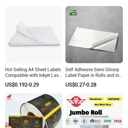
Hot Selling A4 Sheet Labels
Self Adhesive Semi Glossy
Compatible with Inkjet Laser
Label Paper in Rolls and in
Printer
Sheets
US$0.192-0.29
US$0.27-0.28