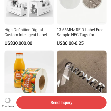
High-Definition Digital
13.56MHz RFID Label Free
Custom Intelligent Label
Sample NFC Tags for
Print Machine for
Logistics & Supply Chain
US$30,000.00
US$0.08-0.25
Pharmaceutical Instructions
Use
Send Inquiry
Custom Printed Roll Labels
Custom Transfer Printing
Chat Now
Waterproof Vinyl Stickers
Vinyl Waterproof Sticker