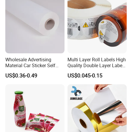
Wholesale Advertising
Multi Layer Roll Labels High
Material Car Sticker Self
Quality Double Layer Labels
Adhesive Vinyl Film
Stickers Printed for Bottle
US$0.36-0.49
US$0.045-0.15