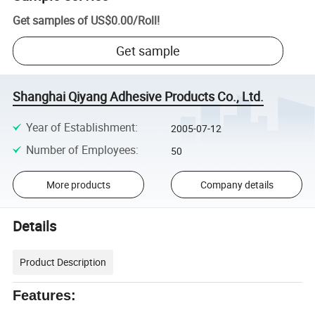
Get samples of
US$0.00
/
Roll
!
Get sample
Shanghai Qiyang Adhesive Products Co., Ltd.
Year of Establishment
:
2005-07-12
Number of Employees
:
50
More products
Company details
Details
Product Description
Features: