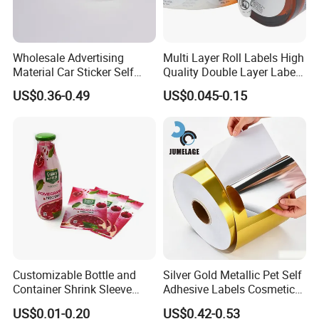
tape, double-sided PE&EVA foam tape, acrylic
foam tape, aluminum foil tape, kraft paper tape,
BOPP tape, glass fiber tape, non-slip tape,
Wholesale Advertising
Multi Layer Roll Labels High
masking tape, reflective tape, automotive electrical
Material Car Sticker Self
Quality Double Layer Labels
Adhesive Vinyl Film
Stickers Printed for Bottle
wiring harness tape, etc..
US$0.36-0.49
US$0.045-0.15
Label products: a variety of printed labels, special
multi-layer price tags, etc..
Customizable Bottle and
Silver Gold Metallic Pet Self
Container Shrink Sleeve
Adhesive Labels Cosmetic
Labels with Rotogravure
Bottle Foil Sticker
US$0.01-0.20
US$0.42-0.53
Printing for Pet PVC Water