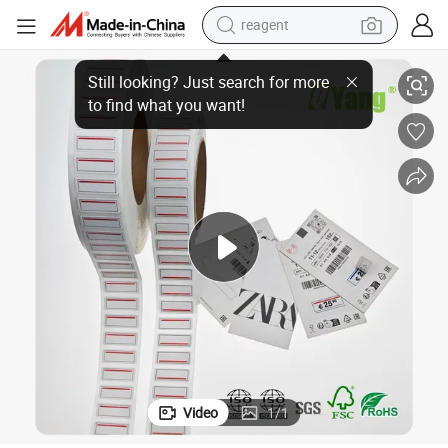
reagent
basketball shoe
Label
Scratch Proof Labels Self Adhesive Shipping Coloured Price Tag Printing 
tote bag
earbud
electric scooter
tshirt
weight loss capsule
electric bike
Video
1
/
1