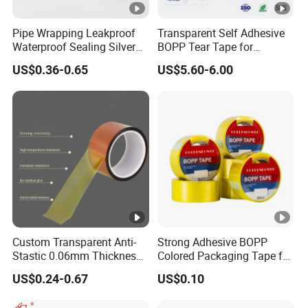
Pipe Wrapping Leakproof
Transparent Self Adhesive
Waterproof Sealing Silver
BOPP Tear Tape for
Aluminium Foil Duct
Cigarette and Shisha
US$0.36-0.65
US$5.60-6.00
Adhesive Tape
Packaging
Custom Transparent Anti-
Strong Adhesive BOPP
Stastic 0.06mm Thickness
Colored Packaging Tape for
High Temperature Masking
Box Packing
US$0.24-0.67
US$0.10
Polyimide Film Tape