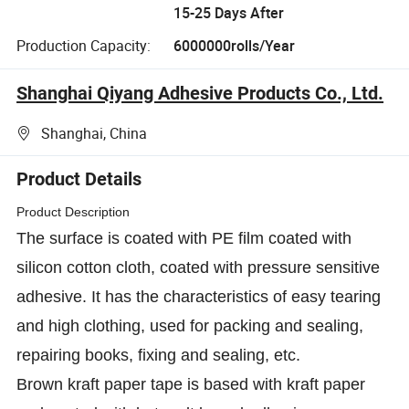
15-25 Days After
Production Capacity:
6000000rolls/Year
Shanghai Qiyang Adhesive Products Co., Ltd.
Shanghai, China
Product Details
Product Description
The surface is coated with PE film coated with
silicon cotton cloth, coated with pressure sensitive
adhesive. It has the characteristics of easy tearing
and high clothing, used for packing and sealing,
repairing books, fixing and sealing, etc.
Brown kraft paper tape is based with kraft paper