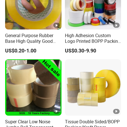
General Purpose Rubber
High Adhesion Custom
Base High Quality Good
Logo Printed BOPP Packing
Adhesive White Masking
Adhesive Sealing Duct Tape
US$0.20-1.00
US$0.30-9.90
Crepe Paper Tape
Super Clear Low Noise
Tissue Double Sided/BOPP