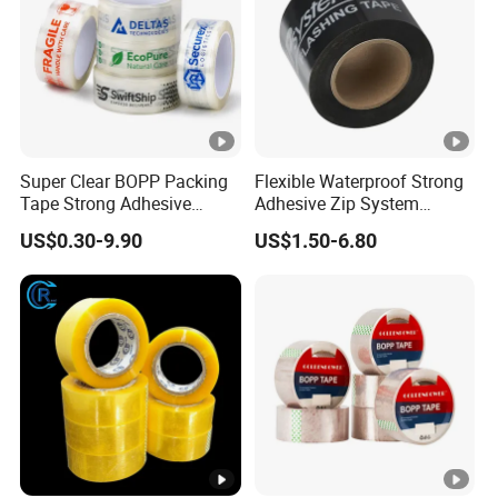
D:
How can we get detailed PRICE LIST?
Please offer us detailed products & specification (length,
width, thickness), color, logo, application and other
requirements according to your own needs so that we can
give you an accurate quotation.
Super Clear BOPP Packing
Flexible Waterproof Strong
Tape Strong Adhesive
Adhesive Zip System
Transparent Carton Sealing
Flashing Tape for Windows
US$0.30-9.90
US$1.50-6.80
Tape for Shipping
and Doors
Packaging