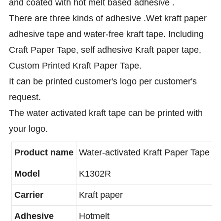
and coated with hot melt based adhesive .
There are three kinds of adhesive .Wet kraft paper
adhesive tape and water-free kraft tape. Including
Craft Paper Tape, self adhesive Kraft paper tape,
Custom Printed Kraft Paper Tape.
It can be printed customer's logo per customer's
request.
The water activated kraft tape can be printed with
your logo.
Product name
Water-activated Kraft Paper Tape
Model
K1302R
Carrier
Kraft paper
Adhesive
Hotmelt