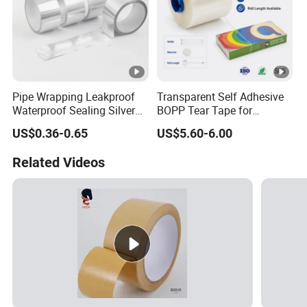
Pipe Wrapping Leakproof
Transparent Self Adhesive
Waterproof Sealing Silver
BOPP Tear Tape for
Aluminium Foil Duct
Cigarette and Shisha
US$0.36-0.65
US$5.60-6.00
Adhesive Tape
Packaging
Related Videos