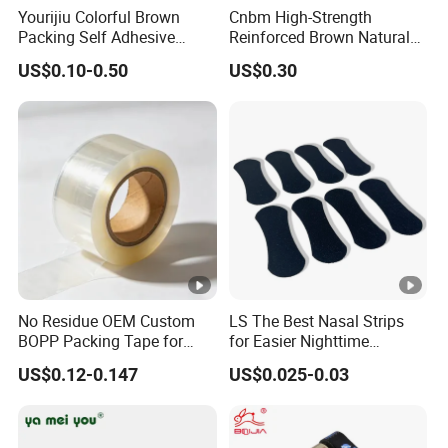
Yourijiu Colorful Brown
Cnbm High-Strength
Packing Self Adhesive
Reinforced Brown Natural
Waterproof Electrical
Rubber Adhesive Kraft
US$0.10-0.50
US$0.30
Insulation Backing Tape for
Paper Tape
Carton Sealing Print Brand
Logo Factory Price BOPP
Jumbo Roll
Product Code
Thickness(mils'/um)
Colo
No Residue OEM Custom
LS The Best Nasal Strips
Natural(khak
BOPP Packing Tape for
for Easier Nighttime
K1301R
5.3/135
Express Box Sealing
Breathing
yellow.
US$0.12-0.147
US$0.025-0.03
K1401R
5.5/140
Natur