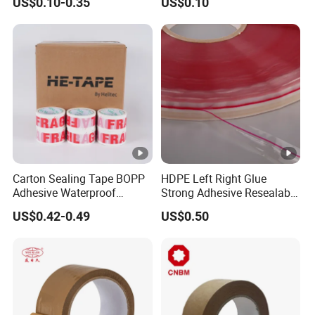
US$0.10-0.35
US$0.10
Carton Sealing Roll Tape for
Shipping Packaging
Moving Sealing
Carton Sealing Tape BOPP
HDPE Left Right Glue
Adhesive Waterproof
Strong Adhesive Resealable
Packing Packaging
PE Destructive Bag Sealing
US$0.42-0.49
US$0.50
Transparent Duct Tape
Tape