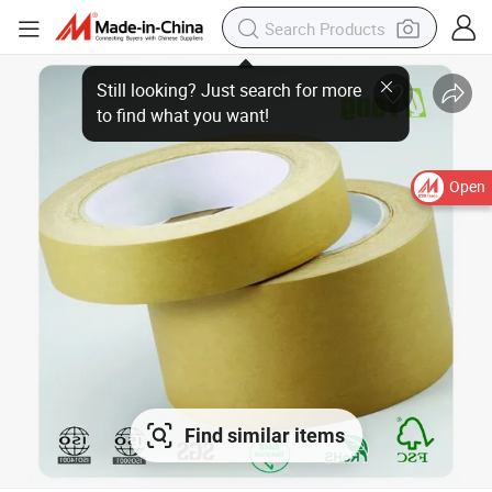
Open
Find similar items