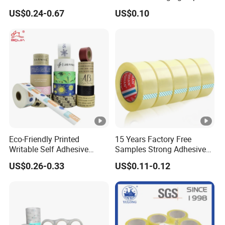
(6) As substitute for pressure sensitive tape and the
High Temperature Masking
Box Packing
US$0.24-0.67
US$0.10
Polyimide Film Tape
most green kraft paper tape in the world.
Detailed Photos
Product Parameters
Eco-Friendly Printed
15 Years Factory Free
Writable Self Adhesive
Samples Strong Adhesive
Reinforced Water Activated
Custom Logo Printed BOPP
US$0.26-0.33
US$0.11-0.12
Kraft Paper Packing Tape
Packing Tape