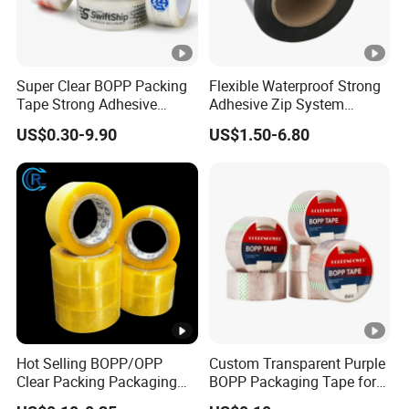
Super Clear BOPP Packing
Flexible Waterproof Strong
Tape Strong Adhesive
Adhesive Zip System
Transparent Carton Sealing
Flashing Tape for Windows
US$0.30-9.90
US$1.50-6.80
Tape for Shipping
and Doors
Packaging
Hot Selling BOPP/OPP
Custom Transparent Purple
Clear Packing Packaging
BOPP Packaging Tape for
Adhesive Custom Printed
Package Shipping