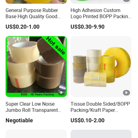
K1101W
4.3/110
Natur
General Purpose Rubber
High Adhesion Custom
Base High Quality Good
Logo Printed BOPP Packing
Adhesive White Masking
Adhesive Sealing Duct Tape
US$0.20-1.00
US$0.30-9.90
K1301WF
5.3/135
Natur
Crepe Paper Tape
K1601F
6.2/160
Natur
K1801F
7.1/180
Natur
K0805
3.1/080
Whit
K1005
3.9/100
Whit
K1205
4.5/120
Whit
Super Clear Low Noise
Tissue Double Sided/BOPP
Jumbo Roll Transparent
Packing/Kraft Paper
Color Printing BOPP OPP
Packaging/Masking/Alumi
Negotiable
US$0.10-2.00
Self Adhesive Packing Tape
num Foil / Fiberglass
Carton Sealing Tape for
Tape/Amazon Sellotape
Packaging
Security/Gaffer Cloth Duct