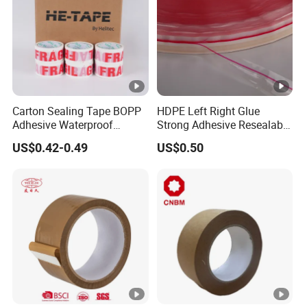
Carton Sealing Tape BOPP
HDPE Left Right Glue
Adhesive Waterproof
Strong Adhesive Resealable
Packing Packaging
PE Destructive Bag Sealing
US$0.42-0.49
US$0.50
Transparent Duct Tape
Tape