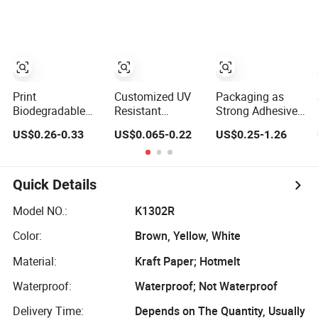
Paper Packing
Paper Tape
Foil / Fiberglass
Tape
Tape/Amazon
Sellotape
Security/Gaffer
Cloth Duct
Tape/PE Repair
Tape
Print
Customized UV
Packaging as
Biodegradable
Resistant
Strong Adhesive
Reinforced Water
Adhesion Paper
Double-Sided
US$0.26-0.33
US$0.065-0.22
US$0.25-1.26
Activated
Packaging
Kraft Paper Tape
Gummed Brown
Adhesive Tapes
Adhesive-Tape
Kraft Paper
Water-Activated
for Carton
Adhesive Tape
Kraft Paper Tape
Sealing
Quick Details
for Express Cargo
Closure
Model NO.:
K1302R
Color:
Brown, Yellow, White
Material:
Kraft Paper; Hotmelt
Waterproof:
Waterproof; Not Waterproof
Delivery Time:
Depends on The Quantity, Usually