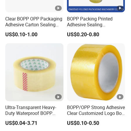
Clear BOPP OPP Packaging
BOPP Packing Printed
Adhesive Carton Sealing
Adhesive Sealing
Tape
Packaging Transparent
US$0.10-1.00
US$0.20-0.80
Brown OPP Clear Adhesive
Tape
Ultra-Transparent Heavy-
BOPP/OPP Strong Adhesive
Duty Waterproof BOPP
Clear Customized Logo Box
Adhesive Tape for Carton
Sealing Roll Packing Tape
US$0.04-3.71
US$0.10-0.50
Sealing, Packing, and
Shipping – Strong Bond,