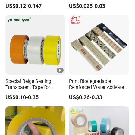
Express Box Sealing
Breathing
US$0.12-0.147
US$0.025-0.03
Special Beige Sealing
Print Biodegradable
Transparent Tape for
Reinforced Water Activated
Express Packaging and Box
Gummed Brown Kraft Paper
US$0.10-0.35
US$0.26-0.33
Sealing
Adhesive Tape