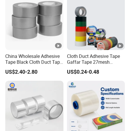
Tape/PE Repair Tape
China Wholesale Adhesive
Cloth Duct Adhesive Tape
Tape Black Cloth Duct Tape
Gaffar Tape 27mesh
Roll
35mesh 50mesh 70mesh
US$2.40-2.80
US$0.24-0.48