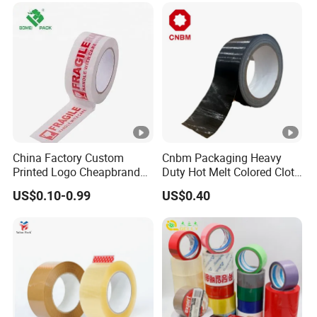
High-Tensile Strength,
Packing Tape
China Factory Custom
Cnbm Packaging Heavy
Printed Logo Cheapbranded
Duty Hot Melt Colored Cloth
Box Sealing Shipping OPP
Duct Gaffer Tape
US$0.10-0.99
US$0.40
BOPP Strong Adhesive
Packing Tape / Packaging
Tape / Carton Sealing Tape