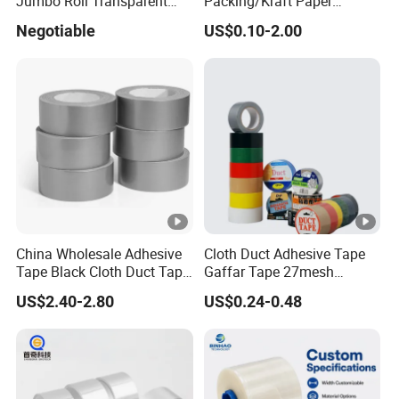
Jumbo Roll Transparent
Packing/Kraft Paper
Color Printing BOPP OPP
Packaging/Masking/Alumi
Negotiable
US$0.10-2.00
Self Adhesive Packing Tape
num Foil / Fiberglass
Carton Sealing Tape for
Tape/Amazon Sellotape
Packaging
Security/Gaffer Cloth Duct
Tape/PE Repair Tape
China Wholesale Adhesive
Cloth Duct Adhesive Tape
Tape Black Cloth Duct Tape
Gaffar Tape 27mesh
Roll
35mesh 50mesh 70mesh
US$2.40-2.80
US$0.24-0.48