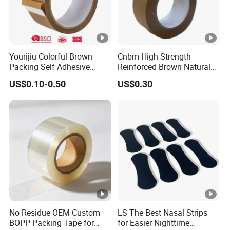
Yourijiu Colorful Brown
Cnbm High-Strength
Packing Self Adhesive
Reinforced Brown Natural
Waterproof Electrical
Rubber Adhesive Kraft
US$0.10-0.50
US$0.30
Insulation Backing Tape for
Paper Tape
Carton Sealing Print Brand
Logo Factory Price BOPP
Jumbo Roll
No Residue OEM Custom
LS The Best Nasal Strips
BOPP Packing Tape for
for Easier Nighttime