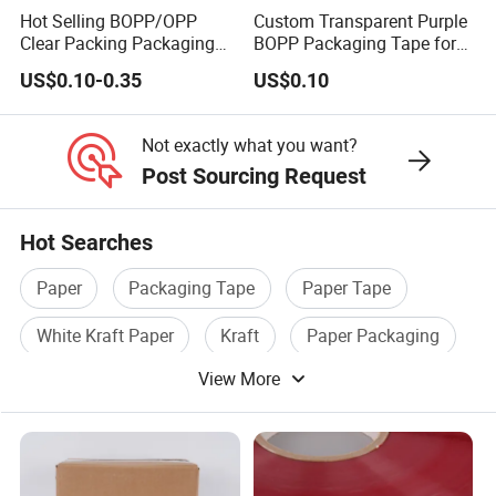
Hot Selling BOPP/OPP
Custom Transparent Purple
Clear Packing Packaging
BOPP Packaging Tape for
Adhesive Custom Printed
Package Shipping
US$0.10-0.35
US$0.10
Carton Sealing Roll Tape for
Shipping Packaging
Moving Sealing
Not exactly what you want?
Post Sourcing Request
Hot Searches
Paper
Packaging Tape
Paper Tape
White Kraft Paper
Kraft
Paper Packaging
View More