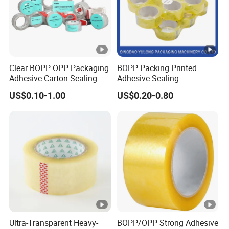
Clear BOPP OPP Packaging
BOPP Packing Printed
Adhesive Carton Sealing
Adhesive Sealing
Tape
Packaging Transparent
US$0.10-1.00
US$0.20-0.80
Packaging & Shipping
Brown OPP Clear Adhesive
Tape
Company Profile
The factory is located in Shanghai, China. We are a
focus on pressure sensitive adhesive products
(PSA) research and development, production of
enterprises. After more than 20 years of research
and continuous progress, Qiyang has accumulated
a lot of experience in the research and
Ultra-Transparent Heavy-
BOPP/OPP Strong Adhesive
development of polymer materials, precision