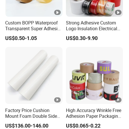
Custom BOPP Waterproof
Strong Adhesive Custom
Transparent Super Adhesive
Logo Insulation Electrical
Packing Tape
Duct Printed BOPP Packing
US$0.50-1.05
US$0.30-9.90
Tape
Factory Price Cushion
High Accuracy Wrinkle Free
Mount Foam Double Sided
Adhesion Paper Packaging
Flexo Plate Mounting Tape
Adhesive Tapes for Plastic-
US$136.00-146.00
US$0.065-0.22
for Photopolymer Plates in
Free Eco Shipping Gum