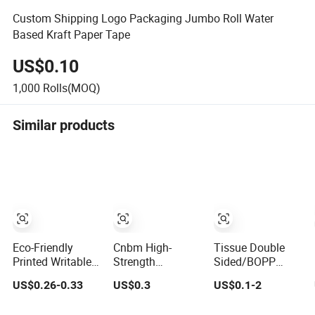
Custom Shipping Logo Packaging Jumbo Roll Water
Based Kraft Paper Tape
US$0.10
1,000
Rolls(MOQ)
Similar products
Eco-Friendly
Cnbm High-
Tissue Double
Printed Writable
Strength
Sided/BOPP
Self Adhesive
Reinforced Brown
Packing/Kraft
US$0.26-0.33
US$0.3
US$0.1-2
Reinforced Water
Natural Rubber
Paper
Activated Kraft
Adhesive Kraft
Packaging/Maskin