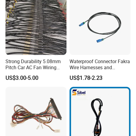
Strong Durability 5.08mm
Waterproof Connector Fakra
Pitch Car AC Fan Wiring
Wire Harnesses and
Harness
Automotive Cable
US$3.00-5.00
US$1.78-2.23
Harnesses/Drone/Medical
Equipment Cable Harness