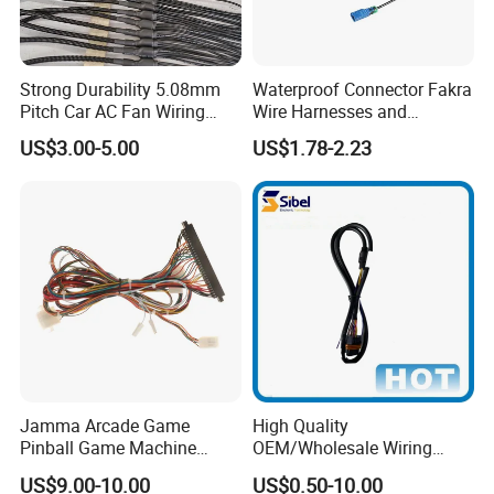
fields. Provide comprehensive pressure sensitive
adhesive product solutions for industry and
commerce. Our main business is adhesive tape
Strong Durability 5.08mm
Waterproof Connector Fakra
Pitch Car AC Fan Wiring
Wire Harnesses and
and self-adhesive labels.
The main products are
Harness
Automotive Cable
US$3.00-5.00
US$1.78-2.23
PVC electrical insulation tape, double-sided PET
Harnesses/Drone/Medical
Equipment Cable Harness
tape, double-sided PE&EVA foam tape, acrylic
foam tape, aluminum foil tape, kraft paper tape,
BOPP tape, glass fiber tape, non-slip tape,
masking tape, reflective tape, automotive electrical
wiring harness tape, etc..
Label products: a variety of printed labels, special
multi-layer price tags, etc..
Jamma Arcade Game
High Quality
Pinball Game Machine
OEM/Wholesale Wiring
Wiring Harness
Harness for
US$9.00-10.00
US$0.50-10.00
Automotive/Cable/Connect