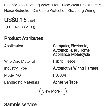
Factory Direct Selling Velvet Cloth Tape Wear-Resistance
Noise Reduction Car Cable Protection Strapping Wiring
Harness Tape
US$0.15
/
Roll
2,000
Rolls
(MOQ)
Product Attributes
Application
Computer, Electronic,
Automobile, RF, Home
Appliance, Motorcycle
Wire Core Material
Fabric Fleece
Industry Type
Automotive Wiring Harness
Model NO.
F50004
Bandaging Materials
Adhesive Tape
View More
Sample service