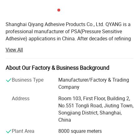
Detailed Photos
Shanghai Qiyang Adhesive Products Co., Ltd. QYANG is a
professional manufacturer of PSA(Pressure Sensitive
Adhesive) applications in China. After decades of refining
and continuous progress, QYANG has accumulated a
View All
wealth of technology and experience in the development
of polymer materials, precision coating, material bonding
and other related field. In the meanwhile, QYANG provided
About Our Factory & Business Background
comprehensive pressure sensitive adhesive product
Business Type
Manufacturer/Factory & Trading
solutions in industry and commerce Q Yang is one of the
Company
leading brands of adhesive tape in Asia. Globe's mission
is to "assist with the worldwide marketing of products
Address
Room 103, First Floor, Building 2,
from all industries" Globe has sold products to about 80
No.551 Tongli Road, Jiuting Town,
countries around the world under the Q Yang brand.
Songjiang District, Shanghai,
China
In fact, the significance of QYANG products is not only
pressure-sensitive adhesive products. It represents a
Plant Area
8000 square meters
comprehensive system including research and