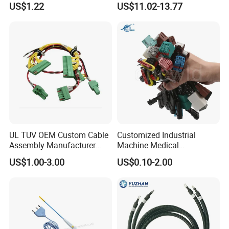
US$1.22
US$11.02-13.77
Certification for Industrial
Automotive Cable
Harnesses
UL TUV OEM Custom Cable
Customized Industrial
Assembly Manufacturer
Machine Medical
Electric Industrial Engine
Equipment Automotive
US$1.00-3.00
US$0.10-2.00
Motor Wire Harness
Motorcycle Cable Assembly
Auto Wire to Wiring Harness
Certifications