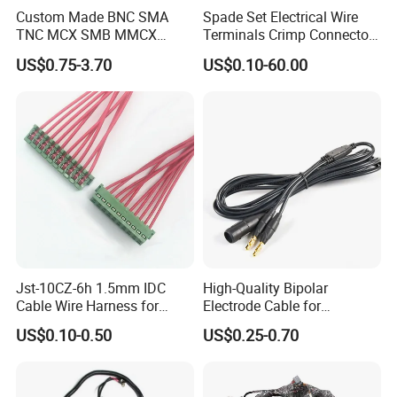
Custom Made BNC SMA
Spade Set Electrical Wire
TNC MCX SMB MMCX
Terminals Crimp Connectors
Coaxial RF Cable Assembly
Cable Harness
US$0.75-3.70
US$0.10-60.00
Jst-10CZ-6h 1.5mm IDC
High-Quality Bipolar
Cable Wire Harness for
Electrode Cable for
Printer Device Battery
Enhanced Surgical
US$0.10-0.50
US$0.25-0.70
Charger Wiring Harness
Precision