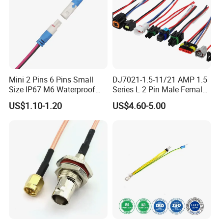
Mini 2 Pins 6 Pins Small
DJ7021-1.5-11/21 AMP 1.5
Size IP67 M6 Waterproof
Series L 2 Pin Male Female
Connector
Waterproof Auto Connector
US$1.10-1.20
US$4.60-5.00
Wiring Harness 282089-1
282105-1 Jst-02r-Jwpf-Vsl