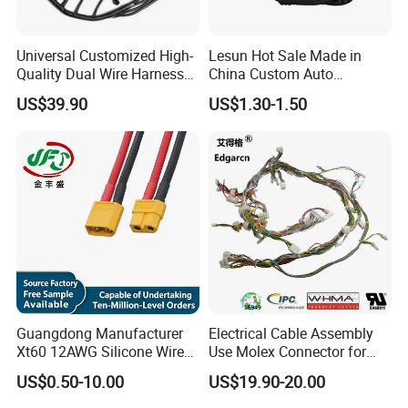
Against
corrosion,wear
protection, Low
VOC
Universal Customized High-
Lesun Hot Sale Made in
PUR-
For the carriage,
F50004
Rubber-base
5.00
foam&Stabilizati
6.0
14
-40~80ºC
noise prev sound
Quality Dual Wire Harness
China Custom Auto
on
For vehicle wiring
Automotive Wiring Harness
Electrical Car OEM ODM
Polymer-coated
harness
US$39.90
US$1.30-1.50
F2805
Rubber-base
0.28
3.5
10
-40~120ºC
Wire Harness Cable
viscose Fabric
Waterproof and
abrasion proof
Assembly
Packaging & Shipping
Guangdong Manufacturer
Electrical Cable Assembly
Xt60 12AWG Silicone Wire
Use Molex Connector for
Harness for Drone Flight
Gaming Main Wiring
US$0.50-10.00
US$19.90-20.00
Controller ESC Lithium
Harness
Battery