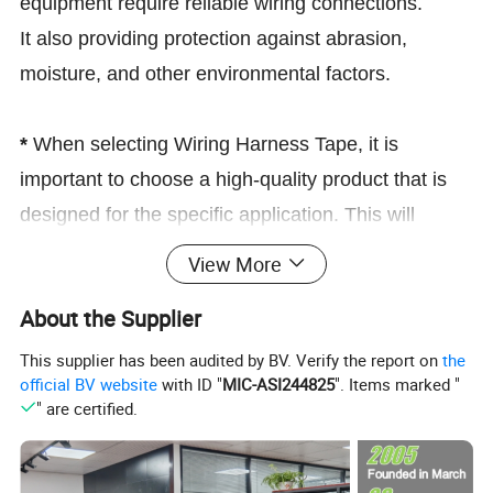
equipment require reliable wiring connections.
It also providing protection against abrasion,
moisture, and other environmental factors.
*
When selecting Wiring Harness Tape, it is
important to choose a high-quality product that is
designed for the specific application. This will
ensure that the tape provides reliable protection
View More
and stays in place for the duration of its intended
About the Supplier
use.
This supplier has been audited by BV. Verify the report on
the
Wire harness automotive cloth tape, adhesive high noise
official BV website
with ID "
MIC-ASI244825
". Items marked "
resistance heat proof chemical fiber fabric electrical tape is
" are certified.
widely used in the area near the engine,battery or on normal
wire harness
Strong adhesive wire harness tape which made of polyester
cloth base with strong acrylic pressure sensitive adhesive,it