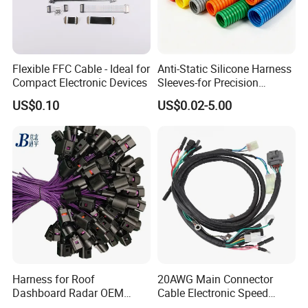
Flexible FFC Cable - Ideal for
Anti-Static Silicone Harness
Compact Electronic Devices
Sleeves-for Precision
Electronics
US$0.10
US$0.02-5.00
Harness for Roof
20AWG Main Connector
Dashboard Radar OEM
Cable Electronic Speed
ODM Manufacturer
Control Harness Cable