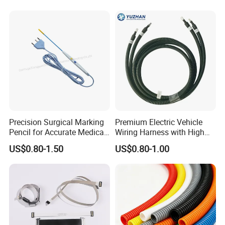
Auto Wire to Wiring Harness
Precision Surgical Marking
Premium Electric Vehicle
Pencil for Accurate Medical
Wiring Harness with High
Applications
Voltage Cable Assembly
US$0.80-1.50
US$0.80-1.00