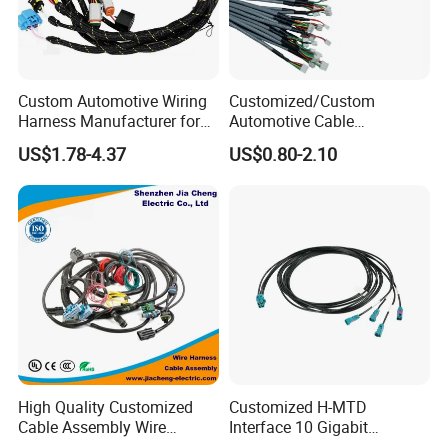
Custom Automotive Wiring
Customized/Custom
Harness Manufacturer for
Automotive Cable
Industrial Control Servo for
Harness/Wire/Cable/Wiring
US$1.78-4.37
US$0.80-2.10
Electronic Automobile
Harness/Wire
Harness/Electric Wire
High Quality Customized
Customized H-MTD
Cable Assembly Wire
Interface 10 Gigabit
Harness with IATF16949 UL
Ethernet Wire Harness and