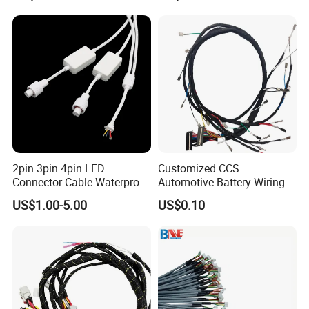
or/Electrica/Auto/Car/Medi
cal/Light/Radio/Audio
2pin 3pin 4pin LED
Customized CCS
Connector Cable Waterproof
Automotive Battery Wiring
IP67 Male Female Jack
Harness Vehicle Battery
US$1.00-5.00
US$0.10
Waterproof Extension
Pack Harness -40~125℃
Cables