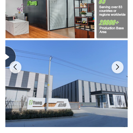
has strong anti-peeling performance and can not be
debonded during use.No hazardous substances, good
flexibility, anti-tear.The adhesive of this tape holds up well
overtime and offers a strong grip
Extremely temperature resistance, high noise resistance
,-40ºF-257ºF is available for applying this wire harness tape.
Ideal for automotive interior parts of the harness use noise
reduction, such as the dashboard wire harness and main
harness wound
Strong abrasion resistance wire harness tape,hard to pilling
on the surface,chemical fiber cloth is used as the base
material of the tape. Made of natural polymer compounds or
artificially synthesized polymer compounds.Wire harness
tape has the advantages of light resistance abrasion
resistance,easy washing drying.
Excellent stain resistance and aging resistance wire harness
tape, mainly be used in the engine compartment and battery
winding insulation and protection,high quality wiring loom
harness tape with RoHs and REACH approved,low VOC, low
odor.