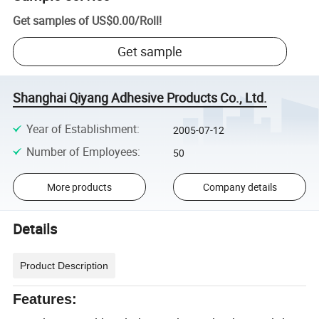
Get samples of
US$0.00
/
Roll
!
Get sample
Shanghai Qiyang Adhesive Products Co., Ltd.
Year of Establishment
:
2005-07-12
Number of Employees
:
50
More products
Company details
Details
Product Description
Features: