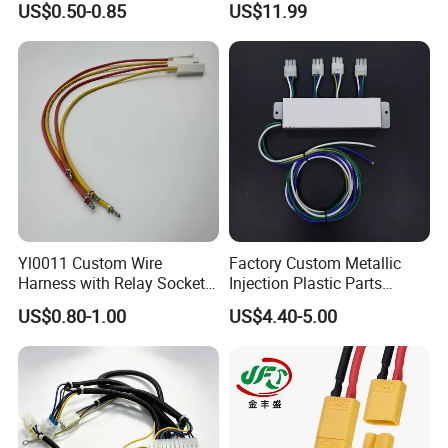
US$0.50-0.85
US$11.99
Customized Automotive
Assembly
Yl0011 Custom Wire
Factory Custom Metallic
Harness with Relay Socket
Injection Plastic Parts
Integration Wiring Harness
Custom Wire Harness
US$0.80-1.00
US$4.40-5.00
Terminal Assemblies
Assembly for Electric Door