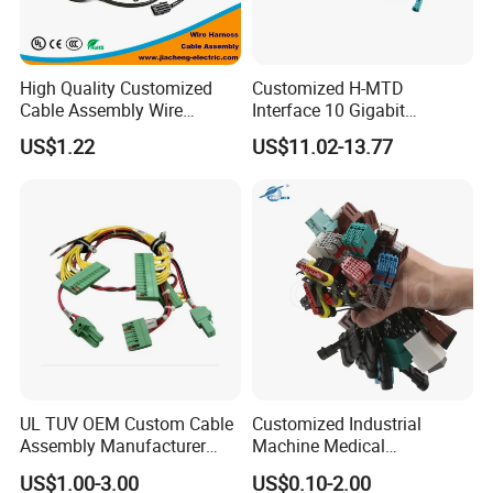
High Quality Customized
Customized H-MTD
Cable Assembly Wire
Interface 10 Gigabit
Harness with IATF16949 UL
Ethernet Wire Harness and
US$1.22
US$11.02-13.77
Certification for Industrial
Automotive Cable
Harnesses
UL TUV OEM Custom Cable
Customized Industrial
Assembly Manufacturer
Machine Medical
Electric Industrial Engine
Equipment Automotive
US$1.00-3.00
US$0.10-2.00
Motor Wire Harness
Motorcycle Cable Assembly