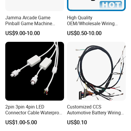
Jamma Arcade Game
High Quality
Pinball Game Machine
OEM/Wholesale Wiring
Wiring Harness
Harness for
US$9.00-10.00
US$0.50-10.00
Automotive/Cable/Connect
or/Electrica/Auto/Car/Medi
cal/Light/Radio/Audio
2pin 3pin 4pin LED
Customized CCS
Connector Cable Waterproof
Automotive Battery Wiring
IP67 Male Female Jack
Harness Vehicle Battery
US$1.00-5.00
US$0.10
Waterproof Extension
Pack Harness -40~125℃
Cables