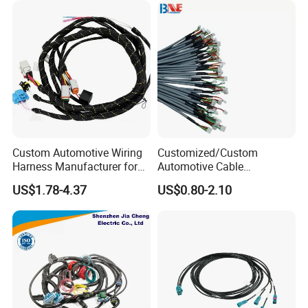
Custom Automotive Wiring
Customized/Custom
Harness Manufacturer for
Automotive Cable
Industrial Control Servo for
Harness/Wire/Cable/Wiring
US$1.78-4.37
US$0.80-2.10
Electronic Automobile
Harness/Wire
Harness/Electric Wire