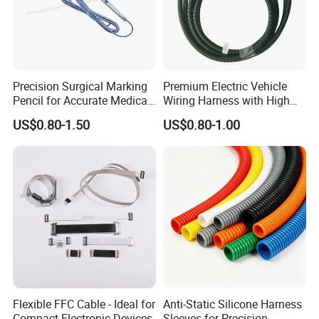
Precision Surgical Marking
Premium Electric Vehicle
Pencil for Accurate Medical
Wiring Harness with High
Applications
Voltage Cable Assembly
US$0.80-1.50
US$0.80-1.00
FAQ
A: Why choose us?
Flexible FFC Cable - Ideal for
Anti-Static Silicone Harness
Compact Electronic Devices
Sleeves-for Precision
1) We are the factory, which means we can control the