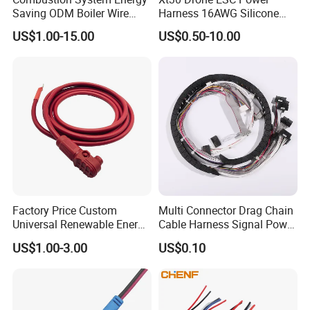
Saving ODM Boiler Wire
Harness 16AWG Silicone
Harness with Stable
Wire Factory Supply for Fpv
US$1.00-15.00
US$0.50-10.00
Transmission Performance
Racing Drones
Factory Price Custom
Multi Connector Drag Chain
Universal Renewable Energy
Cable Harness Signal Power
Electric Vehicle Battery
Wire Harness for
US$1.00-3.00
US$0.10
Charging Cable and Tractor
Automation Equipment
Engine Connection Power
Supply Wire