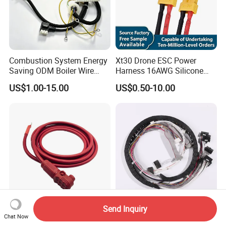
Combustion System Energy
Xt30 Drone ESC Power
Saving ODM Boiler Wire
Harness 16AWG Silicone
Harness with Stable
Wire Factory Supply for Fpv
US$1.00-15.00
US$0.50-10.00
Transmission Performance
Racing Drones
Send Inquiry
Factory Price Custom
Multi Connector Drag Chain
Chat Now
Universal Renewable Energy
Cable Harness Signal Power