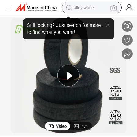
alloy wheel
n Car Cable Protection Strapping Wiring Harness Tape
Factory Direct Selling Velvet Cloth Tape Wear-Resistance Noise Reductio
racing motorcycle
running shoe
pullover hoody
weight loss capsule
powder
basketball shoe
reagent
Video
1
/
1