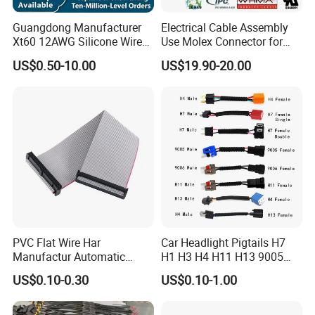
Guangdong Manufacturer
Electrical Cable Assembly
Xt60 12AWG Silicone Wire
Use Molex Connector for
Harness for Drone Flight
Gaming Main Wiring
US$0.50-10.00
US$19.90-20.00
Controller ESC Lithium
Harness
Battery
PVC Flat Wire Har
Car Headlight Pigtails H7
Manufactur Automatic
H1 H3 H4 H11 H13 9005
Automotive Cable Wire
9006 9007 Hb3 LED Light
US$0.10-0.30
US$0.10-1.00
Harness Kit
HID Fog Light Bulb Ceramic
Auto Wiring Connector
Harness