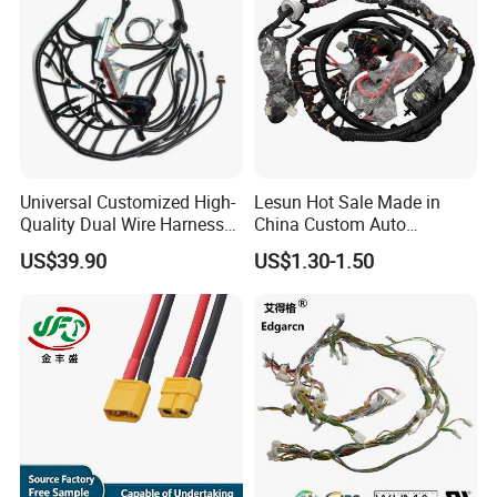
Universal Customized High-
Lesun Hot Sale Made in
Quality Dual Wire Harness
China Custom Auto
Automotive Wiring Harness
Electrical Car OEM ODM
US$39.90
US$1.30-1.50
Wire Harness Cable
Assembly