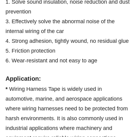
1. Solve sound insulation, noise reduction and dust
prevention
3. Effectively solve the abnormal noise of the
internal wiring of the car
4. Strong adhesion, tightly wound, no residual glue
5. Friction protection
6. Wear-resistant and not easy to age
Application:
*
Wiring Harness Tape is widely used in
automotive, marine, and aerospace applications
where wiring harnesses need to be protected from
harsh environments. It is also commonly used in
industrial applications where machinery and