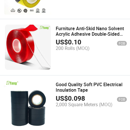
Furniture Anti-Skid Nano Solvent
Acrylic Adhesive Double-Sided
Pet Tape
US$
0.10
FOB
200 Rolls
(MOQ)
Good Quality Soft PVC Electrical
Insulation Tape
US$
0.098
FOB
2,000 Square Meters
(MOQ)