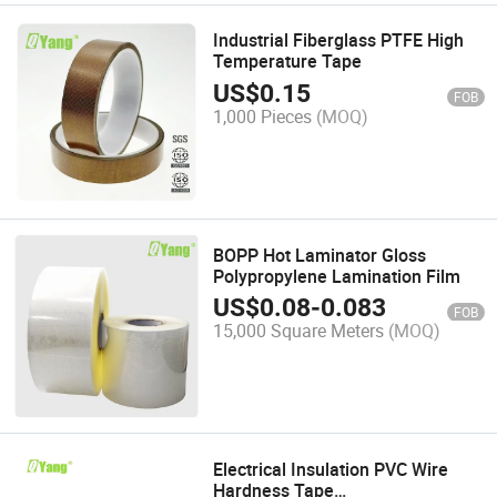
Industrial Fiberglass PTFE High
Temperature Tape
US$
0.15
FOB
1,000 Pieces
(MOQ)
BOPP Hot Laminator Gloss
Polypropylene Lamination Film
US$
0.08
-
0.083
FOB
15,000 Square Meters
(MOQ)
Electrical Insulation PVC Wire
Hardness Tape