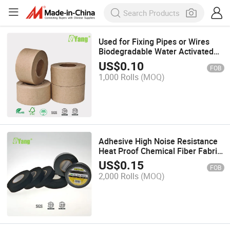
Used for Fixing Pipes or Wires
Biodegradable Water Activated
Kraft Paper Tape
US$
0.10
FOB
1,000 Rolls
(MOQ)
Adhesive High Noise Resistance
Heat Proof Chemical Fiber Fabric
Electrical Tape for Wrapping
US$
0.15
FOB
Wiring Harness Insulation Car
2,000 Rolls
(MOQ)
Engine Automotive Cloth Tape