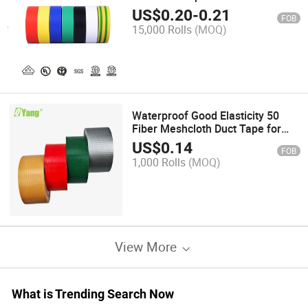
0.13mmx18mmx18yards EXW
US$
0.20
-
0.21
FOB
Factory Price
15,000 Rolls
(MOQ)
Waterproof Good Elasticity 50
Fiber Meshcloth Duct Tape for
Carpet
US$
0.14
FOB
1,000 Rolls
(MOQ)
View More
What is Trending Search Now