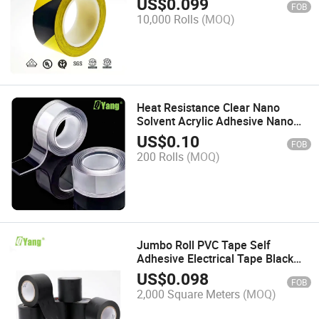
US$
0.099
FOB
10,000 Rolls
(MOQ)
Heat Resistance Clear Nano
Solvent Acrylic Adhesive Nano
Double-Sided Pet Tape
US$
0.10
FOB
200 Rolls
(MOQ)
Jumbo Roll PVC Tape Self
Adhesive Electrical Tape Black
Adhesive Tape
US$
0.098
FOB
2,000 Square Meters
(MOQ)