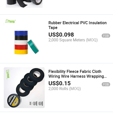
Rubber Electrical PVC Insulation
Tape
US$
0.098
FOB
2,000 Square Meters
(MOQ)
Flexibility Fleece Fabric Cloth
Wiring Wire Harness Wrapping
Tape for Automotive Usage
US$
0.15
FOB
2,000 Rolls
(MOQ)