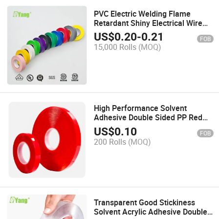
PVC Electric Welding Flame
Retardant Shiny Electrical Wire
Hardness Tape
US$
0.20
-
0.21
FOB
15,000 Rolls
(MOQ)
High Performance Solvent
Adhesive Double Sided PP Red
Film Tape
US$
0.10
FOB
200 Rolls
(MOQ)
Transparent Good Stickiness
Solvent Acrylic Adhesive Double-