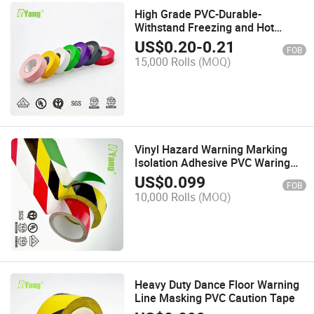
High Grade PVC-Durable-
Withstand Freezing and Hot
Temperatures Flame Retardant
US$
0.20
-
0.21
FOB
Electrical Tape
15,000 Rolls
(MOQ)
Vinyl Hazard Warning Marking
Isolation Adhesive PVC Waring
Tape
US$
0.099
FOB
10,000 Rolls
(MOQ)
Heavy Duty Dance Floor Warning
Line Masking PVC Caution Tape