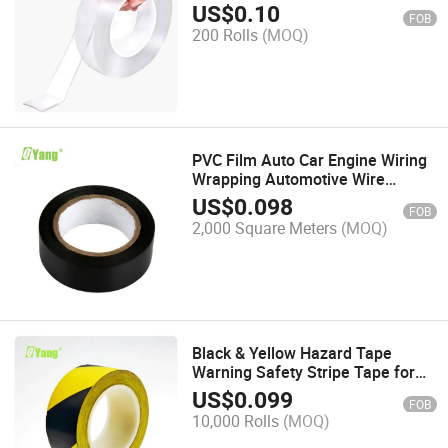
Sided Pet Tape
US$
0.10
FOB
200 Rolls
(MOQ)
PVC Film Auto Car Engine Wiring
Wrapping Automotive Wire
Harness Self Adhesive Tape
US$
0.098
FOB
2,000 Square Meters
(MOQ)
Black & Yellow Hazard Tape
Warning Safety Stripe Tape for
Floor Marking, Strong Adhesive
US$
0.099
FOB
Wear Resistance Waterproof
10,000 Rolls
(MOQ)
Caution Tape Roll