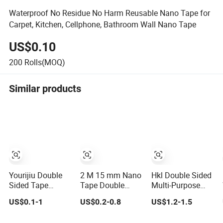
Waterproof No Residue No Harm Reusable Nano Tape for
Carpet, Kitchen, Cellphone, Bathroom Wall Nano Tape
US$0.10
200
Rolls(MOQ)
Similar products
Yourijiu Double
2 M 15 mm Nano
Hkl Double Sided
Sided Tape
Tape Double
Multi-Purpose
Factory Price
Sided Dots Tape
Nano Tape,
US$0.1-1
US$0.2-0.8
US$1.2-1.5
(16.5FT/5M)
Transparent
Transparent,
Multipurpose
Household