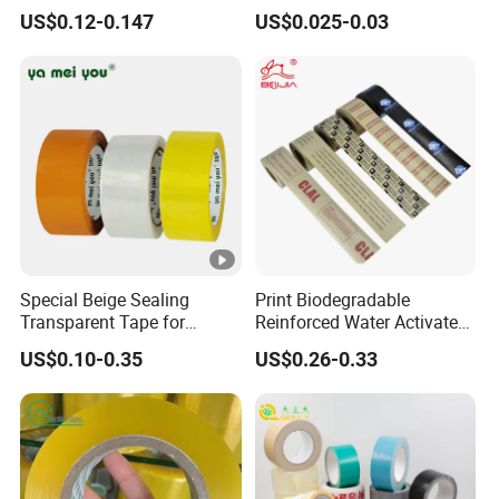
Express Box Sealing
Breathing
US$0.12-0.147
US$0.025-0.03
Special Beige Sealing
Print Biodegradable
Transparent Tape for
Reinforced Water Activated
Express Packaging and Box
Gummed Brown Kraft Paper
US$0.10-0.35
US$0.26-0.33
Sealing
Adhesive Tape