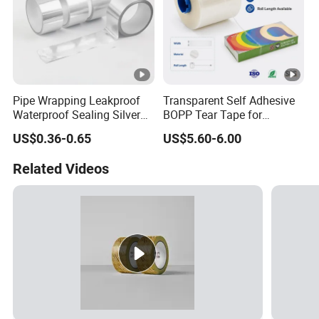
Pipe Wrapping Leakproof
Transparent Self Adhesive
Waterproof Sealing Silver
BOPP Tear Tape for
Aluminium Foil Duct
Cigarette and Shisha
US$0.36-0.65
US$5.60-6.00
Adhesive Tape
Packaging
Related Videos