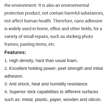
the environment. It is also an environmental
protection product, not contain harmful substances,
not affect human health. Therefore, nano adhesive
is widely used in home, office and other fields, for a
variety of small repairs, such as sticking photo
frames, pasting items, etc.
Features:
1. High density, hard than usual foam.
2. Excellent holding power; peel strength and initial
adhesion.
3.
Anti shock, heat and humidity resistance.
4. Superior stick capabilities to different surfaces
such as: metal, plastic, paper, wooden and silicon.