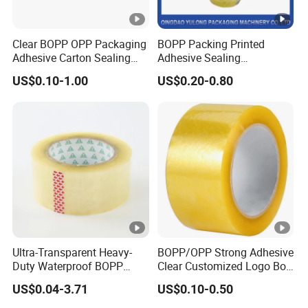
Clear BOPP OPP Packaging
BOPP Packing Printed
Adhesive Carton Sealing
Adhesive Sealing
Tape
Packaging Transparent
US$0.10-1.00
US$0.20-0.80
Brown OPP Clear Adhesive
Tape
Ultra-Transparent Heavy-
BOPP/OPP Strong Adhesive
Duty Waterproof BOPP
Clear Customized Logo Box
Adhesive Tape for Carton
Sealing Roll Packing Tape
US$0.04-3.71
US$0.10-0.50
Sealing, Packing, and
Shipping – Strong Bond,