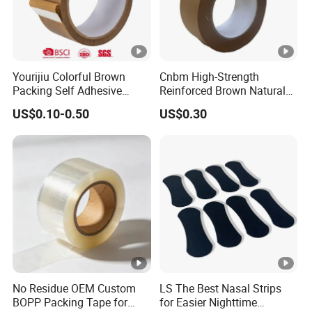
Yourijiu Colorful Brown
Cnbm High-Strength
Packing Self Adhesive
Reinforced Brown Natural
Waterproof Electrical
Rubber Adhesive Kraft
US$0.10-0.50
US$0.30
Insulation Backing Tape for
Paper Tape
Carton Sealing Print Brand
Logo Factory Price BOPP
Jumbo Roll
No Residue OEM Custom
LS The Best Nasal Strips
BOPP Packing Tape for
for Easier Nighttime