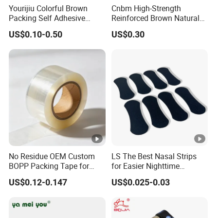
Yourijiu Colorful Brown
Cnbm High-Strength
2) We are professional manufacturer for all kinds of tapes more
Packing Self Adhesive
Reinforced Brown Natural
than
20 years
Waterproof Electrical
Rubber Adhesive Kraft
US$0.10-0.50
US$0.30
Insulation Backing Tape for
Paper Tape
3)
Competitve price
Carton Sealing Print Brand
Logo Factory Price BOPP
Jumbo Roll
4)
High quality
product and
strict QC
5) Punctual delivery and lead time
6) Economical effective and timly communication
B: What's your PAYMENT TERMS?
1) Payment terms: TT, LC, etc..
No Residue OEM Custom
LS The Best Nasal Strips
BOPP Packing Tape for
for Easier Nighttime
Express Box Sealing
Breathing
2) Lead time:
Generally it is 3-7 days if the goods are in stock.
US$0.12-0.147
US$0.025-0.03
Customized order will ship in 15-20 days, mainly depends on the
order quantity.