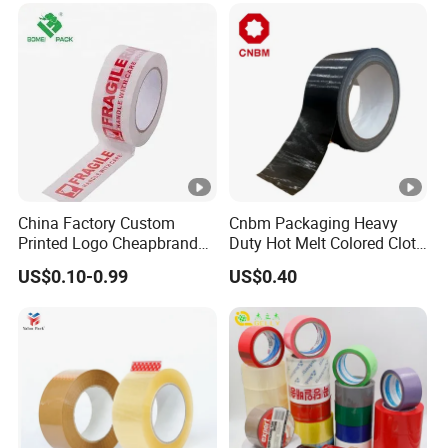
High-Tensile Strength,
Packing Tape
China Factory Custom
Cnbm Packaging Heavy
Printed Logo Cheapbranded
Duty Hot Melt Colored Cloth
Box Sealing Shipping OPP
Duct Gaffer Tape
US$0.10-0.99
US$0.40
BOPP Strong Adhesive
Packing Tape / Packaging
Tape / Carton Sealing Tape