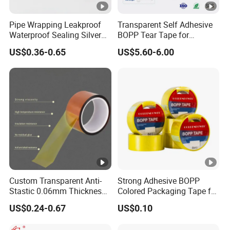
Pipe Wrapping Leakproof
Transparent Self Adhesive
Waterproof Sealing Silver
BOPP Tear Tape for
Aluminium Foil Duct
Cigarette and Shisha
US$0.36-0.65
US$5.60-6.00
Adhesive Tape
Packaging
Custom Transparent Anti-
Strong Adhesive BOPP
Stastic 0.06mm Thickness
Colored Packaging Tape for
High Temperature Masking
Box Packing
US$0.24-0.67
US$0.10
Polyimide Film Tape