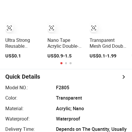
Wall Tape
Adhesive Strips
Removable
Mounting
Reusable Strong
Sticky
Transparent
Ultra Strong
Nano Tape
Transparent
Nano Tape
Reusable
Acrylic Double-
Mesh Grid Double
Washable
Sided Tape
Sided Nano
US$0.1
US$0.9-1.5
US$0.1-1.99
Traceless Double
Washable
Foam Tape Super
Sided Nano Tape
Reusable Gel
Clear Tape Printer
Nano Pad
Quick Details
Model NO.:
F2805
Color:
Transparent
Material:
Acrylic; Nano
Waterproof:
Waterproof
Delivery Time:
Depends on The Quantity, Usually