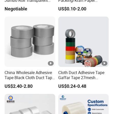
Jumbo Roll Transparent
Packing/Kraft Paper
Color Printing BOPP OPP
Packaging/Masking/Alumi
Negotiable
US$0.10-2.00
Self Adhesive Packing Tape
num Foil / Fiberglass
Carton Sealing Tape for
Tape/Amazon Sellotape
Packaging
Security/Gaffer Cloth Duct
Tape/PE Repair Tape
China Wholesale Adhesive
Cloth Duct Adhesive Tape
Tape Black Cloth Duct Tape
Gaffar Tape 27mesh
Roll
35mesh 50mesh 70mesh
US$2.40-2.80
US$0.24-0.48