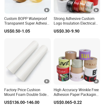
Custom BOPP Waterproof
Strong Adhesive Custom
Transparent Super Adhesive
Logo Insulation Electrical
Packing Tape
Duct Printed BOPP Packing
US$0.50-1.05
US$0.30-9.90
Tape
Factory Price Cushion
High Accuracy Wrinkle Free
Mount Foam Double Sided
Adhesion Paper Packaging
Flexo Plate Mounting Tape
Adhesive Tapes for Plastic-
US$136.00-146.00
US$0.065-0.22
for Photopolymer Plates in
Free Eco Shipping Gum