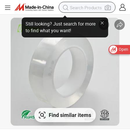
Open
Find similar items