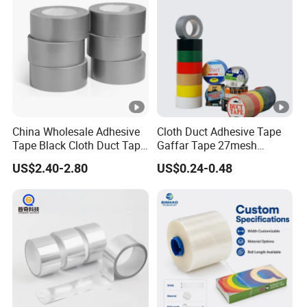
Tape/PE Repair Tape
China Wholesale Adhesive
Cloth Duct Adhesive Tape
Tape Black Cloth Duct Tape
Gaffar Tape 27mesh
Roll
35mesh 50mesh 70mesh
US$2.40-2.80
US$0.24-0.48