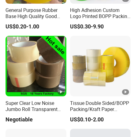
General Purpose Rubber
High Adhesion Custom
Base High Quality Good
Logo Printed BOPP Packing
Adhesive White Masking
Adhesive Sealing Duct Tape
US$0.20-1.00
US$0.30-9.90
Crepe Paper Tape
Super Clear Low Noise
Tissue Double Sided/BOPP
Jumbo Roll Transparent
Packing/Kraft Paper
Color Printing BOPP OPP
Packaging/Masking/Alumi
Negotiable
US$0.10-2.00
Self Adhesive Packing Tape
num Foil / Fiberglass
Carton Sealing Tape for
Tape/Amazon Sellotape
Packaging
Security/Gaffer Cloth Duct