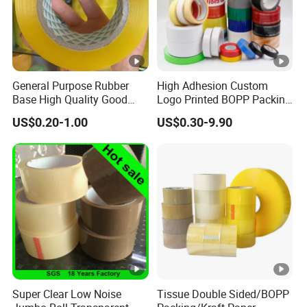
General Purpose Rubber
High Adhesion Custom
Base High Quality Good
Logo Printed BOPP Packing
Adhesive White Masking
Adhesive Sealing Duct Tape
US$0.20-1.00
US$0.30-9.90
Crepe Paper Tape
Super Clear Low Noise
Tissue Double Sided/BOPP