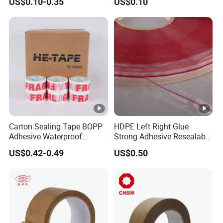
US$0.10-0.35
US$0.10
Carton Sealing Roll Tape for
Shipping Packaging
Moving Sealing
Carton Sealing Tape BOPP
HDPE Left Right Glue
Adhesive Waterproof
Strong Adhesive Resealable
Packing Packaging
PE Destructive Bag Sealing
US$0.42-0.49
US$0.50
Transparent Duct Tape
Tape