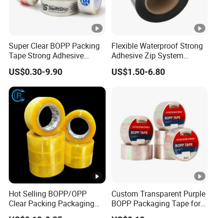
Super Clear BOPP Packing
Flexible Waterproof Strong
Tape Strong Adhesive
Adhesive Zip System
Transparent Carton Sealing
Flashing Tape for Windows
US$0.30-9.90
US$1.50-6.80
Tape for Shipping
and Doors
Packaging
Hot Selling BOPP/OPP
Custom Transparent Purple
Clear Packing Packaging
BOPP Packaging Tape for
Adhesive Custom Printed
Package Shipping