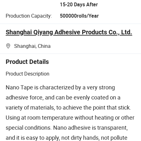
15-20 Days After
Production Capacity:
500000rolls/Year
Shanghai Qiyang Adhesive Products Co., Ltd.
Shanghai, China
Product Details
Product Description
Nano Tape is characterized by a very strong
adhesive force, and can be evenly coated on a
variety of materials, to achieve the point that stick.
Using at room temperature without heating or other
special conditions. Nano adhesive is transparent,
and it is easy to apply, not dirty hands, not pollute