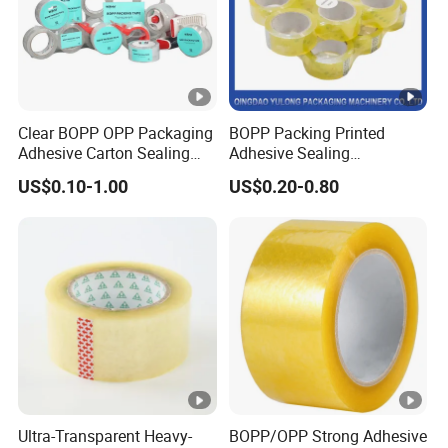
Product Parameters
It's made of
Acrylic adhesive and PE
Clear BOPP OPP Packaging
BOPP Packing Printed
red film/PET clear film
Material
Adhesive Carton Sealing
Adhesive Sealing
Tape
Packaging Transparent
US$0.10-1.00
US$0.20-0.80
Adhesive glue: Acrylic
Brown OPP Clear Adhesive
Tape
adhesive
High tensile strength, high
shear and peel adhesion
resistance to plasticizer.
Anti-crack, anti-chemicals,
anti-aging, anti-
Feature
ultraviolet radiation,
Ultra-Transparent Heavy-
BOPP/OPP Strong Adhesive
convenient and neat.