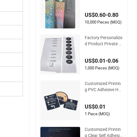
er Printing Label Le
nticular 3D Effect St
US$0.60-0.80
icker for Apparel Tex
tiles Accessories
10,000 Pieces (MOQ)
Factory Personalize
d Product Private C
ustom Stickers Pap
er Vinyl Adhesive W
US$0.01-0.06
aterproof Sticker La
bel Printing Logo Sti
1,000 Pieces (MOQ)
cker Roll
Customized Printin
g PVC Adhesive Hol
ogram Printed Vinyl
Paper Label Car Stic
US$0.01
ker
1 Piece (MOQ)
Customized Printin
g Clear Self Adhesiv