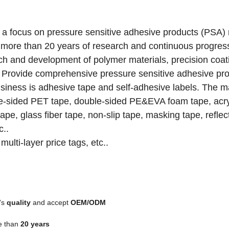
e a focus on pressure sensitive adhesive products (PSA)
r more than 20 years of research and continuous progres
ch and development of polymer materials, precision coat
ds. Provide comprehensive pressure sensitive adhesive pr
siness is adhesive tape and self-adhesive labels.
The m
ble-sided PET tape, double-sided PE&EVA foam tape, acr
pe, glass fiber tape, non-slip tape, masking tape, reflec
c..
multi-layer price tags, etc..
's
quality
and accept
OEM/ODM
e than
20 years