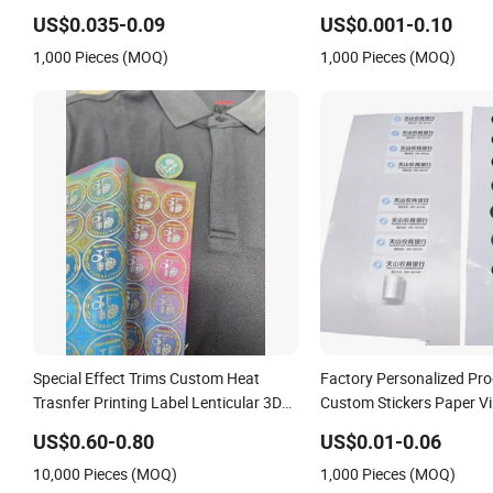
Flocking Fabric Thick Silicone Rubber
Stickers Custom Logo Pri
US$0.035-0.09
US$0.001-0.10
Heat Transfer Printing Stickers for
Printing / UV Printing
1,000 Pieces (MOQ)
1,000 Pieces (MOQ)
Garments
Special Effect Trims Custom Heat
Factory Personalized Pro
Trasnfer Printing Label Lenticular 3D
Custom Stickers Paper Vi
Effect Sticker for Apparel Textiles
Waterproof Sticker Label
US$0.60-0.80
US$0.01-0.06
Accessories
Sticker Roll
10,000 Pieces (MOQ)
1,000 Pieces (MOQ)