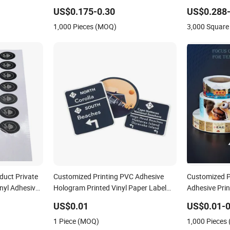
nting Offset
US$0.175-0.30
US$0.288-
1,000 Pieces (MOQ)
3,000 Square
duct Private
Customized Printing PVC Adhesive
Customized Pr
nyl Adhesive
Hologram Printed Vinyl Paper Label
Adhesive Pri
 Printing Logo
Car Sticker
Plastic Vinyl
US$0.01
US$0.01-0
Printing Labe
1 Piece (MOQ)
1,000 Pieces