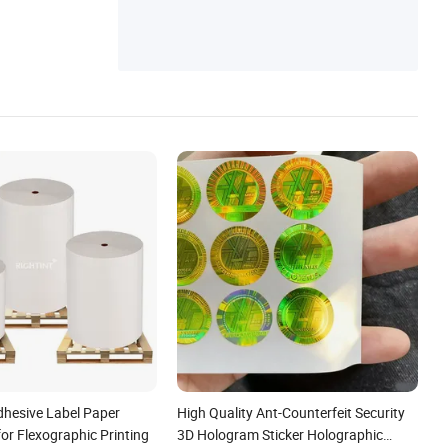
dhesive Label Paper
High Quality Ant-Counterfeit Security
or Flexographic Printing
3D Hologram Sticker Holographic