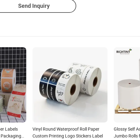
Send Inquiry
er Labels
Vinyl Round Waterproof Roll Paper
Glossy Self A
 Packaging
Custom Printing Logo Stickers Label
Jumbo Rolls f