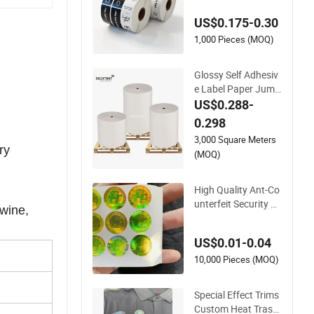
ickers Label
US$0.175-0.30
1,000 Pieces (MOQ)
Glossy Self Adhesiv
e Label Paper Jumb
o Rolls for Flexogra
US$0.288-
phic Printing
0.298
3,000 Square Meters
ry
(MOQ)
High Quality Ant-Co
unterfeit Security 3
 wine,
D Hologram Sticker
Holographic Label C
US$0.01-0.04
ustom Logo Printin
g
10,000 Pieces (MOQ)
Special Effect Trims
Custom Heat Trasnf