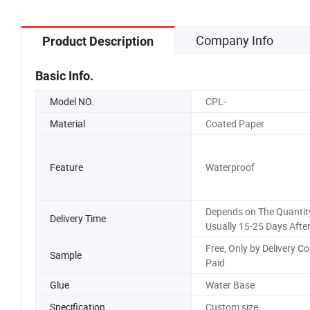
Company Info
Product Description
Basic Info.
Model NO.
CPL-
Material
Coated Paper
Feature
Waterproof
Depends on The Quantity
Delivery Time
Usually 15-25 Days Afte
Free, Only by Delivery Co
Sample
Paid
Glue
Water Base
Specification
Custom size