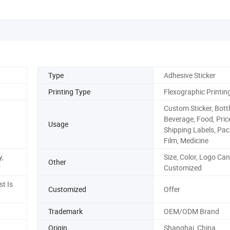
Type
Adhesive Sticker
Printing Type
Flexographic Printin
Custom Sticker, Bott
Beverage, Food, Pric
Usage
Shipping Labels, Pa
Film, Medicine
,
Size, Color, Logo Can
Other
r
Customized
st Is
Customized
Offer
Trademark
OEM/ODM Brand
Origin
Shanghai, China