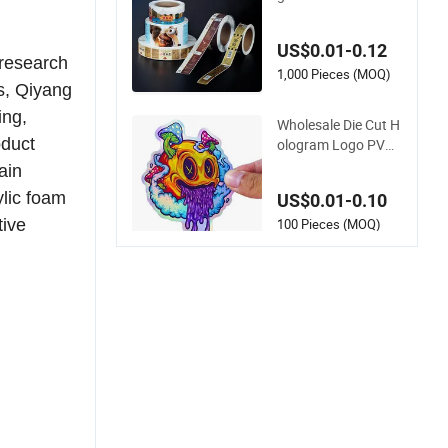
e Printed Transpare
nt PVC Pet Plastic V
US$0.01-0.12
inyl Thermal Silver D
 research
ouble Side Printing
1,000 Pieces (MOQ)
s, Qiyang
Label Stickers
ing,
Wholesale Die Cut H
oduct
ologram Logo PVC
Paper Printing Vinyl
ain
Waterproof Adhesiv
ylic foam
US$0.01-0.10
e Stickers Label Prin
ting Custom Sticker
100 Pieces (MOQ)
tive
for Kids