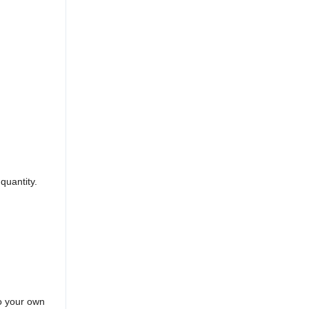
quantity.
to your own