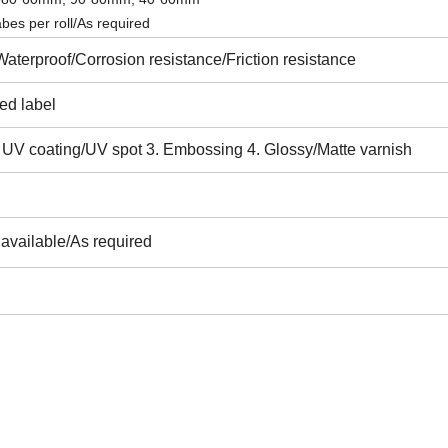
es per roll/As required
Waterproof/C
orrosion resistance/Friction resistance
ted label
. UV coating/UV spot 3. Embossing 4. Glossy/Matte varnish
l available/As required