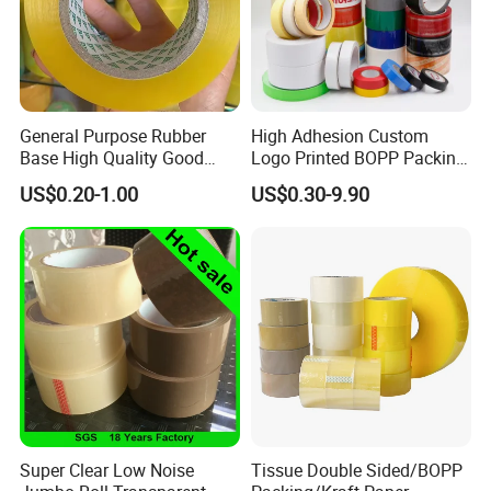
General Purpose Rubber
High Adhesion Custom
Base High Quality Good
Logo Printed BOPP Packing
Adhesive White Masking
Adhesive Sealing Duct Tape
US$0.20-1.00
US$0.30-9.90
Crepe Paper Tape
A: Why choose us?
1) We are the factory, which means we can control the
Super Clear Low Noise
Tissue Double Sided/BOPP
product's
quality
and accept
OEM/ODM