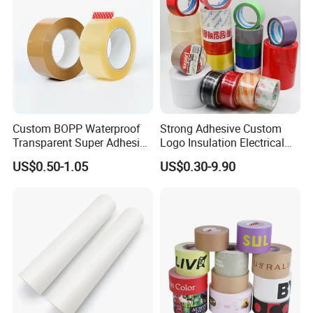
Custom BOPP Waterproof
Strong Adhesive Custom
Transparent Super Adhesive
Logo Insulation Electrical
Packing Tape
Duct Printed BOPP Packing
US$0.50-1.05
US$0.30-9.90
Tape