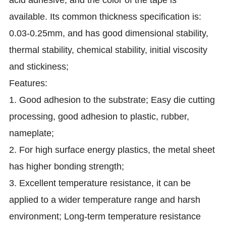
acid adhesive, and the color of the tape is
available. Its common thickness specification is:
0.03-0.25mm, and has good dimensional stability,
thermal stability, chemical stability, initial viscosity
and stickiness;
Features:
1. Good adhesion to the substrate; Easy die cutting
processing, good adhesion to plastic, rubber,
nameplate;
2. For high surface energy plastics, the metal sheet
has higher bonding strength;
3. Excellent temperature resistance, it can be
applied to a wider temperature range and harsh
environment; Long-term temperature resistance