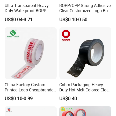
Ultra-Transparent Heavy-
BOPP/OPP Strong Adhesive
Duty Waterproof BOPP
Clear Customized Logo Box
Adhesive Tape for Carton
Sealing Roll Packing Tape
US$0.04-3.71
US$0.10-0.50
Sealing, Packing, and
Shipping – Strong Bond,
High-Tensile Strength,
Packing Tape
China Factory Custom
Cnbm Packaging Heavy
Printed Logo Cheapbranded
Duty Hot Melt Colored Cloth
Box Sealing Shipping OPP
Duct Gaffer Tape
US$0.10-0.99
US$0.40
BOPP Strong Adhesive
Packing Tape / Packaging
Tape / Carton Sealing Tape