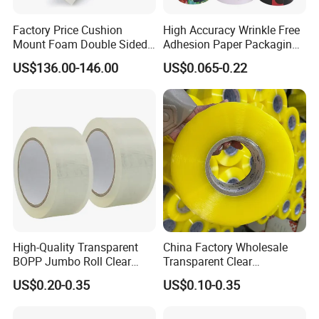
Factory Price Cushion
High Accuracy Wrinkle Free
Mount Foam Double Sided
Adhesion Paper Packaging
Flexo Plate Mounting Tape
Adhesive Tapes for Plastic-
US$136.00-146.00
US$0.065-0.22
for Photopolymer Plates in
Free Eco Shipping Gum
Flexographic Printing
Sheet
High-Quality Transparent
China Factory Wholesale
BOPP Jumbo Roll Clear
Transparent Clear
Adhesive Packing Fita
Packaging Packing
US$0.20-0.35
US$0.10-0.35
Adesiva Tape for Box
Shipping Strong Adhesive
Sealing Packaging
Box Carton Sealing Cello
Tape 48mm X 100y