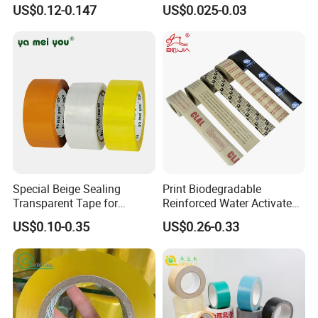
Express Box Sealing
US$0.12-0.147
US$0.025-0.03
Special Beige Sealing
Print Biodegradable
Transparent Tape for
Reinforced Water Activated
Express Packaging and Box
Gummed Brown Kraft Paper
US$0.10-0.35
US$0.26-0.33
Sealing
Adhesive Tape
FAQ