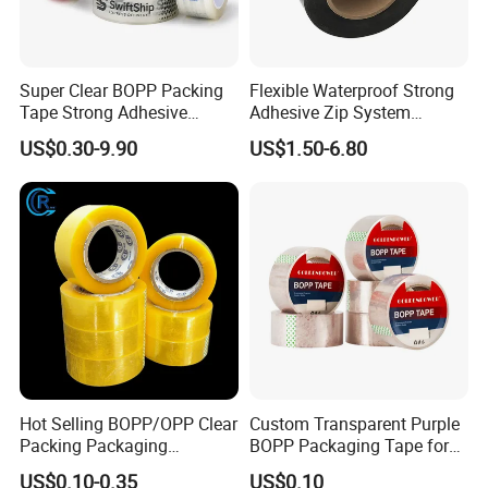
Super Clear BOPP Packing
Flexible Waterproof Strong
Tape Strong Adhesive
Adhesive Zip System
Transparent Carton Sealing
Flashing Tape for Windows
US$0.30-9.90
US$1.50-6.80
Tape for Shipping
and Doors
Packaging
Hot Selling BOPP/OPP Clear
Custom Transparent Purple
Packing Packaging
BOPP Packaging Tape for
Adhesive Custom Printed
Package Shipping
US$0.10-0.35
US$0.10