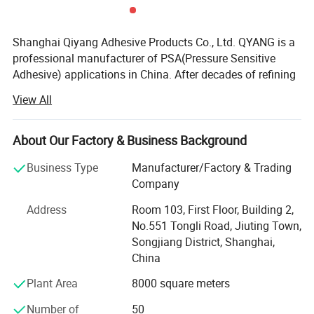
Shanghai Qiyang Adhesive Products Co., Ltd. QYANG is a
professional manufacturer of PSA(Pressure Sensitive
Adhesive) applications in China. After decades of refining
and continuous progress, QYANG has accumulated a
View All
wealth of technology and experience in the development
of polymer materials, precision coating, material bonding
and other related field. In the meanwhile, QYANG provided
About Our Factory & Business Background
comprehensive pressure sensitive adhesive product
Business Type
Manufacturer/Factory & Trading
solutions in industry and commerce Q Yang is one of the
Company
leading brands of adhesive tape in Asia. Globe's mission
is to "assist with the worldwide marketing of products
Address
Room 103, First Floor, Building 2,
from all industries" Globe has sold products to about 80
No.551 Tongli Road, Jiuting Town,
countries around the world under the Q Yang brand.
Songjiang District, Shanghai,
China
In fact, the significance of QYANG products is not only
pressure-sensitive adhesive products. It represents a
Plant Area
8000 square meters
comprehensive system including research and
Number of
50
development, quality and service assurance. All users of