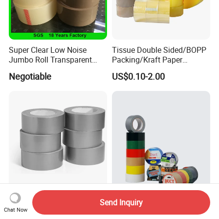
Super Clear Low Noise
Tissue Double Sided/BOPP
Jumbo Roll Transparent
Packing/Kraft Paper
Color Printing BOPP OPP
Packaging/Masking/Alumin
Negotiable
US$0.10-2.00
Self Adhesive Packing Tape
um Foil / Fiberglass
Carton Sealing Tape for
Tape/Amazon Sellotape
Packaging
Security/Gaffer Cloth Duct
Tape/PE Repair Tape
China Wholesale Adhesive
Cloth Duct Adhesive Tape
Send Inquiry
Tape Black Cloth Duct Tape
Gaffar Tape 27mesh
Chat Now
Roll
35mesh 50mesh 70mesh