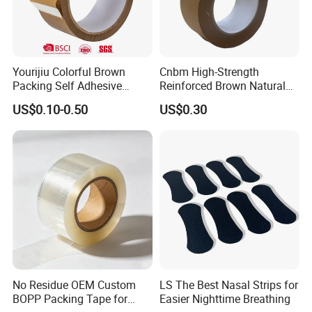
Yourijiu Colorful Brown
Cnbm High-Strength
Packing Self Adhesive
Reinforced Brown Natural
Waterproof Electrical
Rubber Adhesive Kraft
US$0.10-0.50
US$0.30
Insulation Backing Tape for
Paper Tape
Carton Sealing Print Brand
Logo Factory Price BOPP
Jumbo Roll
Certifications
No Residue OEM Custom
LS The Best Nasal Strips for
BOPP Packing Tape for
Easier Nighttime Breathing