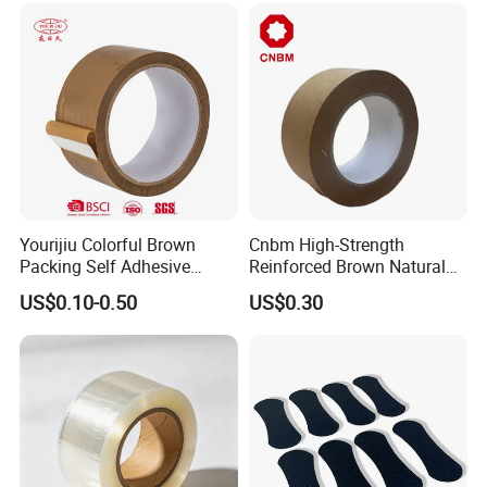
Yourijiu Colorful Brown
Cnbm High-Strength
Packing Self Adhesive
Reinforced Brown Natural
Waterproof Electrical
Rubber Adhesive Kraft
US$0.10-0.50
US$0.30
Insulation Backing Tape for
Paper Tape
Carton Sealing Print Brand
Logo Factory Price BOPP
Jumbo Roll