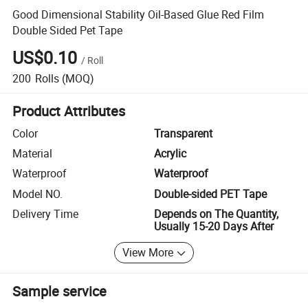
Good Dimensional Stability Oil-Based Glue Red Film
Double Sided Pet Tape
US$0.10
/
Roll
200
Rolls
(MOQ)
Product Attributes
Color
Transparent
Material
Acrylic
Waterproof
Waterproof
Model NO.
Double-sided PET Tape
Delivery Time
Depends on The Quantity,
Usually 15-20 Days After
View More
Sample service