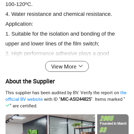
100-120ºC.
4. Water resistance and chemical resistance.
Application:
1. Suitable for the isolation and bonding of the
upper and lower lines of the film switch;
2. High performance adhesive plays a good
stability, suitable for the long-term use of keys.
View More
About the Supplier
Detailed Photos
This supplier has been audited by BV. Verify the report on
the
official BV website
with ID "
MIC-ASI244825
". Items marked "
" are certified.