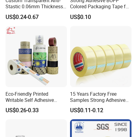
Custom Transparent Anti-
Strong Adhesive BOPP
Stastic 0.06mm Thickness
Colored Packaging Tape for
High Temperature Masking
Box Packing
US$0.24-0.67
US$0.10
Polyimide Film Tape
Eco-Friendly Printed
15 Years Factory Free
Writable Self Adhesive
Samples Strong Adhesive
Reinforced Water Activated
Custom Logo Printed BOPP
US$0.26-0.33
US$0.11-0.12
Kraft Paper Packing Tape
Packing Tape