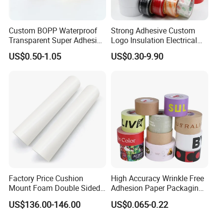
Custom BOPP Waterproof
Strong Adhesive Custom
Transparent Super Adhesive
Logo Insulation Electrical
Packing Tape
Duct Printed BOPP Packing
US$0.50-1.05
US$0.30-9.90
Tape
Company Profile
The factory is located in Shanghai, China. We are a
focus on pressure sensitive adhesive products
(PSA) research and development, production of
enterprises. After more than 20 years of research
and continuous progress, Qiyang has accumulated
Factory Price Cushion
High Accuracy Wrinkle Free
Mount Foam Double Sided
Adhesion Paper Packaging
a lot of experience in the research and
Flexo Plate Mounting Tape
Adhesive Tapes for Plastic-
US$136.00-146.00
US$0.065-0.22
development of polymer materials, precision
for Photopolymer Plates in
Free Eco Shipping Gum