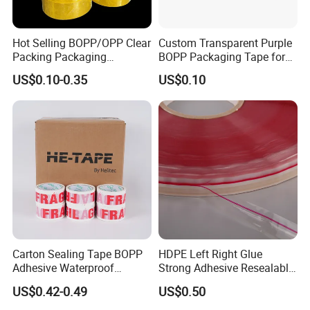
Hot Selling BOPP/OPP Clear
Custom Transparent Purple
Packing Packaging
BOPP Packaging Tape for
Adhesive Custom Printed
Package Shipping
US$0.10-0.35
US$0.10
Carton Sealing Roll Tape for
Shipping Packaging Moving
Sealing
Carton Sealing Tape BOPP
HDPE Left Right Glue
Adhesive Waterproof
Strong Adhesive Resealable
Packing Packaging
PE Destructive Bag Sealing
US$0.42-0.49
US$0.50
Transparent Duct Tape
Tape