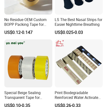
No Residue OEM Custom
LS The Best Nasal Strips for
BOPP Packing Tape for
Easier Nighttime Breathing
Express Box Sealing
US$0.12-0.147
US$0.025-0.03
Special Beige Sealing
Print Biodegradable
Transparent Tape for
Reinforced Water Activated
Express Packaging and Box
Gummed Brown Kraft Paper
US$0.10-0.35
US$0.26-0.33
Sealing
Adhesive Tape