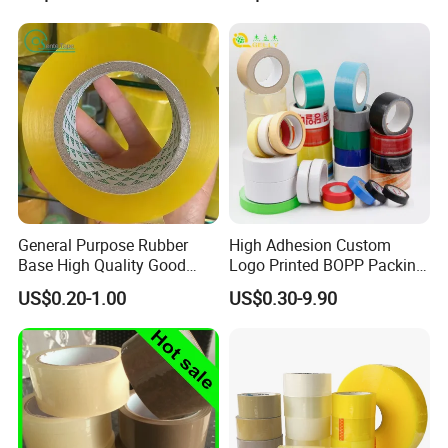
General Purpose Rubber
High Adhesion Custom
Base High Quality Good
Logo Printed BOPP Packing
Adhesive White Masking
Adhesive Sealing Duct Tape
US$0.20-1.00
US$0.30-9.90
Crepe Paper Tape