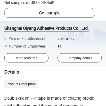
Get samples of
US$0.00
/
Roll
!
Get sample
Shanghai Qiyang Adhesive Products Co., Ltd.
Year of Establishment
:
2005-07-12
Number of Employees
:
50
More products
Company details
Details
Product Description
Double-sided PP tape is made of coating proxic