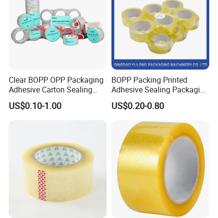
Clear BOPP OPP Packaging
BOPP Packing Printed
Adhesive Carton Sealing
Adhesive Sealing Packaging
Tape
Transparent Brown OPP
US$0.10-1.00
US$0.20-0.80
Clear Adhesive Tape