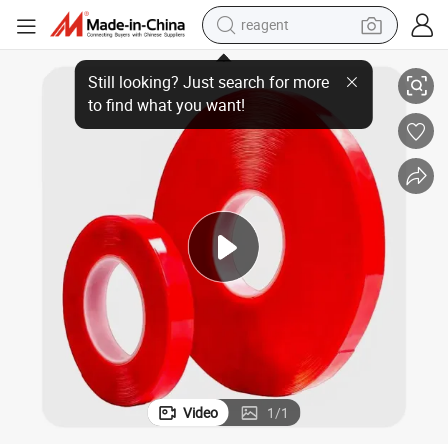
reagent
earbud
e
Good Dimensional Stability Oil-Based Glue Red Film Double Sided Pet Tap
weight loss capsule
pullover hoody
electric tricycle
basketball shoe
crawler excavator
shoulder bag
Video
1
/
1