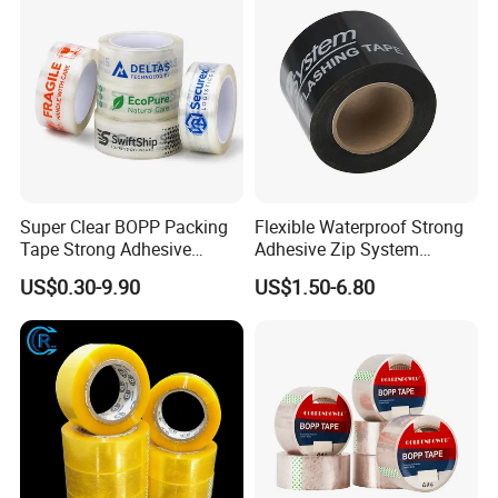
72PCS/CTN
Super Clear BOPP Packing
Flexible Waterproof Strong
Tape Strong Adhesive
Adhesive Zip System
Transparent Carton Sealing
Flashing Tape for Windows
US$0.30-9.90
US$1.50-6.80
Tape for Shipping
and Doors
Packaging