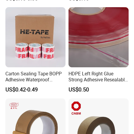
Carton Sealing Roll Tape for
Shipping Packaging Moving
Sealing
Carton Sealing Tape BOPP
HDPE Left Right Glue
Adhesive Waterproof
Strong Adhesive Resealable
Packing Packaging
PE Destructive Bag Sealing
US$0.42-0.49
US$0.50
Transparent Duct Tape
Tape