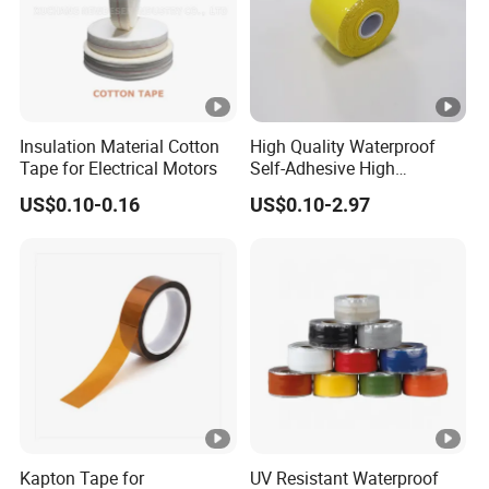
Insulation Material Cotton
High Quality Waterproof
Tape for Electrical Motors
Self-Adhesive High
Temperature Resistant
US$0.10-0.16
US$0.10-2.97
Silicone Rubber Self-Fusing
Tape for Cable Protection
Emergency Rescue Repair
Tape
Kapton Tape for
UV Resistant Waterproof