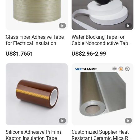
Glass Fiber Adhesive Tape
Water Blocking Tape for
for Electrical Insulation
Cable Nonconductive Tape
Semi Conductive Tape
US$1.7651
US$2.96-2.99
Cable Water Blocking Tape
Price
Silicone Adhesive Pi Film
Customized Supplier Heat
Kapton Insulation Tape
Resistant Ceramic Mica Roll