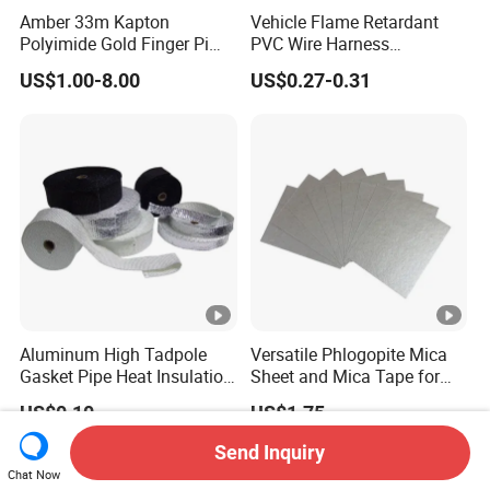
Amber 33m Kapton
Vehicle Flame Retardant
Polyimide Gold Finger Pi
PVC Wire Harness
High Temperature PCB
Wrapping Tape
US$1.00-8.00
US$0.27-0.31
Masking Tape
Aluminum High Tadpole
Versatile Phlogopite Mica
Gasket Pipe Heat Insulation
Sheet and Mica Tape for
Fabric Ladder Ceramic
High Temperature Electrical
US$0.10
US$1.75
Vermiculite Silica Glass
Insulation Across Industries
Fiber Webbing Wrap Self
Send Inquiry
Adhesive Cloth Woven
Chat Now
Fiberglass Tape