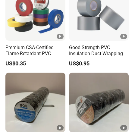
Premium CSA-Certified
Good Strength PVC
Flame-Retardant PVC
Insulation Duct Wrapping
Electrical Tape: Superior
Tape
US$0.35
US$0.95
Insulation
Detailed Photos
Product Parameters