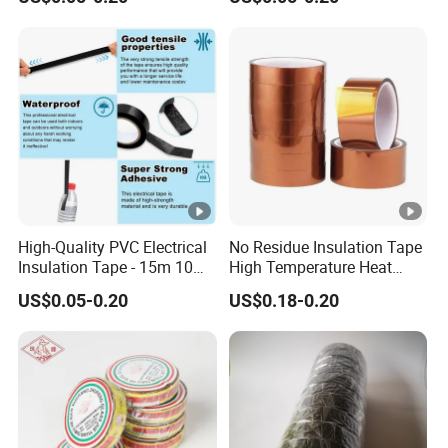
Electrical Electric Wire
Insulating Wire Cable
Insulation Insulating Cable
Insulation Tape
Tape
High-Quality PVC Electrical
No Residue Insulation Tape
Insulation Tape - 15m 10m-
High Temperature Heat
18mm Thickness
Resistant Polyimide Tape
US$0.05-0.20
US$0.18-0.20
for Electronic Insulating,
Soldering, Circuit Boards,
Powder Coating