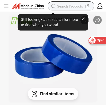
Open
Find similar items