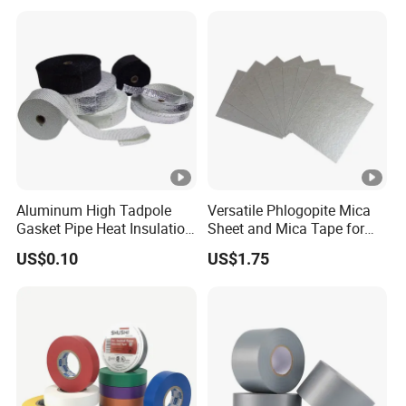
accurate quotation.
Aluminum High Tadpole
Versatile Phlogopite Mica
Gasket Pipe Heat Insulation
Sheet and Mica Tape for
Fabric Ladder Ceramic
High Temperature Electrical
US$0.10
US$1.75
Vermiculite Silica Glass
Insulation Across Industries
Fiber Webbing Wrap Self
Adhesive Cloth Woven
Fiberglass Tape