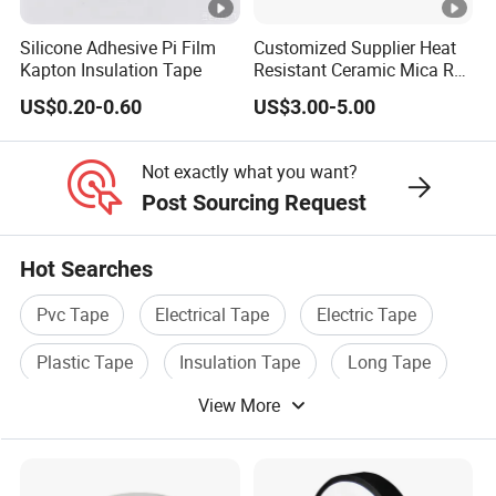
0.35
4.7
an
3M
8
tt
0↑
d
Silicone Adhesive Pi Film
Customized Supplier Heat
N
Kapton Insulation Tape
Resistant Ceramic Mica Roll
ca
with High-Density for Motor
E1
ble
US$0.20-0.60
US$3.00-5.00
50
0.1
Ma
15
s
0.35
4.7
3M
5
tt
0↑
Not exactly what you want?
N
Post Sourcing Request
E1
30
0.1
Ma
15
Hot Searches
0.35
4.7
1M
25
tt
0↑
Pvc Tape
Electrical Tape
Electric Tape
N
Plastic Tape
Insulation Tape
Long Tape
E1
10
0.1
Ma
15
View More
0.35
4.7
2M
15
tt
0↑
N
Adhesive
Rubber