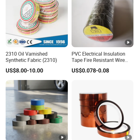
joi
nts
an
d
spli
ces
2310 Oil Varnished
PVC Electrical Insulation
in
EU
Synthetic Fabric (2310)
Tape Fire Resistant Wire
wir
Tape
0.1
Bla
10
18
US$8.00-10.00
US$0.078-0.08
0.45
8.4
es
8
ck
0↑
03
an
MF
d
ca
ble
s
Ul
list