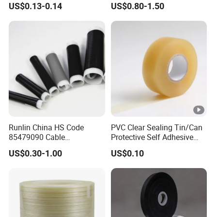
US$0.13-0.14
US$0.80-1.50
Runlin China HS Code
PVC Clear Sealing Tin/Can
85479090 Cable
Protective Self Adhesive
Accessories Cold Shrink
Tape
US$0.30-1.00
US$0.10