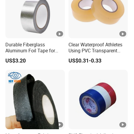
Durable Fiberglass
Clear Waterproof Athletes
Aluminum Foil Tape for
Using PVC Transparent
Seam Sealing
Tape Hockey Tape
US$3.20
US$0.31-0.33