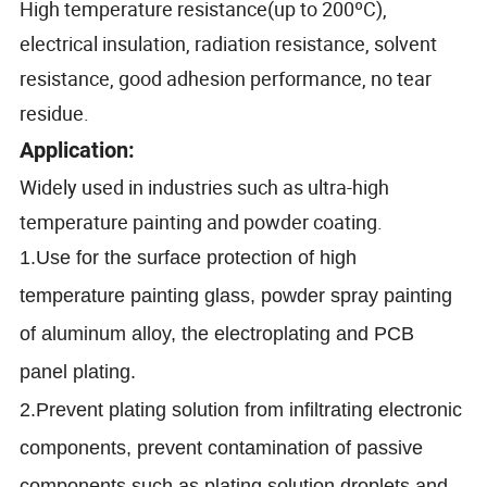
High temperature resistance(up to 200ºC)
,
electrical insulation, radiation resistance, solvent
resistance, good adhesion performance, no tear
residue.
Application:
Widely used in industries such as ultra-high
temperature painting and powder coating.
1.Use for the surface protection of high
temperature painting glass, powder spray painting
of aluminum alloy, the electroplating and PCB
panel plating.
2.Prevent plating solution from infiltrating electronic
components, prevent contamination of passive
components such as plating solution droplets and