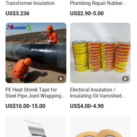
Transformer Insulation
Plumbing Repair Rubber
Tape Electrical Self Fusing
US$3.236
US$2.90-5.00
Transparent Adhesive
Silicone Tape
PE Heat Shrink Tape for
Electrical Insulation /
Steel Pipe Joint Wrapping
Insulating Oil Varnished
and Waterproof Protection
Cloth Tape
US$10.00-15.00
US$4.00-4.90