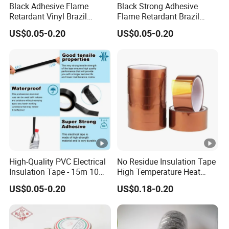
Black Adhesive Flame
Black Strong Adhesive
Retardant Vinyl Brazil
Flame Retardant Brazil
Mexico PVC Plastic
Mexico PVC Vinyl Electrical
US$0.05-0.20
US$0.05-0.20
Electrical Electric Wire
Insulating Wire Cable
Tot
Pr
Elo
Insulation Insulating Cable
Insulation Tape
al
Ap
Tape
od
ng
Thi
Col
Adhesion
Tensile Strength
plic
uct
ati
ck
our
ASTM(kg/25cm)
ASTM(kg/2.5cm)
ati
Co
on(
ne
on
de
%)
ss
Ele
ctri
call
High-Quality PVC Electrical
No Residue Insulation Tape
Insulation Tape - 15m 10m-
High Temperature Heat
y
18mm Thickness
Resistant Polyimide Tape
ins
US$0.05-0.20
US$0.18-0.20
for Electronic Insulating,
ula
Soldering, Circuit Boards,
Powder Coating
ted