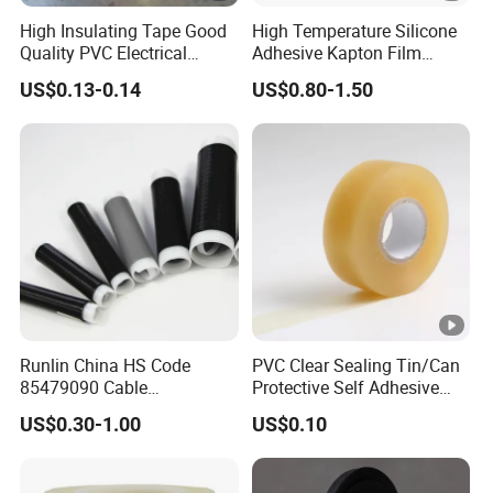
ed
High Insulating Tape Good
High Temperature Silicone
an
Quality PVC Electrical
Adhesive Kapton Film
d
Insulation Adhesive Tape
Pi/Polyimide Tape
US$0.13-0.14
US$0.80-1.50
CS
A
ap
pro
ved
E1
0.1
Glo
80
15
0.35
4.7
8
ssy
↑
3G
0
Runlin China HS Code
PVC Clear Sealing Tin/Can
N
85479090 Cable
Protective Self Adhesive
E1
Accessories Cold Shrink
Tape
US$0.30-1.00
US$0.10
0.1
Glo
15
50
0.35
4.7
5
ssy
0↑
3G