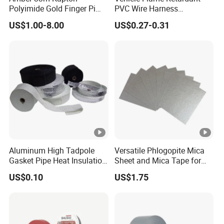
Polyimide Gold Finger Pi
PVC Wire Harness
permanent bonding
High Temperature PCB
Wrapping Tape
* Bonding panel to frame
US$1.00-8.00
US$0.27-0.31
Masking Tape
* Decorative material and trim
Aluminum High Tadpole
Versatile Phlogopite Mica
Gasket Pipe Heat Insulation
Sheet and Mica Tape for
Fabric Ladder Ceramic
High Temperature Electrical
US$0.10
US$1.75
Vermiculite Silica Glass
Insulation Across Industries
Fiber Webbing Wrap Self
Adhesive Cloth Woven
Fiberglass Tape