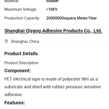
Material:
Rubber
Maximum Voltage:
<10KV
Production Capacity:
20000000square Meter/Year
Shanghai Qiyang Adhesive Products Co., Ltd.
Shanghai, China
Product Details
Product Description
Component:
PET electrical tape is made of polyester film as a
substrate and dried with rubber pressure sensitive
adhesive.
Features: