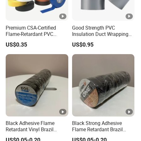
Premium CSA-Certified
Good Strength PVC
Flame-Retardant PVC
Insulation Duct Wrapping
Electrical Tape: Superior
Tape
US$0.35
US$0.95
Insulation
Black Adhesive Flame
Black Strong Adhesive
Retardant Vinyl Brazil
Flame Retardant Brazil
Mexico PVC Plastic
Mexico PVC Vinyl Electrical
US$0.05-0.20
US$0.05-0.20