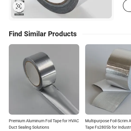
Find Similar Products
Premium Aluminum Foil Tape for HVAC
Multipurpose Foil-Scrim
Duct Sealing Solutions
Tape Fs2805b for Industr