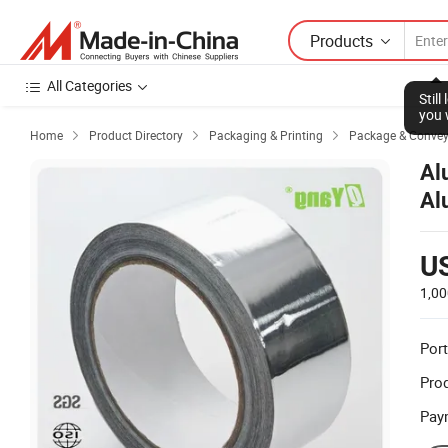
Products
All Categories
Stil
you 
Home
Product Directory
Packaging & Printing
Package & Conve



Al
Al
U
1,00
Port
Prod
Pay