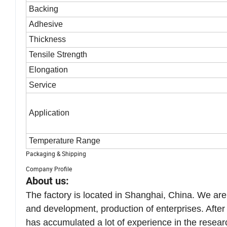
Backing
Adhesive
Thickness
Tensile Strength
Elongation
Service
Application
Temperature Range
Packaging & Shipping
Company Profile
About us:
The factory is located in Shanghai, China. We ar
and development, production of enterprises. Afte
has accumulated a lot of experience in the resear