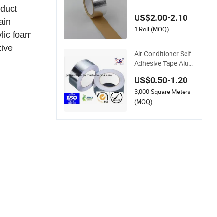
oof Highly Sticky Ta
oduct
pe for Automotive a
US$2.00-2.10
nd Marine
ain
1 Roll (MOQ)
ylic foam
tive
Air Conditioner Self
Adhesive Tape Alum
inum Foil Tape with
US$0.50-1.20
Heat Resistant
3,000 Square Meters
(MOQ)