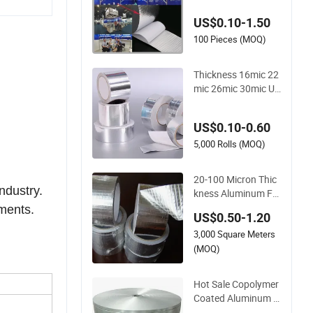
ber Adhesive Tape
US$0.10-1.50
100 Pieces (MOQ)
Thickness 16mic 22
mic 26mic 30mic UV
Resistant Aluminum
Foil Adhesive Sealed
US$0.10-0.60
Waterproof Tape
5,000 Rolls (MOQ)
20-100 Micron Thic
ndustry.
kness Aluminum Foi
l Adhesive Tape for
pments.
US$0.50-1.20
Refrigerators /Freez
3,000 Square Meters
ers/HVAC Sector
(MOQ)
Hot Sale Copolymer
Coated Aluminum F
oil Tape for Cable