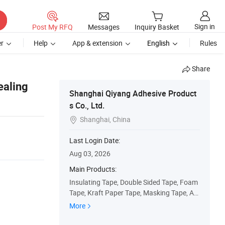
Sign in
Post My RFQ
Messages
Inquiry Basket
r
Help
App & extension
English
Rules
Share
ealing
Shanghai Qiyang Adhesive Product
s Co., Ltd.
Shanghai, China

Last Login Date:
Aug 03, 2026
Main Products:
Insulating Tape, Double Sided Tape, Foam
Tape, Kraft Paper Tape, Masking Tape, Au
tomotoive Tape, PVC Duct Tape, OPP Pac
More
kaging Tape, Over Lamination Film, Printin
g Label