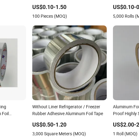
Adhesive Tape
Sealed Water
US$0.10-1.50
US$0.10-0
100 Pieces (MOQ)
5,000 Rolls 
ning
Without Liner Refrigerator / Freezer
Aluminum Foi
 Foil
Rubber Adhesive Aluminum Foil Tape
Proof Highly 
Automotive a
US$0.50-1.20
US$2.00-2
3,000 Square Meters (MOQ)
1 Roll (MOQ)