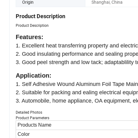
Origin
Shanghai, China
Product Description
Product Description
Features:
1. Excellent heat transferring property and electric
2. Good insulating performance and sealing prope
3. Good peel strength and low tack; adaptablility
Application:
1. Self Adhesive Wound Aluminum Foil Tape Mainly u
2. Suitable for packing and ealing electrical equ
3. Automobile, home appliance, OA equipment, elec
Detailed Photos
Product Parameters
Products Name
Color