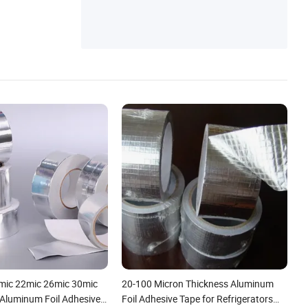
mic 22mic 26mic 30mic
20-100 Micron Thickness Aluminum
 Aluminum Foil Adhesive
Foil Adhesive Tape for Refrigerators