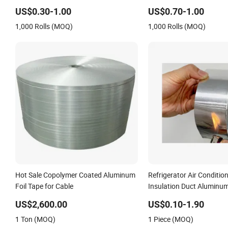
Applications
US$0.30-1.00
US$0.70-1.00
1,000 Rolls (MOQ)
1,000 Rolls (MOQ)
Hot Sale Copolymer Coated Aluminum
Refrigerator Air Conditio
Foil Tape for Cable
Insulation Duct Aluminum
Adhesive Tape
US$2,600.00
US$0.10-1.90
1 Ton (MOQ)
1 Piece (MOQ)