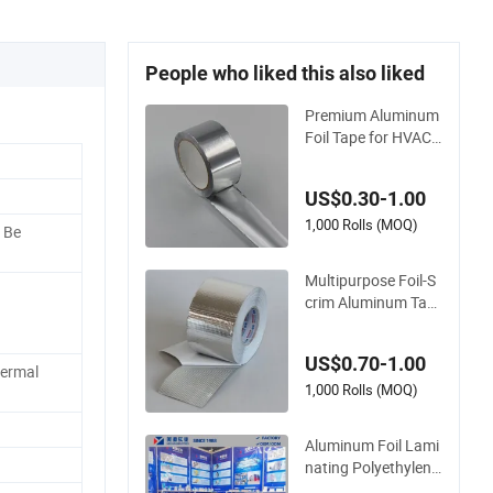
People who liked this also liked
Premium Aluminum
Foil Tape for HVAC
Duct Sealing Solutio
ns
US$0.30-1.00
1,000 Rolls (MOQ)
 Be
Multipurpose Foil-S
crim Aluminum Tap
e Fs2805b for Indus
trial Applications
US$0.70-1.00
hermal
1,000 Rolls (MOQ)
Aluminum Foil Lami
nating Polyethylene
Mesh Synthetic Rub