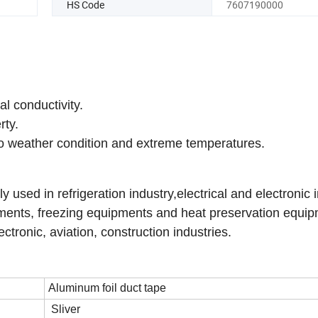
HS Code
7607190000
al conductivity.
rty.
 to weather condition and extreme temperatures.
sed in refrigeration industry,electrical and electronic i
ipments, freezing equipments and heat preservation equi
tronic, aviation, construction industries.
Aluminum foil duct tape
Sliver