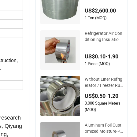
US$2,600.00
1 Ton (MOQ)
Refrigerator Air Con
ditioning Insulation
Duct Aluminum Foil
Adhesive Tape
US$0.10-1.90
truction,
1 Piece (MOQ)
,
Without Liner Refrig
erator / Freezer Rub
ber Adhesive Alumin
US$0.50-1.20
um Foil Tape
3,000 Square Meters
(MOQ)
 research
Aluminum Foil Cust
s, Qiyang
omized Moisture-Pr
ing,