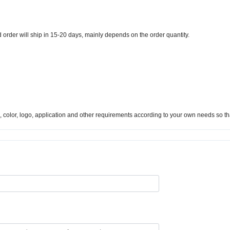
d order will ship in 15-20 days, mainly depends on the order quantity.
s), color, logo, application and other requirements according to your own needs so t