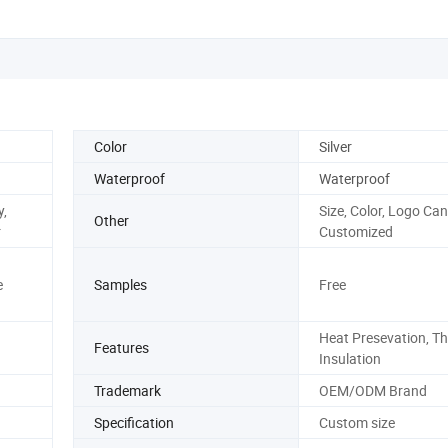
Color
Silver
Waterproof
Waterproof
,
Size, Color, Logo Can
Other
r
Customized
e
Samples
Free
Heat Presevation, T
Features
Insulation
Trademark
OEM/ODM Brand
Specification
Custom size