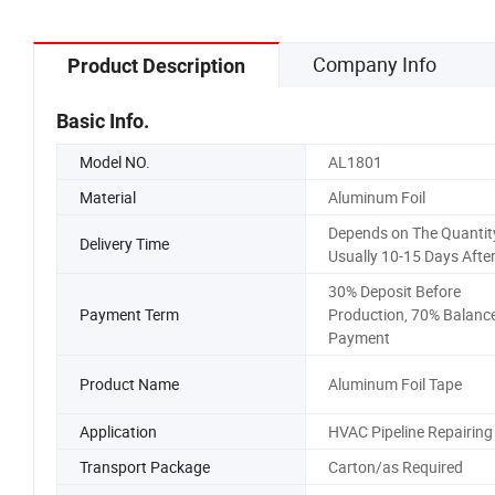
Company Info
Product Description
Basic Info.
Model NO.
AL1801
Material
Aluminum Foil
Depends on The Quantity
Delivery Time
Usually 10-15 Days Afte
30% Deposit Before
Payment Term
Production, 70% Balanc
Payment
Product Name
Aluminum Foil Tape
Application
HVAC Pipeline Repairing
Transport Package
Carton/as Required