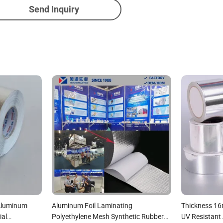
Send Inquiry
 Aluminum
Aluminum Foil Laminating
Thickness 16
ial
Polyethylene Mesh Synthetic Rubber
UV Resistant