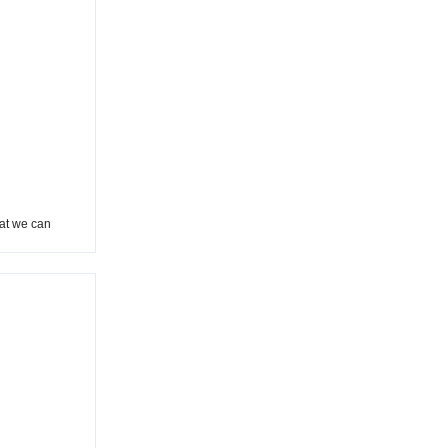
hat we can