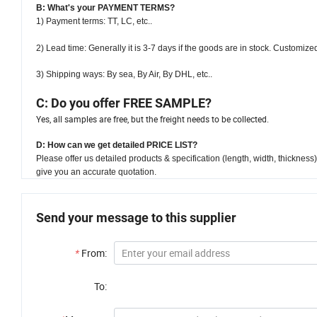
B: What's your PAYMENT TERMS?
1) Payment terms: TT, LC, etc..
2) Lead time:
Generally it is 3-7 days if the goods are in stock. Customize
3) Shipping ways: By sea, By Air, By DHL, etc..
C: Do you offer FREE SAMPLE?
Yes, all samples are free, but the freight needs to be collected.
D:
How can we get detailed PRICE LIST?
Please offer us detailed products & specification (length, width, thicknes
give you an accurate quotation.
Send your message to this supplier
*
From:
To: