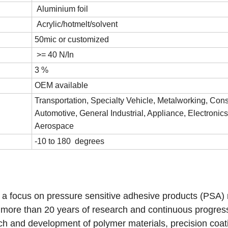
Aluminium foil
Acrylic/hotmelt/solvent
50mic or customized
>= 40 N/In
3 %
OEM available
Transportation, Specialty Vehicle, Metalworking, Cons
Automotive, General Industrial, Appliance, Electronics
Aerospace
-10 to 180 degrees
e a focus on pressure sensitive adhesive products (PSA)
r more than 20 years of research and continuous progres
ch and development of polymer materials, precision coat