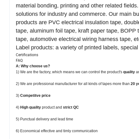
material bonding, printing and other related fiel
solutions for industry and commerce. Our main bu
products are PVC electrical insulation tape, dou
tape, aluminum foil tape, kraft paper tape, BOPP ta
tape, automotive electrical wiring harness tape, et
Label products: a variety of printed labels, special 
Certifications
FAQ
A: Why choose us?
1) We are the factory, which means we can control the product's
quality
a
2) We are professional manufacturer for all kinds of tapes more than
20 y
3)
Competitve price
4)
High quality
product and
strict QC
5) Punctual delivery and lead time
6) Economical effective and timly communication