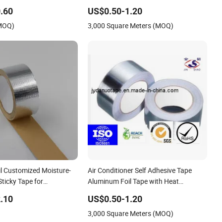
proof Tape
/Freezers/HVAC Sector
.60
US$0.50-1.20
(MOQ)
3,000 Square Meters (MOQ)
l Customized Moisture-
Air Conditioner Self Adhesive Tape
Sticky Tape for
Aluminum Foil Tape with Heat
nd Marine
Resistant
.10
US$0.50-1.20
3,000 Square Meters (MOQ)