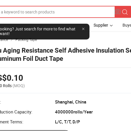
Supplier
Buye
l looking? Just search for more to find what
want!
yance
Packing Tape

u Aging Resistance Self Adhesive Insulation S
uminum Foil Duct Tape
S$0.10
0 Rolls
(MOQ)
:
Shanghai, China
uction Capacity:
4000000rolls/Year
ment Terms:
L/C, T/T, D/P