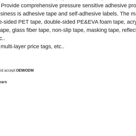
ds. Provide comprehensive pressure sensitive adhesive pr
siness is adhesive tape and self-adhesive labels.
The m
ble-sided PET tape, double-sided PE&EVA foam tape, acr
pe, glass fiber tape, non-slip tape, masking tape, reflec
c..
multi-layer price tags, etc..
nd accept
OEM/ODM
ears