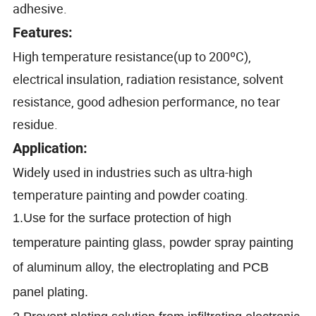
adhesive.
Features:
High temperature resistance(up to 200ºC)
,
electrical insulation, radiation resistance, solvent
resistance, good adhesion performance, no tear
residue.
Application:
Widely used in industries such as ultra-high
temperature painting and powder coating.
1.Use for the surface protection of high
temperature painting glass, powder spray painting
of aluminum alloy, the electroplating and PCB
panel plating.