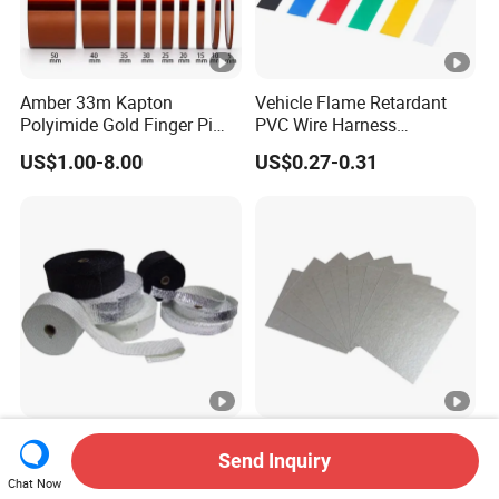
Amber 33m Kapton
Vehicle Flame Retardant
Polyimide Gold Finger Pi
PVC Wire Harness
High Temperature PCB
Wrapping Tape
US$1.00-8.00
US$0.27-0.31
Masking Tape
Aluminum High Tadpole
Versatile Phlogopite Mica
Send Inquiry
Gasket Pipe Heat Insulation
Sheet and Mica Tape for
Fabric Ladder Ceramic
High Temperature Electrical
Chat Now