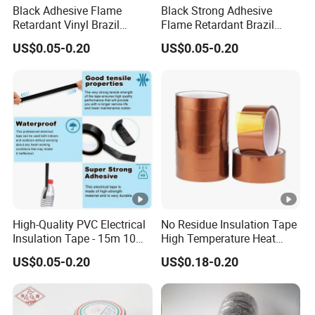
Black Adhesive Flame
Black Strong Adhesive
Retardant Vinyl Brazil
Flame Retardant Brazil
Mexico PVC Plastic
Mexico PVC Vinyl Electrical
US$0.05-0.20
US$0.05-0.20
Electrical Electric Wire
Insulating Wire Cable
Insulation Insulating Cable
Insulation Tape
Tape
High-Quality PVC Electrical
No Residue Insulation Tape
Insulation Tape - 15m 10m-
High Temperature Heat
18mm Thickness
Resistant Polyimide Tape
US$0.05-0.20
US$0.18-0.20
for Electronic Insulating,
Soldering, Circuit Boards,
Powder Coating