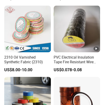
for Electronic Insulating,
Soldering, Circuit Boards,
ula
Powder Coating
ted
joi
nts
an
d
spli
ces
2310 Oil Varnished
PVC Electrical Insulation
in
EU
Synthetic Fabric (2310)
Tape Fire Resistant Wire
wir
Tape
0.1
Bla
10
18
US$8.00-10.00
US$0.078-0.08
0.45
8.4
es
8
ck
0↑
03
an
MF
d
ca
ble
s