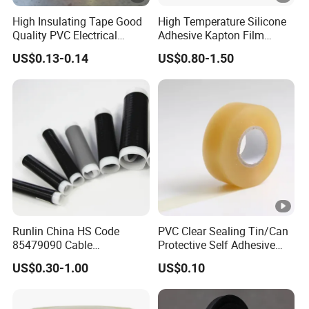
High Insulating Tape Good
High Temperature Silicone
Quality PVC Electrical
Adhesive Kapton Film
Insulation Adhesive Tape
Pi/Polyimide Tape
US$0.13-0.14
US$0.80-1.50
Runlin China HS Code
PVC Clear Sealing Tin/Can
85479090 Cable
Protective Self Adhesive
Accessories Cold Shrink
Tape
US$0.30-1.00
US$0.10