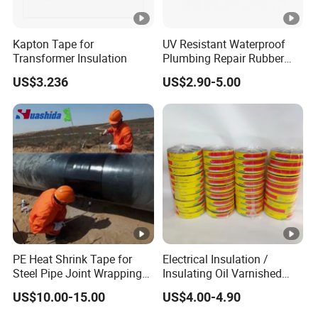
Kapton Tape for
UV Resistant Waterproof
Transformer Insulation
Plumbing Repair Rubber
Tape Electrical Self Fusing
US$3.236
US$2.90-5.00
Transparent Adhesive
Silicone Tape
PE Heat Shrink Tape for
Electrical Insulation /
Steel Pipe Joint Wrapping
Insulating Oil Varnished
and Waterproof Protection
Cloth Tape
US$10.00-15.00
US$4.00-4.90