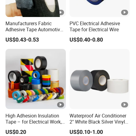
Manufacturers Fabric
PVC Electrical Adhesive
Adhesive Tape Automotive
Tape for Electrical Wire
Cloth Electrical Cotton
US$0.43-0.53
US$0.40-0.80
Insulating Tape for Wiring
Harness
High Adhesion Insulation
Waterproof Air Conditioner
Tape – for Electrical Work,
2" White Black Silver Vinyl
Home & Industrial Use
Insulation PVC Duct Pipe
US$0.20
US$0.10-1.00
Wrapping Tape