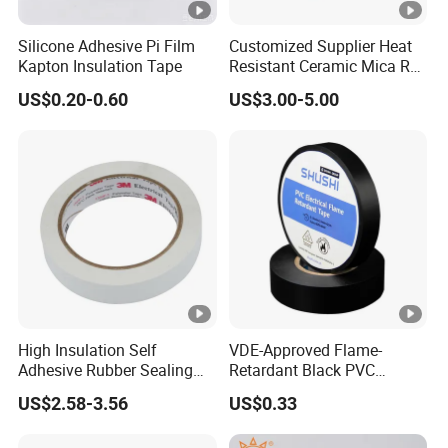
Silicone Adhesive Pi Film
Customized Supplier Heat
Kapton Insulation Tape
Resistant Ceramic Mica Roll
with High-Density for Motor
US$0.20-0.60
US$3.00-5.00
High Insulation Self
VDE-Approved Flame-
Adhesive Rubber Sealing
Retardant Black PVC
Tape for Sandwich Busway
Electrical Insulation Tape
US$2.58-3.56
US$0.33
Busduct System Waterproof
for Wholesale
Factory Price Tape