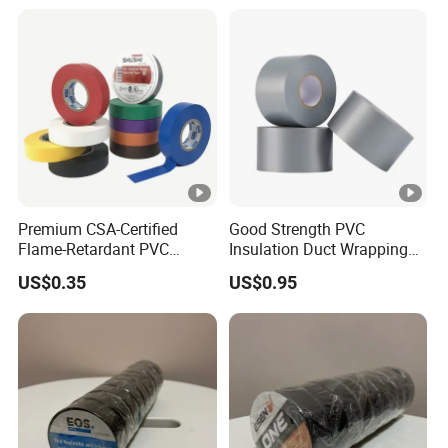
Fiber Webbing Wrap Self
Adhesive Cloth Woven
Fiberglass Tape
Premium CSA-Certified
Good Strength PVC
Flame-Retardant PVC
Insulation Duct Wrapping
Electrical Tape: Superior
Tape
US$0.35
US$0.95
Insulation
Detailed Photos