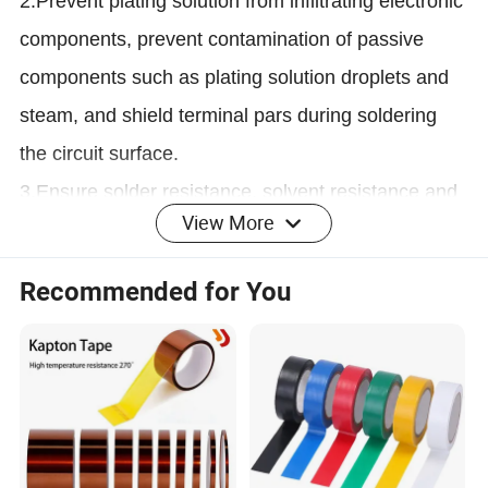
2.Prevent plating solution from infiltrating electronic
components, prevent contamination of passive
components such as plating solution droplets and
steam, and shield terminal pars during soldering
the circuit surface.
3.Ensure solder resistance, solvent resistance and
View More
sealing during the soldering process when
electronic components are packaged on the
Recommended for You
substrate.
Replacing mechanical fixation such as screws,
rivets that can loosen, rattle or leak
* Metal, glass and high surface energy (HSE)
substrates bonding
* Bonding screen to high definition television meet