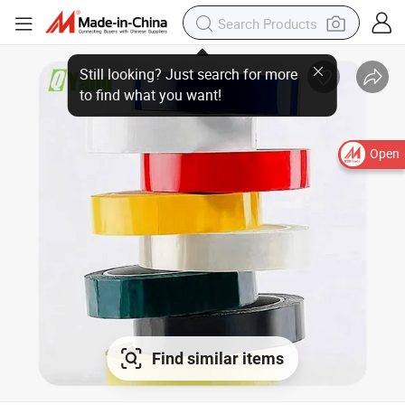
Open
Find similar items