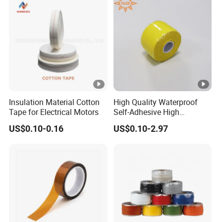
Insulation Material Cotton
High Quality Waterproof
Tape for Electrical Motors
Self-Adhesive High
Temperature Resistant
US$0.10-0.16
US$0.10-2.97
Silicone Rubber Self-Fusing
Tape for Cable Protection
Emergency Rescue Repair
Tape