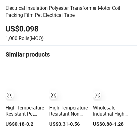
Electrical Insulation Polyester Transformer Motor Coil
Packing Film Pet Electrical Tape
US$0.098
1,000
Rolls(MOQ)
Similar products
High Temperature
High Temperature
Wholesale
Resistant Pet
Resistant Non
Industrial High
Silicone Polyester
Residue Polyester
Temperature
US$0.18-0.2
US$0.31-0.56
US$0.88-1.28
Masking Tape for
Pet Film Tape
Polyester Pet
PCB Board
Green Masking