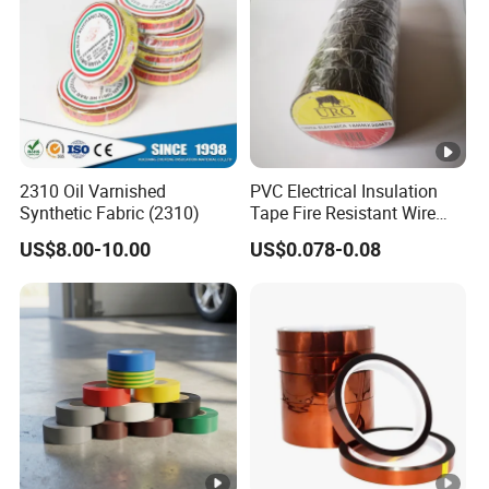
2310 Oil Varnished
PVC Electrical Insulation
Synthetic Fabric (2310)
Tape Fire Resistant Wire
Tape
US$8.00-10.00
US$0.078-0.08