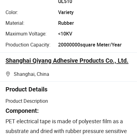
UL510
Color:
Variety
Material:
Rubber
Maximum Voltage:
<10KV
Production Capacity:
20000000square Meter/Year
Shanghai Qiyang Adhesive Products Co., Ltd.
Shanghai, China
Product Details
Product Description
Component:
PET electrical tape is made of polyester film as a
substrate and dried with rubber pressure sensitive