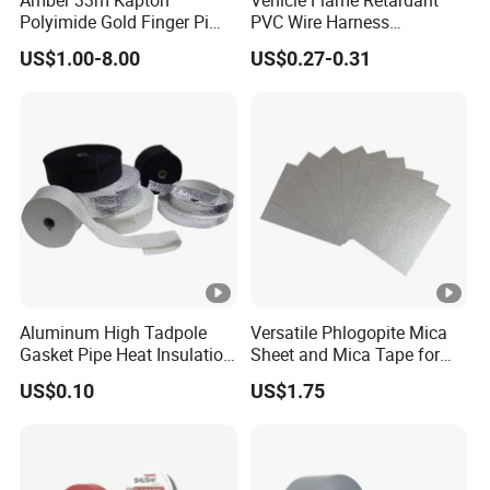
Please offer us detailed products & specification (length, width,
Polyimide Gold Finger Pi
PVC Wire Harness
High Temperature PCB
Wrapping Tape
thickness), color, logo, application and other requirements
US$1.00-8.00
US$0.27-0.31
Masking Tape
according to your own needs so that we can give you an
accurate quotation.
Aluminum High Tadpole
Versatile Phlogopite Mica
Gasket Pipe Heat Insulation
Sheet and Mica Tape for
Fabric Ladder Ceramic
High Temperature Electrical
US$0.10
US$1.75
Vermiculite Silica Glass
Insulation Across Industries
Fiber Webbing Wrap Self
Adhesive Cloth Woven
Fiberglass Tape