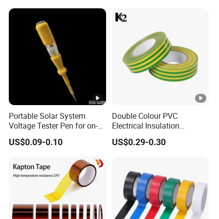
Portable Solar System
Double Colour PVC
Voltage Tester Pen for on-
Electrical Insulation
Site Installation Inspection
Adhesive Tape
US$0.09-0.10
US$0.29-0.30