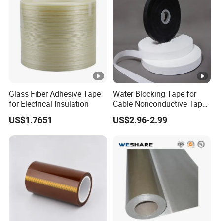
Glass Fiber Adhesive Tape
Water Blocking Tape for
for Electrical Insulation
Cable Nonconductive Tape
Semi Conductive Tape
US$1.7651
US$2.96-2.99
Cable Water Blocking Tape
Price