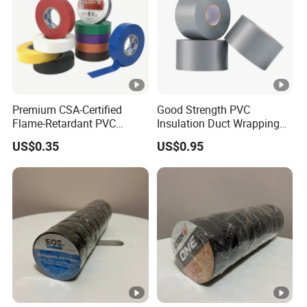
Premium CSA-Certified
Good Strength PVC
Flame-Retardant PVC
Insulation Duct Wrapping
Electrical Tape: Superior
Tape
US$0.35
US$0.95
Insulation