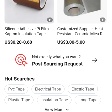
wir
E1
es
80
0.1
Ma
15
0.35
4.7
an
3M
8
tt
0↑
d
Silicone Adhesive Pi Film
Customized Supplier Heat
N
Kapton Insulation Tape
Resistant Ceramic Mica Roll
ca
with High-Density for Motor
E1
ble
US$0.20-0.60
US$3.00-5.00
50
0.1
Ma
15
s
0.35
4.7
3M
5
tt
0↑
Not exactly what you want?
N
Post Sourcing Request
E1
30
0.1
Ma
15
Hot Searches
0.35
4.7
1M
25
tt
0↑
Pvc Tape
Electrical Tape
Electric Tape
N
Plastic Tape
Insulation Tape
Long Tape
E1
10
0.1
Ma
15
View More
0.35
4.7