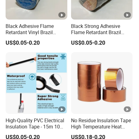
Product Parameters
Black Adhesive Flame
Black Strong Adhesive
Retardant Vinyl Brazil
Flame Retardant Brazil
Mexico PVC Plastic
Mexico PVC Vinyl Electrical
US$0.05-0.20
US$0.05-0.20
Electrical Electric Wire
Insulating Wire Cable
Tot
Pr
Elo
Insulation Insulating Cable
Insulation Tape
al
Ap
Tape
od
ng
Thi
Col
Adhesion
Tensile Strength
plic
uct
ati
ck
our
ASTM(kg/25cm)
ASTM(kg/2.5cm)
ati
Co
on(
ne
on
de
%)
ss
Ele
ctri
call
High-Quality PVC Electrical
No Residue Insulation Tape
Insulation Tape - 15m 10m-
High Temperature Heat
y
18mm Thickness
Resistant Polyimide Tape
ins
US$0.05-0.20
US$0.18-0.20