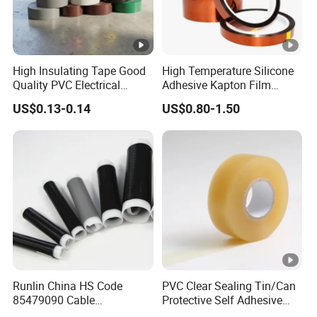
Ul
list
ed
High Insulating Tape Good
High Temperature Silicone
an
Quality PVC Electrical
Adhesive Kapton Film
d
Insulation Adhesive Tape
Pi/Polyimide Tape
US$0.13-0.14
US$0.80-1.50
CS
A
ap
pro
ved
E1
0.1
Glo
80
15
0.35
4.7
8
ssy
↑
3G
0
Runlin China HS Code
PVC Clear Sealing Tin/Can
N
85479090 Cable
Protective Self Adhesive
E1
Accessories Cold Shrink
Tape