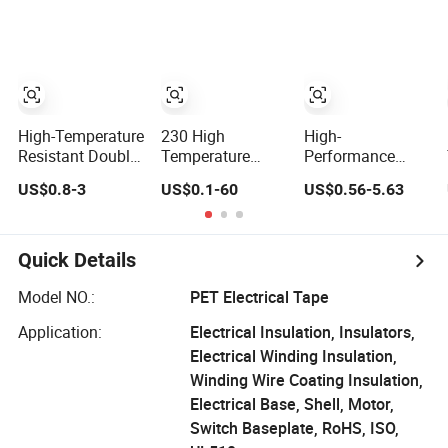
Coating, Spray
Tape
Paint Masking
High-Temperature
230 High
High-
Resistant Double-
Temperature
Performance
Sided Pet Tape
Heat-Resistant
Pet/Pi Adhesive
US$0.8-3
US$0.1-60
US$0.56-5.63
for Industrial Use
Silicone Pet Tape
Film Tape for
Single Sided Die
Extreme
Cut
Temperatures
Quick Details
Model NO.:
PET Electrical Tape
Application:
Electrical Insulation, Insulators,
Electrical Winding Insulation,
Winding Wire Coating Insulation,
Electrical Base, Shell, Motor,
Switch Baseplate, RoHS, ISO,