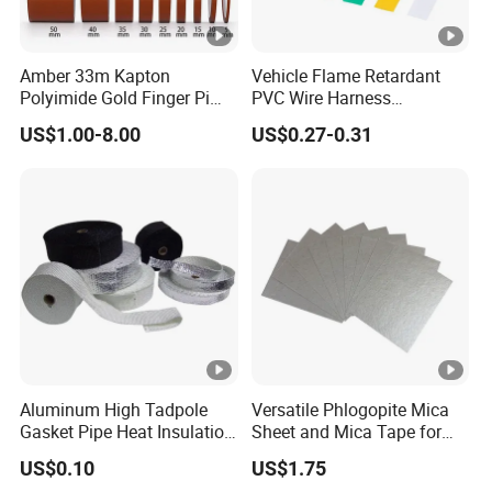
rigid standards of the electronics
* Nameplates and logos and electronic displays
Amber 33m Kapton
Vehicle Flame Retardant
Polyimide Gold Finger Pi
PVC Wire Harness
permanent bonding
High Temperature PCB
Wrapping Tape
* Bonding panel to frame
US$1.00-8.00
US$0.27-0.31
Masking Tape
* Decorative material and trim
Aluminum High Tadpole
Versatile Phlogopite Mica
Gasket Pipe Heat Insulation
Sheet and Mica Tape for
Fabric Ladder Ceramic
High Temperature Electrical
US$0.10
US$1.75
Vermiculite Silica Glass
Insulation Across Industries