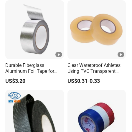
Durable Fiberglass
Clear Waterproof Athletes
Aluminum Foil Tape for
Using PVC Transparent
Seam Sealing
Tape Hockey Tape
US$3.20
US$0.31-0.33