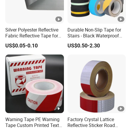
Silver Polyester Reflective
Durable Non-Slip Tape for
Fabric Reflective Tape for
Stairs - Black Waterproof
Clothing
Solution
US$0.05-0.10
US$0.50-2.30
Warning Tape PE Warning
Factory Crystal Lattice
Tape Custom Printed Text
Reflective Sticker Road
Logo Danger Barricade
Guiding Marking Tape with