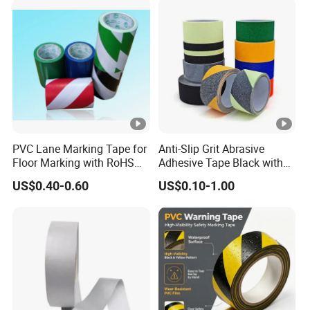
PVC Lane Marking Tape for
Anti-Slip Grit Abrasive
Floor Marking with RoHS
Adhesive Tape Black with
Certification
Reflective Stripe for Outdoor
US$0.40-0.60
US$0.10-1.00
Stairs & Steps Non-Slip
Traction Warning Tape