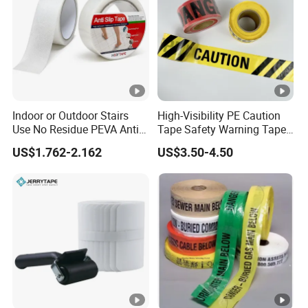
Indoor or Outdoor Stairs
High-Visibility PE Caution
Use No Residue PEVA Anti
Tape Safety Warning Tape
Slip Tape
for Traffic Road
US$1.762-2.162
US$3.50-4.50