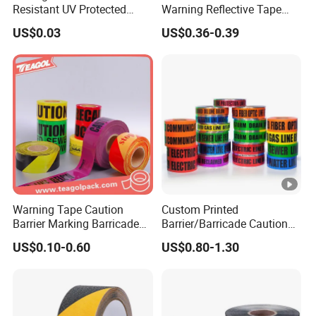
Resistant UV Protected
Warning Reflective Tape
Caution Tape for Outdoor
Factory Silver Hi Vis Stripe
US$0.03
US$0.36-0.39
Use
Warning Tape Caution
Custom Printed
Barrier Marking Barricade
Barrier/Barricade Caution
Safety Flagging Tape
Tape PE Underground
US$0.10-0.60
US$0.80-1.30
Warning Tape