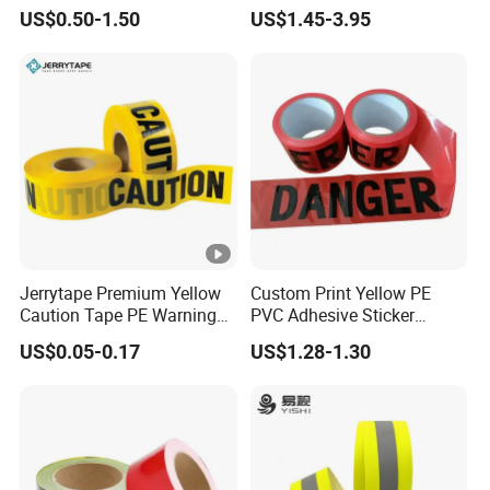
Safety Marking
requirements.
US$0.50-1.50
US$1.45-3.95
Product Parameters
Jerrytape Premium Yellow
Custom Print Yellow PE
Caution Tape PE Warning
PVC Adhesive Sticker
Safety Tape China
Danger Tape Warning Tape
US$0.05-0.17
US$1.28-1.30
Suppliers Custom Packing
Safety Reflective Caution
Adhesive Masking BOPP
Tape
Ashesive Tape