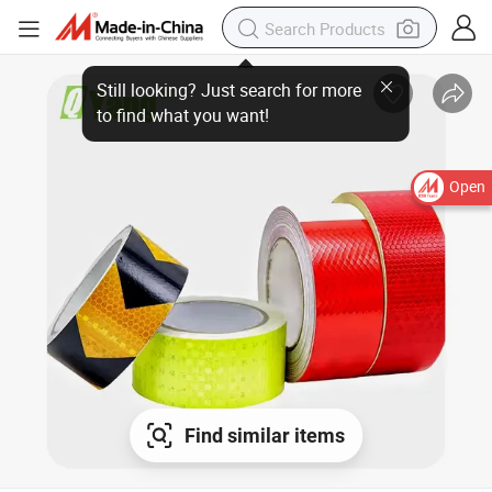
Still looking? Just search for more
to find what you want!
Open
Find similar items