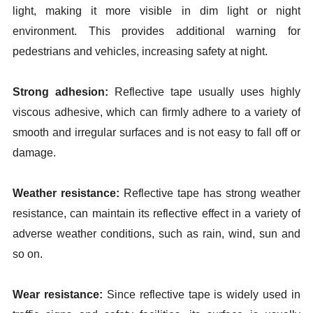
light, making it more visible in dim light or night
environment. This provides additional warning for
pedestrians and vehicles, increasing safety at night.
Strong adhesion:
Reflective tape usually uses highly
viscous adhesive, which can firmly adhere to a variety of
smooth and irregular surfaces and is not easy to fall off or
damage.
Weather resistance:
Reflective tape has strong weather
resistance, can maintain its reflective effect in a variety of
adverse weather conditions, such as rain, wind, sun and
so on.
Wear resistance:
Since reflective tape is widely used in