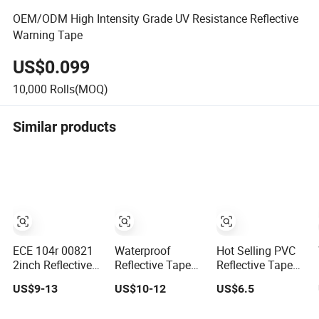
OEM/ODM High Intensity Grade UV Resistance Reflective
Warning Tape
US$0.099
10,000
Rolls(MOQ)
Similar products
ECE 104r 00821
Waterproof
Hot Selling PVC
2inch Reflective
Reflective Tape
Reflective Tape
Tape Red White
DOT-C2 Red and
for Vehicle
US$9-13
US$10-12
US$6.5
Yellow Night
White Adhesive
safety Reflective
Conspicuity Tape