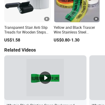
Transparent Stair Anti Slip
Yellow and Black Trascer
Treads for Wooden Steps
Wire Stainless Steel
China Suppliers Custom
Dedectable Underground
US$1.58
US$0.80-1.30
Packing Adhesive Masking
Warning Barrier Tape
BOPP Ashesive Tape
Related Videos