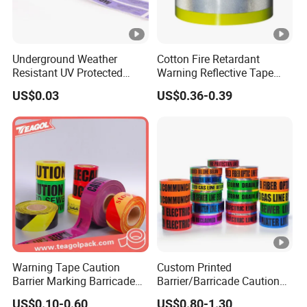
Underground Weather
Cotton Fire Retardant
Resistant UV Protected
Warning Reflective Tape
Caution Tape for Outdoor
Factory Silver Hi Vis Stripe
US$0.03
US$0.36-0.39
Use
Warning Tape Caution
Custom Printed
Barrier Marking Barricade
Barrier/Barricade Caution
Safety Flagging Tape
Tape PE Underground
US$0.10-0.60
US$0.80-1.30