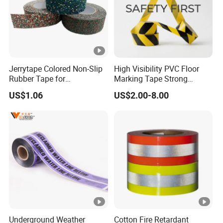
Jerrytape Colored Non-Slip
High Visibility PVC Floor
Rubber Tape for
Marking Tape Strong
Households, Kindergartens
Adhesive Industrial Grade
US$1.06
US$2.00-8.00
and Swimming Pools China
Wear Resistant
Suppliers Custom Packing
Adhesive Masking BOPP
Ashesive Tape
Underground Weather
Cotton Fire Retardant