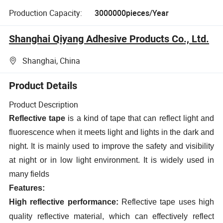
Production Capacity:
3000000pieces/Year
Shanghai Qiyang Adhesive Products Co., Ltd.
Shanghai, China
Product Details
Product Description
Reflective tape
is a kind of tape that can reflect light and
fluorescence when it meets light and lights in the dark and
night. It is mainly used to improve the safety and visibility
at night or in low light environment. It is widely used in
many fields
Features:
High reflective performance:
Reflective tape uses high
quality reflective material, which can effectively reflect