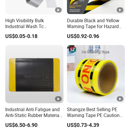
High Visibility Bulk
Durable Black and Yellow
Industrial Wash Tc
Warning Tape for Hazard
Reflective Fabric Tape
Identification
US$0.05-0.18
US$0.92-0.96
Industrial Anti Fatigue and
Shangze Best Selling PE
Anti-Static Rubber Material
Warning Tape PE Caution
Floor Mat
Tape for Warning Scenes
US$6.50-6.90
US$0.73-4.39