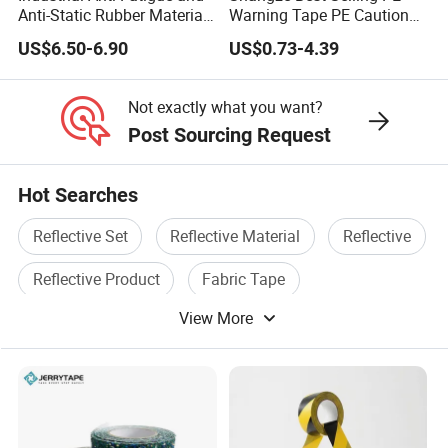
order quantity.
Anti-Static Rubber Material
Warning Tape PE Caution
Floor Mat
Tape for Warning Scenes
US$6.50-6.90
US$0.73-4.39
3) Shipping ways: By sea, By Air, By DHL, etc..
Not exactly what you want?
C: Do you offer FREE SAMPLE?
Post Sourcing Request
Yes, all samples are free, but the freight needs to be collected.
D:
How can we get detailed PRICE LIST?
Hot Searches
Please offer us detailed products & specification (length, width,
Reflective Set
Reflective Material
Reflective
thickness), color, logo, application and other requirements
according to your own needs so that we can give you an
Reflective Product
Fabric Tape
accurate quotation.
View More
Security Tape