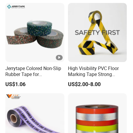
Jerrytape Colored Non-Slip
High Visibility PVC Floor
Rubber Tape for
Marking Tape Strong
Households, Kindergartens
Adhesive Industrial Grade
US$1.06
US$2.00-8.00
and Swimming Pools China
Wear Resistant
Suppliers Custom Packing
Adhesive Masking BOPP
Ashesive Tape