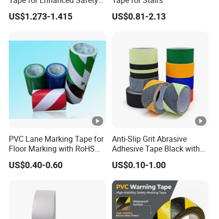
in Hazard Zones
and self-adhesive labels.
The main products are
US$1.273-1.415
US$0.81-2.13
PVC electrical insulation tape, double-sided PET
tape, double-sided PE&EVA foam tape, acrylic
foam tape, aluminum foil tape, kraft paper tape,
BOPP tape, glass fiber tape, non-slip tape,
masking tape, reflective tape, automotive electrical
wiring harness tape, etc..
Label products: a variety of printed labels, special
multi-layer price tags, etc..
PVC Lane Marking Tape for
Anti-Slip Grit Abrasive
Floor Marking with RoHS
Adhesive Tape Black with
Certification
Reflective Stripe for Outdoor
US$0.40-0.60
US$0.10-1.00
Stairs & Steps Non-Slip
Certifications
Traction Warning Tape
FAQ
A: Why choose us?
1) We are the factory, which means we can control the