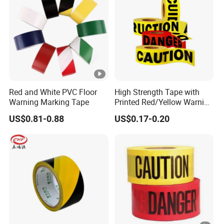
Honeycomb Reflective Warning Tape i
between micro-glass bead reflecting 
Honeycomb reflective tape is coate
Description
without PET surface furtherly. The o
teared. The another one without PET
operation.
Red and White PVC Floor
High Strength Tape with
Material
PVC (with PET surface or not)
Warning Marking Tape
Printed Red/Yellow Warning
Adhesive Type
Pressure sensitive adhesive
Tape
US$0.81-0.88
US$0.17-0.20
Normal Size
5cm*5m / 5cm*25m / 5cm*45m
1. Pressure sensitive adhesive
2. Easy operation
3. Eco-friendly
4. High Visibility
Characteristic
5. Waterproof