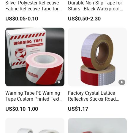
Silver Polyester Reflective
Durable Non-Slip Tape for
Fabric Reflective Tape for
Stairs - Black Waterproof
Clothing
Solution
US$0.05-0.10
US$0.50-2.30
Warning Tape PE Warning
Factory Crystal Lattice
Tape Custom Printed Text
Reflective Sticker Road
Logo Danger Barricade
Guiding Marking Tape with
US$0.10-1.00
US$1.17
PVC/PE Plastic Warning
Self Adhesive
Caution Tape