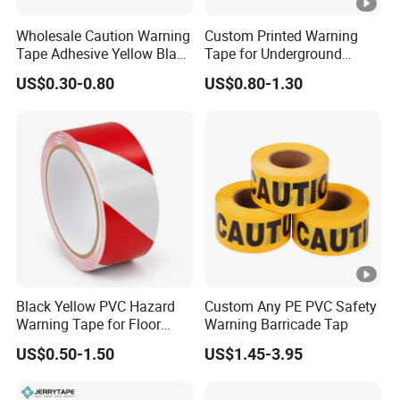
6. Weathering resistance
Wholesale Caution Warning
Custom Printed Warning
7. Durable, dirt and aging
Tape Adhesive Yellow Black
Tape for Underground
8. Good flexibility, tearable
PVC Caution Tape
Marking and Barrier Safety
US$0.30-0.80
US$0.80-1.30
Application
1. Safety signs and markings for tra
2. Markings of driveway entrances, 
Custom
As required
Black Yellow PVC Hazard
Custom Any PE PVC Safety
Warning Tape for Floor
Warning Barricade Tap
Safety Marking
US$0.50-1.50
US$1.45-3.95