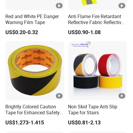
Red and White PE Danger
Anti Flame Fire Retardant
Warning Film Tape
Reflective Fabric Reflective
Tape for Firefighter
US$0.20-0.32
US$0.90-1.08
Brightly Colored Caution
Non Skid Tape Anti Slip
Tape for Enhanced Safety
Tape for Stairs
in Hazard Zones
US$1.273-1.415
US$0.81-2.13