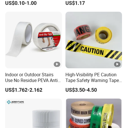
US$0.10-1.00
US$1.17
PVC/PE Plastic Warning
Self Adhesive
Caution Tape
Indoor or Outdoor Stairs
High-Visibility PE Caution
Use No Residue PEVA Anti
Tape Safety Warning Tape
Slip Tape
for Traffic Road
US$1.762-2.162
US$3.50-4.50