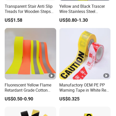
Transparent Stair Anti Slip
Yellow and Black Trascer
Treads for Wooden Steps
Wire Stainless Steel
China Suppliers Custom
Dedectable Underground
US$1.58
US$0.80-1.30
Packing Adhesive Masking
Warning Barrier Tape
BOPP Ashesive Tape
Fluorescent Yellow Flame
Manufactory OEM PE PP
Retardant Grade Cotton
Warning Tape in White Red
Reflective Warning Tape
and Yellow Black Color
US$0.50-0.90
US$0.325
Caution and Danger Words
Print
Product Name
Reflective Warning Tape