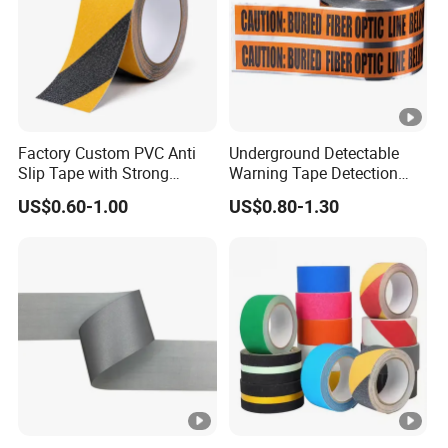
Factory Custom PVC Anti
Underground Detectable
Slip Tape with Strong
Warning Tape Detection
Acrylic Adhesive for Safety
Tape
US$0.60-1.00
US$0.80-1.30
Flooring