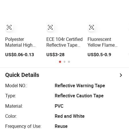
Tape
for Trailer,
Outdoor, Cars,
Trucks
Polyester
ECE 104r Certified
Fluorescent
Material High
Reflective Tape
Yellow Flame
Visibility Blue
for Truck
Retardant Grade
US$0.06-0.13
US$3-28
US$0.5-0.9
White Tapes
Cotton Reflective
Customized Sew
Warning Tape
on Reflective
Tape
Quick Details
Model NO.:
Reflective Warning Tape
Type:
Reflective Caution Tape
Material:
PVC
Color:
Red and White
Frequency of Use:
Reuse