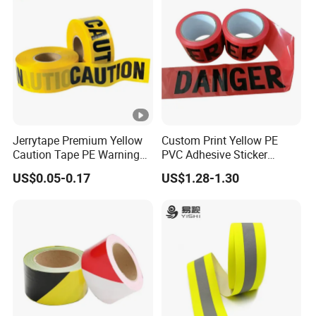
Jerrytape Premium Yellow
Custom Print Yellow PE
Caution Tape PE Warning
PVC Adhesive Sticker
Safety Tape China
Danger Tape Warning Tape
US$0.05-0.17
US$1.28-1.30
Suppliers Custom Packing
Safety Reflective Caution
Adhesive Masking BOPP
Tape
Ashesive Tape