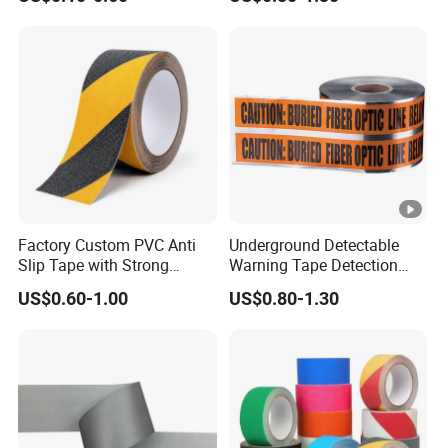
Warning Tape
Factory Custom PVC Anti
Underground Detectable
Slip Tape with Strong
Warning Tape Detection
Acrylic Adhesive for Safety
Tape
US$0.60-1.00
US$0.80-1.30
Flooring